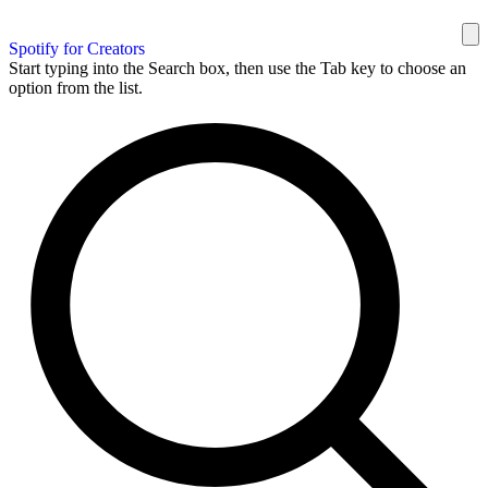
Spotify for Creators
Start typing into the Search box, then use the Tab key to choose an
option from the list.