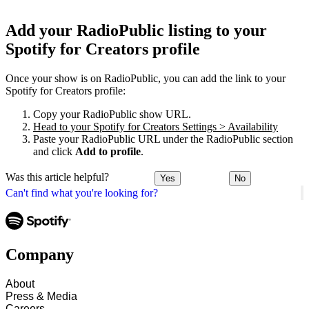
Add your RadioPublic listing to your
Spotify for Creators profile
Once your show is on RadioPublic, you can add the link to your
Spotify for Creators profile:
Copy your RadioPublic show URL.
Head to your Spotify for Creators Settings > Availability
Paste your RadioPublic URL under the RadioPublic section
and click
Add to profile
.
Was this article helpful?
Yes
No
Can't find what you're looking for?
Company
About
Press & Media
Careers