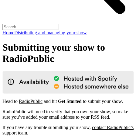
Home
Distributing and managing your show
Submitting your show to
RadioPublic
Head to
RadioPublic
and hit
Get Started
to submit your show.
RadioPublic will need to verify that you own your show, so make
sure you’ve
added your email address to your RSS feed
.
If you have any trouble submitting your show,
contact RadioPublic’s
support team
.