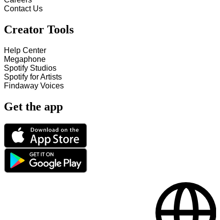
Contact Us
Creator Tools
Help Center
Megaphone
Spotify Studios
Spotify for Artists
Findaway Voices
Get the app