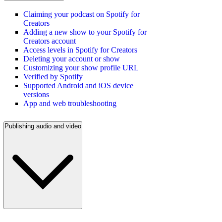
Claiming your podcast on Spotify for
Creators
Adding a new show to your Spotify for
Creators account
Access levels in Spotify for Creators
Deleting your account or show
Customizing your show profile URL
Verified by Spotify
Supported Android and iOS device
versions
App and web troubleshooting
Publishing audio and video