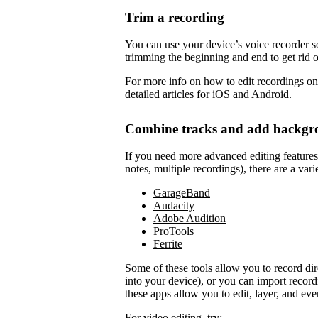
Trim a recording
You can use your device’s voice recorder so
trimming the beginning and end to get rid 
For more info on how to edit recordings on
detailed articles for
iOS
and
Android
.
Combine tracks and add backgr
If you need more advanced editing features to
notes, multiple recordings), there are a vari
GarageBand
Audacity
Adobe Audition
ProTools
Ferrite
Some of these tools allow you to record di
into your device), or you can import record
these apps allow you to edit, layer, and ev
For video editing, try: