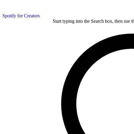
Spotify for Creators
Start typing into the Search box, then use t