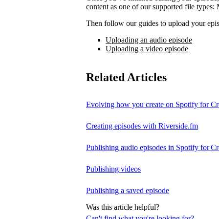
content as one of our supported file t
Then follow our guides to upload your epis
Uploading an audio episode
Uploading a video episode
Related Articles
Evolving how you create on Spotify for Cr
Creating episodes with Riverside.fm
Publishing audio episodes in Spotify for Cr
Publishing videos
Publishing a saved episode
Was this article helpful?
Can't find what you're looking for?