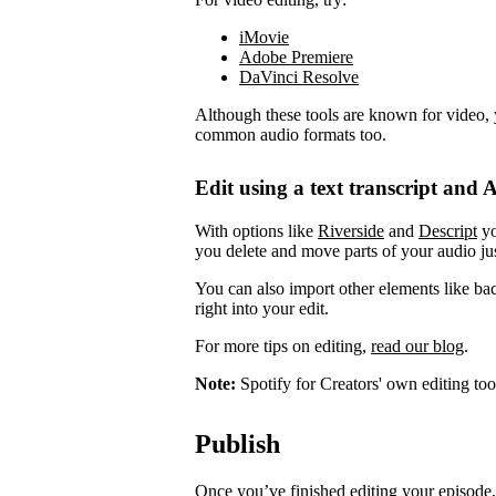
iMovie
Adobe Premiere
DaVinci Resolve
Although these tools are known for video, 
common audio formats too.
Edit using a text transcript and A
With options like
Riverside
and
Descript
yo
you delete and move parts of your audio jus
You can also import other elements like ba
right into your edit.
For more tips on editing,
read our blog
.
Note:
Spotify for Creators' own editing too
Publish
Once you’ve finished editing your episode, 