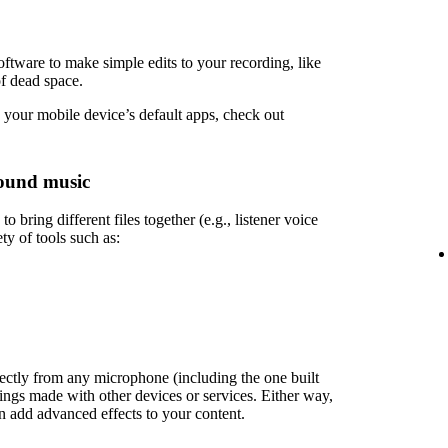
ftware to make simple edits to your recording, like
of dead space.
 your mobile device’s default apps, check out
ound music
 bring different files together (e.g., listener voice
ety of tools such as:
rectly from any microphone (including the one built
ings made with other devices or services. Either way,
en add advanced effects to your content.