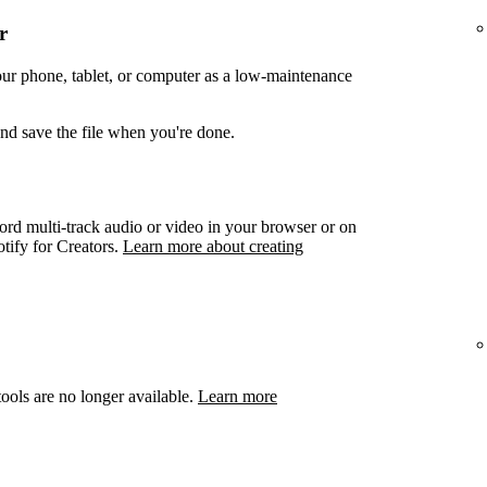
r
your phone, tablet, or computer as a low-maintenance
and save the file when you're done.
ord multi-track audio or video in your browser or on
otify for Creators.
Learn more about creating
ools are no longer available.
Learn more