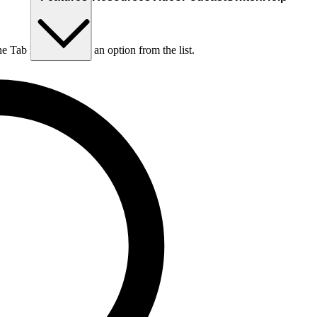
he Tab key to choose an option from the list.