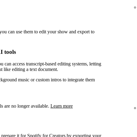
you can use them to edit your show and export to
I tools
u can access transcript-based editing systems, letting
t like editing a text document.
ckground music or custom intros to integrate them
ls are no longer available.
Learn more
prepare it for Spotify for Creators by exporting your