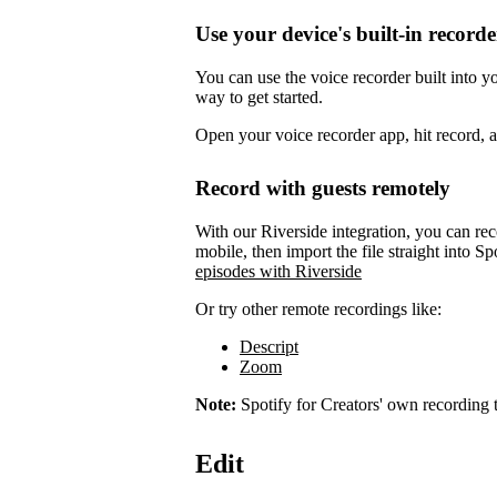
Use your device's built-in recorde
You can use the voice recorder built into 
way to get started.
Open your voice recorder app, hit record, 
Record with guests remotely
With our Riverside integration, you can rec
mobile, then import the file straight into Sp
episodes with Riverside
Or try other remote recordings like:
Descript
Zoom
Note:
Spotify for Creators' own recording t
Edit