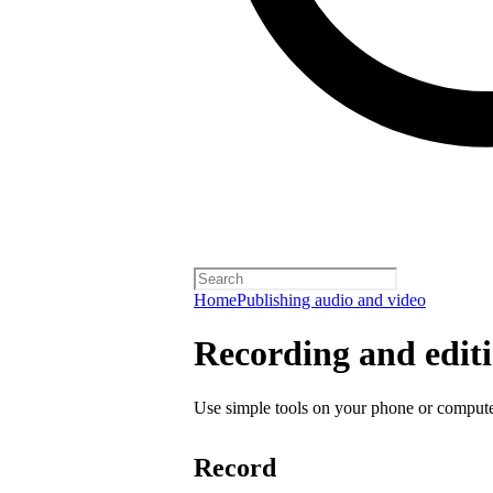
Home
Publishing audio and video
Recording and editi
Use simple tools on your phone or computer
Record