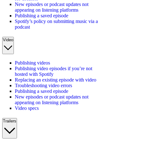
New episodes or podcast updates not
appearing on listening platforms
Publishing a saved episode
Spotify’s policy on submitting music via a
podcast
Video
Publishing videos
Publishing video episodes if you’re not
hosted with Spotify
Replacing an existing episode with video
Troubleshooting video errors
Publishing a saved episode
New episodes or podcast updates not
appearing on listening platforms
Video specs
Trailers