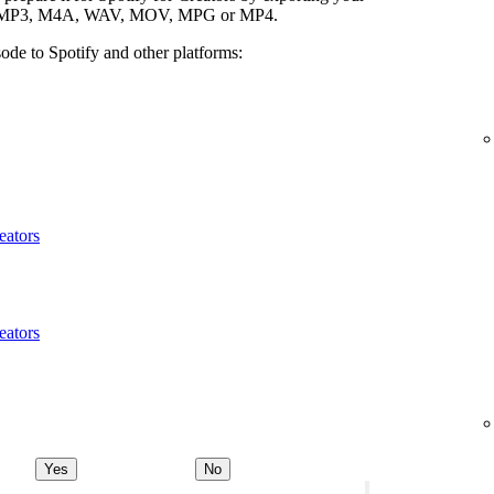
ypes: MP3, M4A, WAV, MOV, MPG or MP4.
ode to Spotify and other platforms:
eators
eators
Yes
No