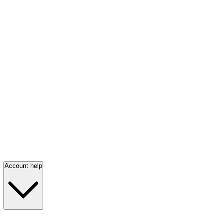
Account help