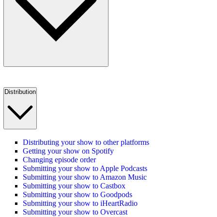
Distribution
Distributing your show to other platforms
Getting your show on Spotify
Changing episode order
Submitting your show to Apple Podcasts
Submitting your show to Amazon Music
Submitting your show to Castbox
Submitting your show to Goodpods
Submitting your show to iHeartRadio
Submitting your show to Overcast