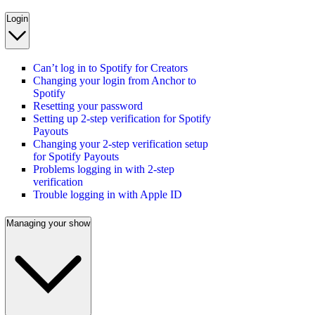
Login
Can’t log in to Spotify for Creators
Changing your login from Anchor to
Spotify
Resetting your password
Setting up 2-step verification for Spotify
Payouts
Changing your 2-step verification setup
for Spotify Payouts
Problems logging in with 2-step
verification
Trouble logging in with Apple ID
Managing your show