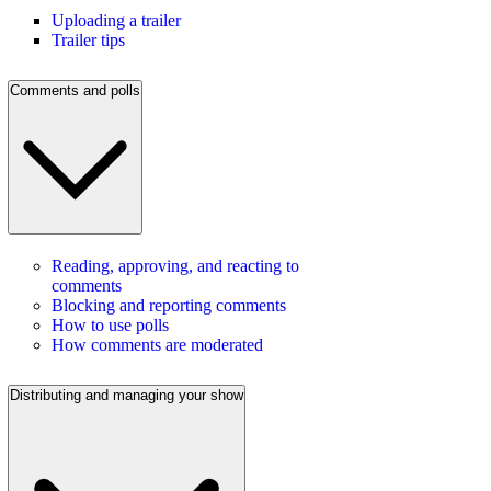
Uploading a trailer
Trailer tips
Comments and polls
Reading, approving, and reacting to
comments
Blocking and reporting comments
How to use polls
How comments are moderated
Distributing and managing your show