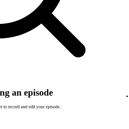
ng an episode
 to record and edit your episode.