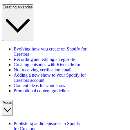
Creating episodes
Evolving how you create on Spotify for
Creators
Recording and editing an episode
Creating episodes with Riverside.fm
Not receiving verification email
Adding a new show to your Spotify for
Creators account
Content ideas for your show
Promotional content guidelines
Audio
Publishing audio episodes in Spotify
for Creators