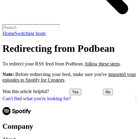
Home
Switching hosts
Redirecting from Podbean
To redirect your RSS feed from Podbean,
follow these steps
.
Note:
Before redirecting your feed, make sure you've
imported your
episodes to Spotify for Creators
.
Was this article helpful?
Yes
No
Can't find what you're looking for?
Company