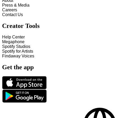
About
Press & Media
Careers
Contact Us
Creator Tools
Help Center
Megaphone
Spotify Studios
Spotify for Artists
Findaway Voices
Get the app