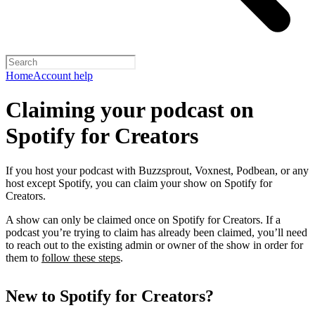
Home
Account help
Claiming your podcast on
Spotify for Creators
If you host your podcast with Buzzsprout, Voxnest, Podbean, or any
host except Spotify, you can claim your show on Spotify for
Creators.
A show can only be claimed once on Spotify for Creators. If a
podcast you’re trying to claim has already been claimed, you’ll need
to reach out to the existing admin or owner of the show in order for
them to
follow these steps
.
New to Spotify for Creators?