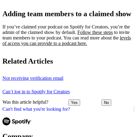
Adding team members to a claimed show
If you’ve claimed your podcast on Spotify for Creators, you’re the
admin of the claimed show by default.
Follow these steps
to invite
team members to your podcast. You can read more about the
levels
of access you can provide to a podcast here.
Related Articles
Not receiving verification email
Can’t log in to Spotify for Creators
Was this article helpful?
Yes
No
Can't find what you're looking for?
Company