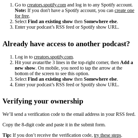
Go to
creators.spotify.com
and log in to any Spotify account.
Note:
If you don't have a Spotify account, you can
create one
for free
.
Select
Find an existing show
then
Somewhere else
.
Enter your podcast’s RSS feed or Spotify show URL.
Already have access to another podcast?
Log in to
creators.spotify.com
.
Hit your avatar/the 3 lines in the top-right corner, then
Add a
new show
. On mobile, you need to tap the arrow at the
bottom of the screen to see this option.
Select
Find an existing show
then
Somewhere else
.
Enter your podcast’s RSS feed or Spotify show URL.
Verifying your ownership
We’ll send a verification code to the email address in your RSS feed.
Copy the 8-digit code and paste it in the submit form.
Tip:
If you don’t receive the verification code,
try these steps
.