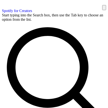
Spotify for Creators
Start typing into the Search box, then use the Tab key to choose an
option from the list.