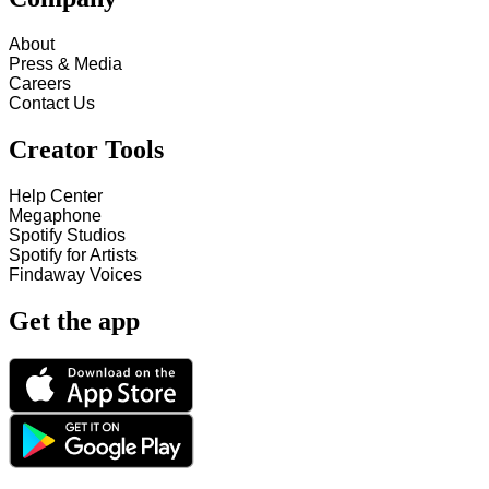
About
Press & Media
Careers
Contact Us
Creator Tools
Help Center
Megaphone
Spotify Studios
Spotify for Artists
Findaway Voices
Get the app