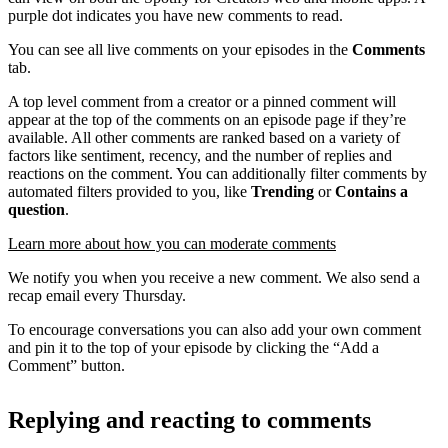
purple dot indicates you have new comments to read.
You can see all live comments on your episodes in the
Comments
tab.
A top level comment from a creator or a pinned comment will
appear at the top of the comments on an episode page if they’re
available. All other comments are ranked based on a variety of
factors like sentiment, recency, and the number of replies and
reactions on the comment. You can additionally filter comments by
automated filters provided to you, like
Trending
or
Contains a
question
.
Learn more about how you can moderate comments
We notify you when you receive a new comment. We also send a
recap email every Thursday.
To encourage conversations you can also add your own comment
and pin it to the top of your episode by clicking the “Add a
Comment” button.
Replying and reacting to comments