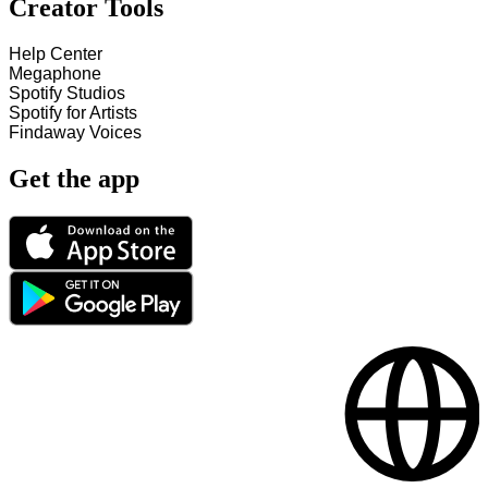
Creator Tools
Help Center
Megaphone
Spotify Studios
Spotify for Artists
Findaway Voices
Get the app