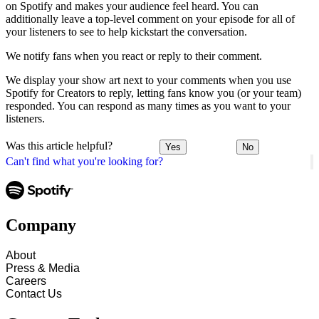
on Spotify and makes your audience feel heard. You can
additionally leave a top-level comment on your episode for all of
your listeners to see to help kickstart the conversation.
We notify fans when you react or reply to their comment.
We display your show art next to your comments when you use
Spotify for Creators to reply, letting fans know you (or your team)
responded. You can respond as many times as you want to your
listeners.
Was this article helpful?
Yes
No
Can't find what you're looking for?
Company
About
Press & Media
Careers
Contact Us