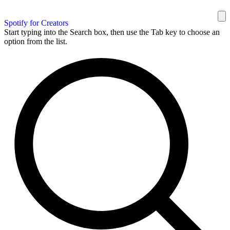
Spotify for Creators
Start typing into the Search box, then use the Tab key to choose an
option from the list.