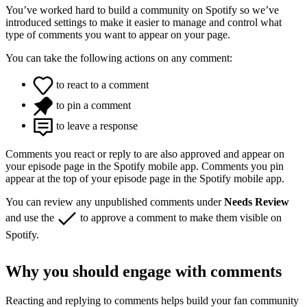
You’ve worked hard to build a community on Spotify so we’ve
introduced settings to make it easier to manage and control what
type of comments you want to appear on your page.
You can take the following actions on any comment:
to react to a comment
to pin a comment
to leave a response
Comments you react or reply to are also approved and appear on
your episode page in the Spotify mobile app. Comments you pin
appear at the top of your episode page in the Spotify mobile app.
You can review any unpublished comments under
Needs Review
and use the
to approve a comment to make them visible on
Spotify.
Why you should engage with comments
Reacting and replying to comments helps build your fan community