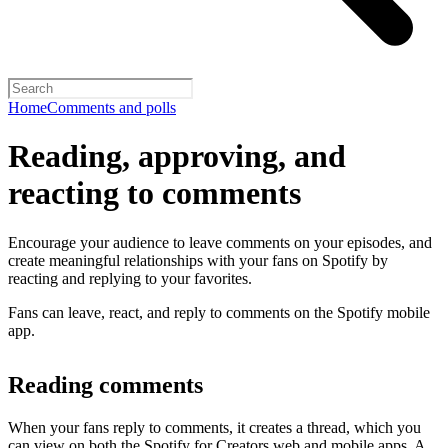
Home
Comments and polls
Reading, approving, and
reacting to comments
Encourage your audience to leave comments on your episodes, and
create meaningful relationships with your fans on Spotify by
reacting and replying to your favorites.
Fans can leave, react, and reply to comments on the Spotify mobile
app.
Reading comments
When your fans reply to comments, it creates a thread, which you
can view on both the Spotify for Creators web and mobile apps. A