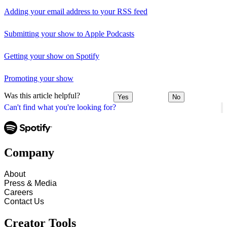
Adding your email address to your RSS feed
Submitting your show to Apple Podcasts
Getting your show on Spotify
Promoting your show
Was this article helpful?
Yes
No
Can't find what you're looking for?
Company
About
Press & Media
Careers
Contact Us
Creator Tools