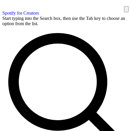
Spotify for Creators
Start typing into the Search box, then use the Tab key to choose an
option from the list.