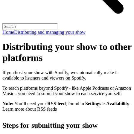
Home
Distributing and managing your show
Distributing your show to other
platforms
If you host your show with Spotify, we automatically make it
available to listeners and viewers on Spotify.
To reach platforms beyond Spotify - like Apple Podcasts or Amazon
Music - you need to submit your show to each service yourself.
Note:
You’ll need your
RSS feed
, found in
Settings
>
Availability
.
Learn more about RSS feeds
Steps for submitting your show