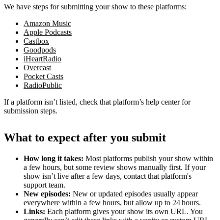
We have steps for submitting your show to these platforms:
Amazon Music
Apple Podcasts
Castbox
Goodpods
iHeartRadio
Overcast
Pocket Casts
RadioPublic
If a platform isn’t listed, check that platform’s help center for
submission steps.
What to expect after you submit
How long it takes:
Most platforms publish your show within
a few hours, but some review shows manually first. If your
show isn’t live after a few days, contact that platform's
support team.
New episodes:
New or updated episodes usually appear
everywhere within a few hours, but allow up to 24 hours.
Links:
Each platform gives your show its own URL. You