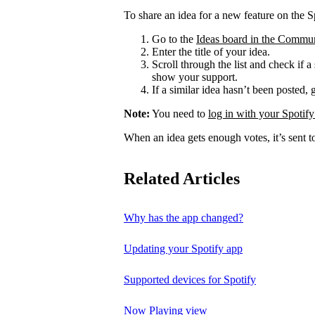
To share an idea for a new feature on the S
Go to the
Ideas board in the Commu
Enter the title of your idea.
Scroll through the list and check if a
show your support.
If a similar idea hasn’t been posted, 
Note:
You need to
log in with your Spotify
When an idea gets enough votes, it’s sent t
Related Articles
Why has the app changed?
Updating your Spotify app
Supported devices for Spotify
Now Playing view