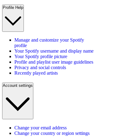
Profile Help
Manage and customize your Spotify
profile
Your Spotify username and display name
Your Spotify profile picture
Profile and playlist user image guidelines
Privacy and social controls
Recently played artists
Account settings
Change your email address
Change your country or region settings