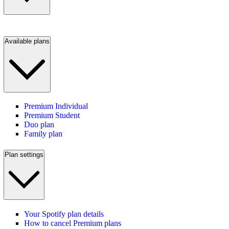
Available plans
Premium Individual
Premium Student
Duo plan
Family plan
Plan settings
Your Spotify plan details
How to cancel Premium plans