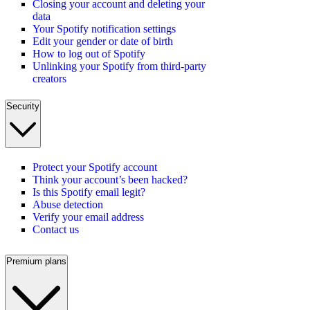
Closing your account and deleting your
data
Your Spotify notification settings
Edit your gender or date of birth
How to log out of Spotify
Unlinking your Spotify from third-party
creators
Security
Protect your Spotify account
Think your account’s been hacked?
Is this Spotify email legit?
Abuse detection
Verify your email address
Contact us
Premium plans