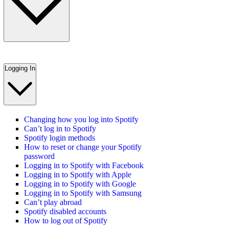
Logging In
Changing how you log into Spotify
Can’t log in to Spotify
Spotify login methods
How to reset or change your Spotify
password
Logging in to Spotify with Facebook
Logging in to Spotify with Apple
Logging in to Spotify with Google
Logging in to Spotify with Samsung
Can’t play abroad
Spotify disabled accounts
How to log out of Spotify