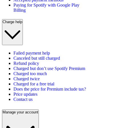
Paying for Spotify with Google Play
Billing
Charge help
Failed payment help
Canceled but still charged
Refund policy
Charged but don’t use Spotify Premium
Charged too much
Charged twice
Charged for a free trial
Does the price for Premium include tax?
Price updates
Contact us
Manage your account