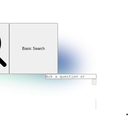
Basic Search