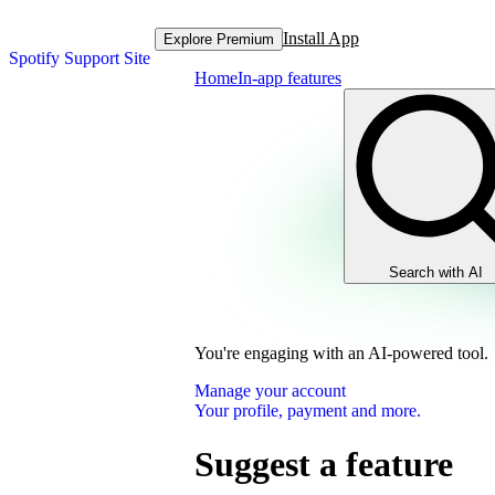
Install App
Explore Premium
Spotify Support Site
Home
In-app features
Search with AI
You're engaging with an AI-powered tool.
Manage your account
Your profile, payment and more.
Suggest a feature