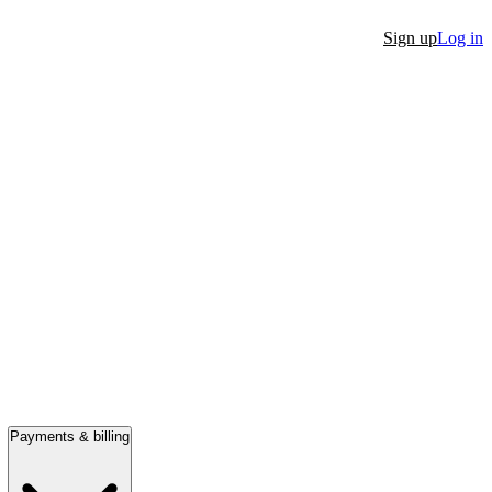
Sign up
Log in
Payments & billing