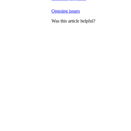
Ongoing issues
Was this article helpful?