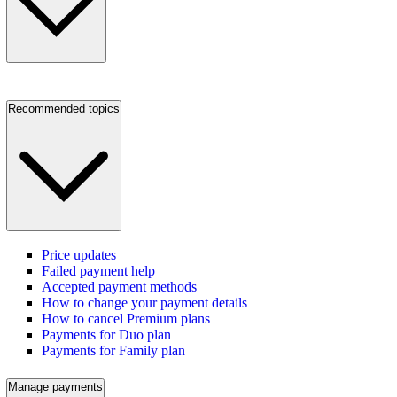
Recommended topics
Price updates
Failed payment help
Accepted payment methods
How to change your payment details
How to cancel Premium plans
Payments for Duo plan
Payments for Family plan
Manage payments