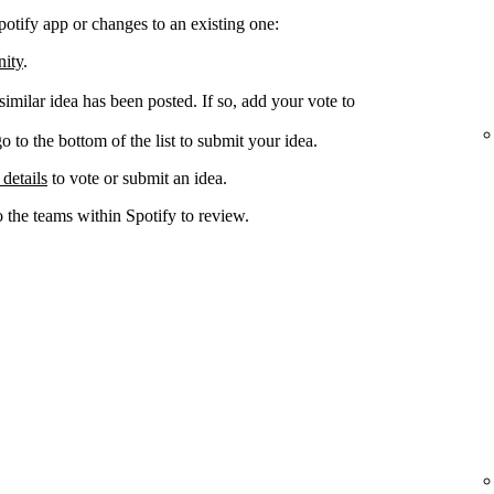
potify app or changes to an existing one:
nity
.
 similar idea has been posted. If so, add your vote to
go to the bottom of the list to submit your idea.
 details
to vote or submit an idea.
o the teams within Spotify to review.