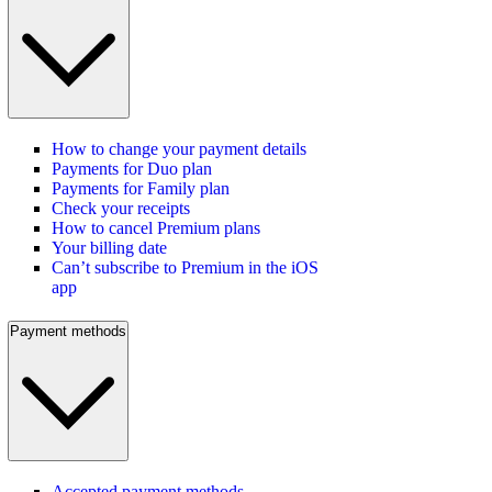
How to change your payment details
Payments for Duo plan
Payments for Family plan
Check your receipts
How to cancel Premium plans
Your billing date
Can’t subscribe to Premium in the iOS
app
Payment methods
Accepted payment methods