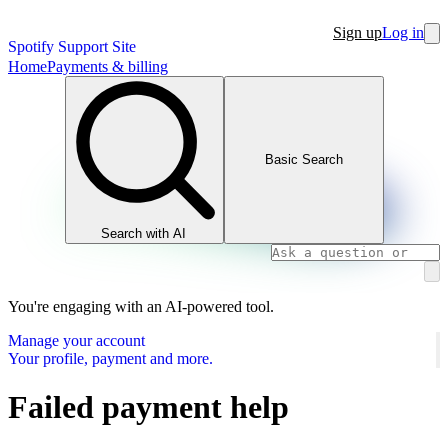
Sign up
Log in
Spotify Support Site
Home
Payments & billing
Basic Search
Search with AI
You're engaging with an AI-powered tool.
Manage your account
Your profile, payment and more.
Failed payment help