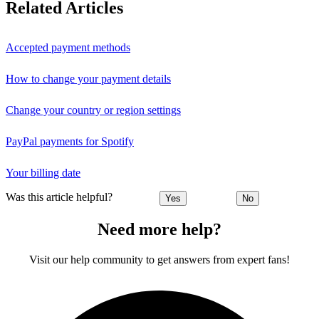
Related Articles
Accepted payment methods
How to change your payment details
Change your country or region settings
PayPal payments for Spotify
Your billing date
Was this article helpful?
Yes
No
Need more help?
Visit our help community to get answers from expert fans!