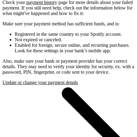
Check your
payment history
page for more details about your failed
payment. If you still need help, check out the information below for
what might've happened and how to fix it:
Make sure your payment method has sufficient funds, and is:
Registered in the same country to your Spotify account.
Not expired or canceled.
Enabled for foreign, secure online, and recurring purchases.
Look for these settings in your bank’s mobile app.
Also, make sure your bank or payment provider has your correct
details. They may need to verify your identity for security, ex. with a
password, PIN, fingerprint, or code sent to your device.
Update or change your payment details