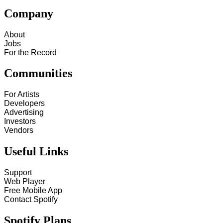
Company
About
Jobs
For the Record
Communities
For Artists
Developers
Advertising
Investors
Vendors
Useful Links
Support
Web Player
Free Mobile App
Contact Spotify
Spotify Plans