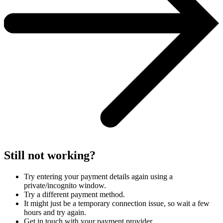
Still not working?
Try entering your payment details again using a
private/incognito window.
Try a different payment method.
It might just be a temporary connection issue, so wait a few
hours and try again.
Get in touch with your payment provider.