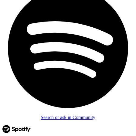
Search or ask in Community