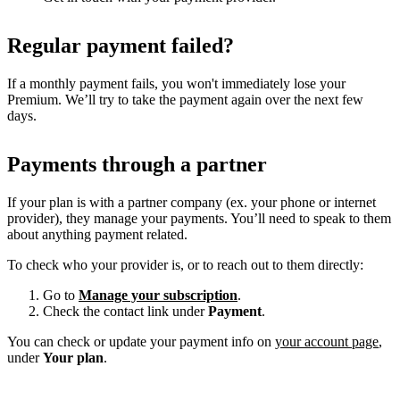
Regular payment failed?
If a monthly payment fails, you won't immediately lose your
Premium. We’ll try to take the payment again over the next few
days.
Payments through a partner
If your plan is with a partner company (ex. your phone or internet
provider), they manage your payments. You’ll need to speak to them
about anything payment related.
To check who your provider is, or to reach out to them directly:
Go to
Manage your subscription
.
Check the contact link under
Payment
.
You can check or update your payment info on
your account page
,
under
Your plan
.