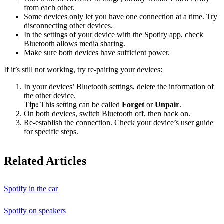
from each other.
Some devices only let you have one connection at a time. Try
disconnecting other devices.
In the settings of your device with the Spotify app, check
Bluetooth allows media sharing.
Make sure both devices have sufficient power.
If it’s still not working, try re-pairing your devices:
In your devices’ Bluetooth settings, delete the information of
the other device.
Tip:
This setting can be called
Forget
or
Unpair
.
On both devices, switch Bluetooth off, then back on.
Re-establish the connection. Check your device’s user guide
for specific steps.
Related Articles
Spotify in the car
Spotify on speakers