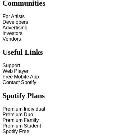
Communities
For Artists
Developers
Advertising
Investors
Vendors
Useful Links
Support
Web Player
Free Mobile App
Contact Spotify
Spotify Plans
Premium Individual
Premium Duo
Premium Family
Premium Student
Spotify Free