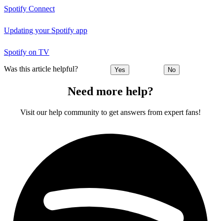
Spotify Connect
Updating your Spotify app
Spotify on TV
Was this article helpful?
Yes
No
Need more help?
Visit our help community to get answers from expert fans!