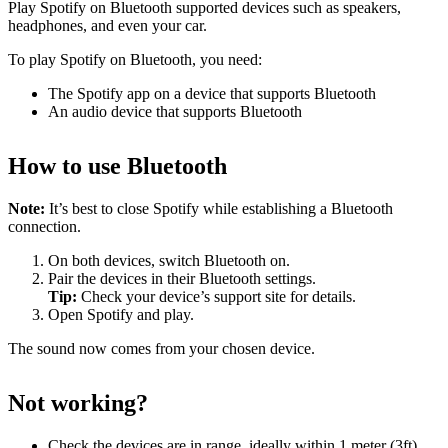
Play Spotify on Bluetooth supported devices such as speakers,
headphones, and even your car.
To play Spotify on Bluetooth, you need:
The Spotify app on a device that supports Bluetooth
An audio device that supports Bluetooth
How to use Bluetooth
Note:
It’s best to close Spotify while establishing a Bluetooth
connection.
On both devices, switch Bluetooth on.
Pair the devices in their Bluetooth settings.
Tip:
Check your device’s support site for details.
Open Spotify and play.
The sound now comes from your chosen device.
Not working?
Check the devices are in range, ideally within 1 meter (3ft)