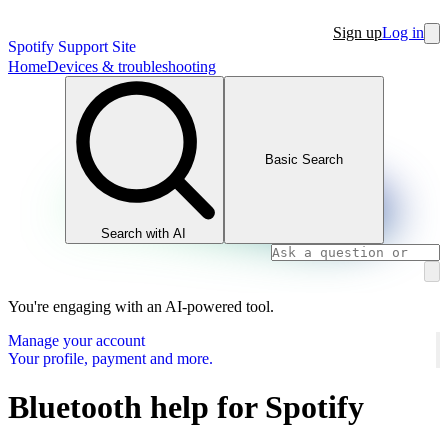
Sign up
Log in
Spotify Support Site
Home
Devices & troubleshooting
Basic Search
Search with AI
You're engaging with an AI-powered tool.
Manage your account
Your profile, payment and more.
Bluetooth help for Spotify