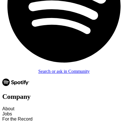
Search or ask in Community
Company
About
Jobs
For the Record