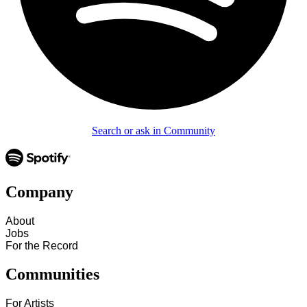
Search or ask in Community
Company
About
Jobs
For the Record
Communities
For Artists