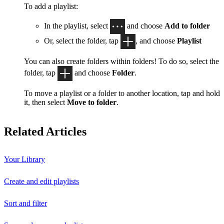
To add a playlist:
In the playlist, select
and choose
Add to folder
Or, select the folder, tap
, and choose
Playlist
You can also create folders within folders! To do so, select the
folder, tap
and choose
Folder
.
To move a playlist or a folder to another location, tap and hold
it, then select
Move to folder
.
Related Articles
Your Library
Create and edit playlists
Sort and filter