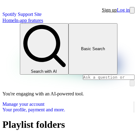
Sign up
Log in
Spotify Support Site
Home
In-app features
Basic Search
Search with AI
You're engaging with an AI-powered tool.
Manage your account
Your profile, payment and more.
Playlist folders