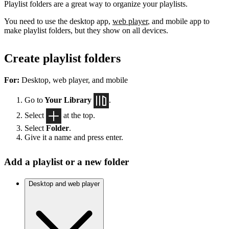
Playlist folders are a great way to organize your playlists.
You need to use the desktop app,
web player
, and mobile app to
make playlist folders, but they show on all devices.
Create playlist folders
For:
Desktop, web player, and mobile
Go to
Your Library
.
Select
at the top.
Select
Folder
.
Give it a name and press enter.
Add a playlist or a new folder
Desktop and web player