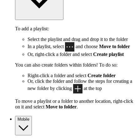
To add a playlist:
Select the playlist and drag and drop it to the folder
In a playlist, select
and choose
Move to folder
Or, right-click a folder and select
Create playlist
You can also create folders within folders! To do so:
Right-click a folder and select
Create folder
Or, click the folder and follow the steps for creating a
new folder by clicking
at the top
To move a playlist or a folder to another location, right-click
on it and select
Move to folder
.
Mobile