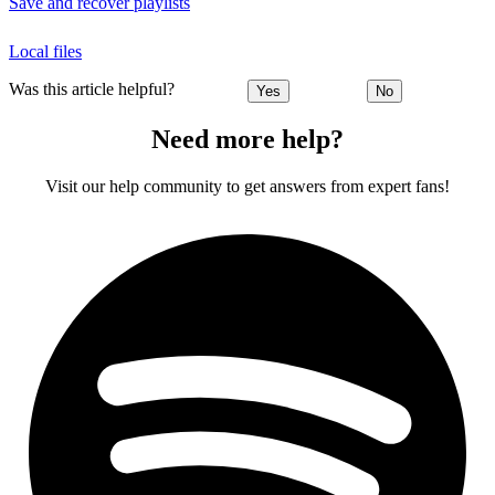
Save and recover playlists
Local files
Was this article helpful?
Yes
No
Need more help?
Visit our help community to get answers from expert fans!