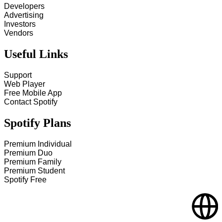
Developers
Advertising
Investors
Vendors
Useful Links
Support
Web Player
Free Mobile App
Contact Spotify
Spotify Plans
Premium Individual
Premium Duo
Premium Family
Premium Student
Spotify Free