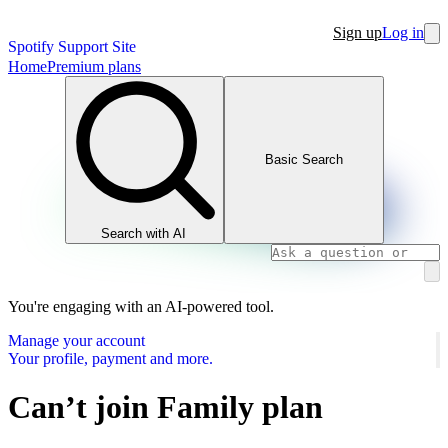
Sign up
Log in
Spotify Support Site
Home
Premium plans
Basic Search
Search with AI
You're engaging with an AI-powered tool.
Manage your account
Your profile, payment and more.
Can’t join Family plan