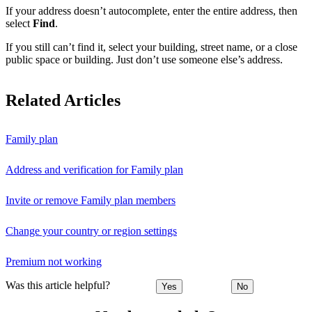
If your address doesn’t autocomplete, enter the entire address, then
select
Find
.
If you still can’t find it, select your building, street name, or a close
public space or building. Just don’t use someone else’s address.
Related Articles
Family plan
Address and verification for Family plan
Invite or remove Family plan members
Change your country or region settings
Premium not working
Was this article helpful?
Yes
No