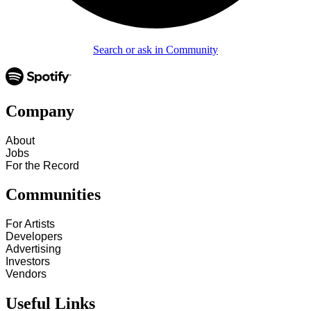
Search or ask in Community
Company
About
Jobs
For the Record
Communities
For Artists
Developers
Advertising
Investors
Vendors
Useful Links