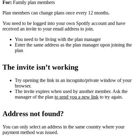
For:
Family plan members
Plan members can change plans once every 12 months.
You need to be logged into your own Spotify account and have
received an invite to your email address to join.
You need to be living with the plan manager
Enter the same address as the plan manager upon joining the
plan
The invite isn’t working
Try opening the link in an incognito/private window of your
browser.
The invite expires when used by another member. Ask the
manager of the plan
to send you a new link
to try again.
Address not found?
You can only select an address in the same country where your
payment method was issued.