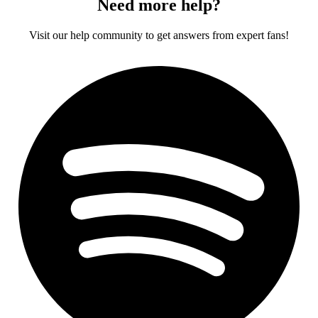
Need more help?
Visit our help community to get answers from expert fans!