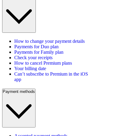
How to change your payment details
Payments for Duo plan
Payments for Family plan
Check your receipts
How to cancel Premium plans
Your billing date
Can’t subscribe to Premium in the iOS
app
Payment methods
Accepted payment methods