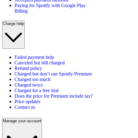
Paying for Spotify with Google Play
Billing
Charge help
Failed payment help
Canceled but still charged
Refund policy
Charged but don’t use Spotify Premium
Charged too much
Charged twice
Charged for a free trial
Does the price for Premium include tax?
Price updates
Contact us
Manage your account