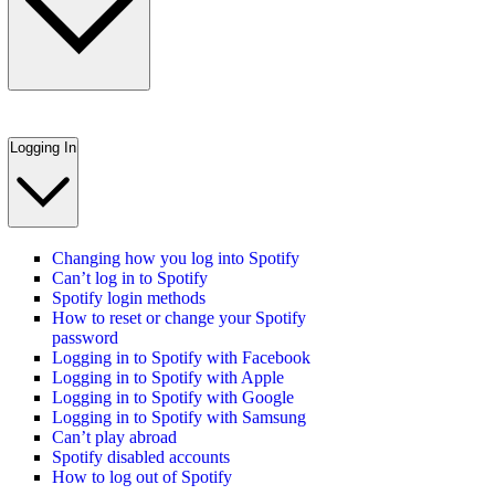
Logging In
Changing how you log into Spotify
Can’t log in to Spotify
Spotify login methods
How to reset or change your Spotify
password
Logging in to Spotify with Facebook
Logging in to Spotify with Apple
Logging in to Spotify with Google
Logging in to Spotify with Samsung
Can’t play abroad
Spotify disabled accounts
How to log out of Spotify