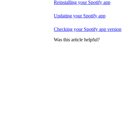
Reinstalling your Spotify app
Updating your Spotify app
Checking your Spotify app version
Was this article helpful?