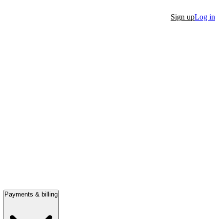
Sign up
Log in
Payments & billing