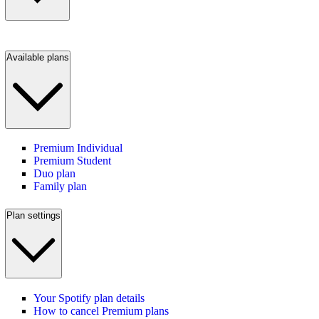
Available plans
Premium Individual
Premium Student
Duo plan
Family plan
Plan settings
Your Spotify plan details
How to cancel Premium plans