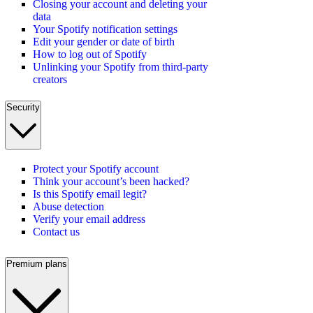
Closing your account and deleting your
data
Your Spotify notification settings
Edit your gender or date of birth
How to log out of Spotify
Unlinking your Spotify from third-party
creators
Security
Protect your Spotify account
Think your account’s been hacked?
Is this Spotify email legit?
Abuse detection
Verify your email address
Contact us
Premium plans