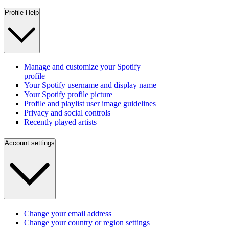
Profile Help
Manage and customize your Spotify
profile
Your Spotify username and display name
Your Spotify profile picture
Profile and playlist user image guidelines
Privacy and social controls
Recently played artists
Account settings
Change your email address
Change your country or region settings