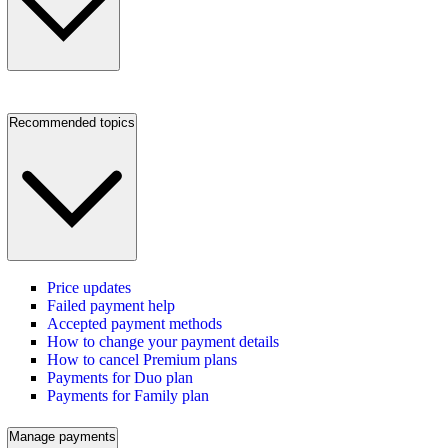
Recommended topics
Price updates
Failed payment help
Accepted payment methods
How to change your payment details
How to cancel Premium plans
Payments for Duo plan
Payments for Family plan
Manage payments