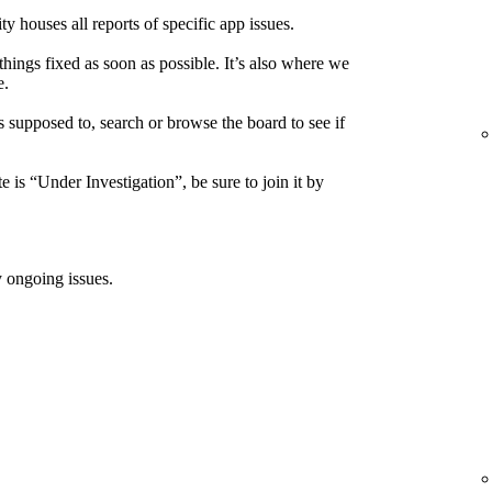
houses all reports of specific app issues.
things fixed as soon as possible. It’s also where we
e.
s supposed to, search or browse the board to see if
e is “Under Investigation”, be sure to join it by
 ongoing issues.