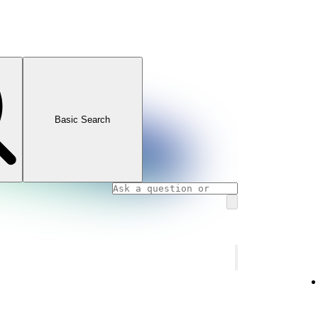
Basic Search