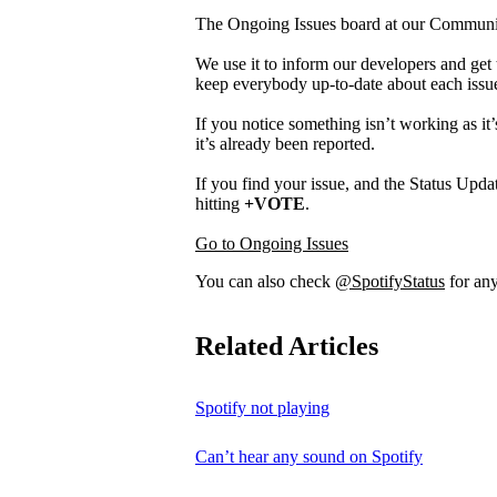
The Ongoing Issues board at our Community 
We use it to inform our developers and get 
keep everybody up-to-date about each issu
If you notice something isn’t working as it’
it’s already been reported.
If you find your issue, and the Status Updat
hitting
+VOTE
.
Go to Ongoing Issues
You can also check
@SpotifyStatus
for any
Related Articles
Spotify not playing
Can’t hear any sound on Spotify