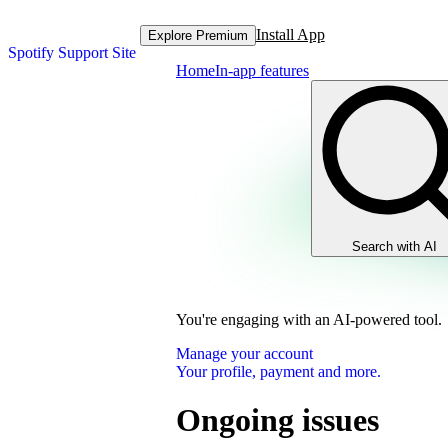
Install App
Explore Premium
Spotify Support Site
Home
In-app features
Search with AI
You're engaging with an AI-powered tool.
Manage your account
Your profile, payment and more.
Ongoing issues