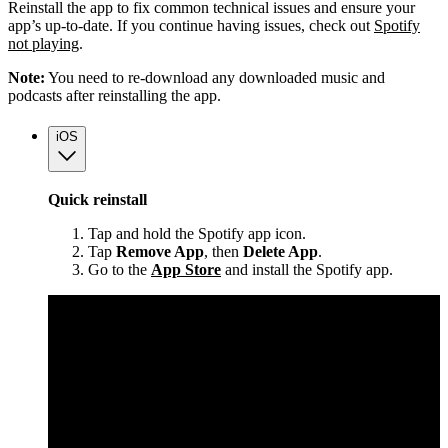
Reinstall the app to fix common technical issues and ensure your
app’s up-to-date. If you continue having issues, check out
Spotify
not playing
.
Note:
You need to re-download any downloaded music and
podcasts after reinstalling the app.
iOS
Quick reinstall
Tap and hold the Spotify app icon.
Tap
Remove App
, then
Delete App
.
Go to the
App Store
and install the Spotify app.