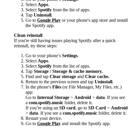
Select
Apps
.
Select
Spotify
from the list of apps.
Tap
Uninstall
.
Go to
Google Play
or your phone's app store and install
the Spotify app.
Clean reinstall
If you're still having issues playing Spotify after a quick
reinstall, try these steps:
Go to your phone’s
Settings
.
Select
Apps
.
Select
Spotify
from the list of apps.
Tap
Storage / Storage & cache memory.
Find and tap
Clear storage
and
Clear cache.
Return to the previous screen and tap
Uninstall
.
In the phone's
Files
(or File Manager, My Files, etc.)
app:
Go to
Internal Storage
>
Android
>
data
. If you see
a
com.spotify.music
folder, delete it.
If you’re using an
SD card
, go to
SD Card
>
Android
>
data
. If you see a
com.spotify.music
folder, delete it.
Restart your device.
Go to
Google Play
and install the Spotify app.