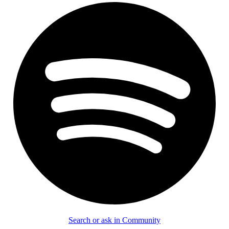
Search or ask in Community