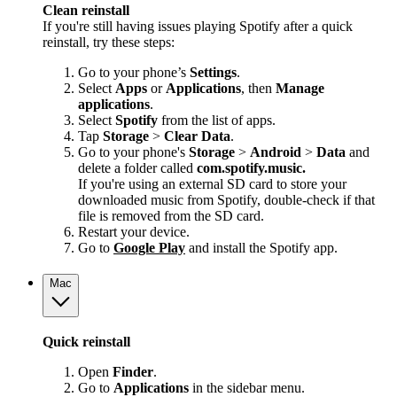
Clean reinstall
If you're still having issues playing Spotify after a quick
reinstall, try these steps:
Go to your phone’s
Settings
.
Select
Apps
or
Applications
, then
Manage
applications
.
Select
Spotify
from the list of apps.
Tap
Storage
>
Clear Data
.
Go to your phone's
Storage
>
Android
>
Data
and
delete a folder called
com.spotify.music.
If you're using an external SD card to store your
downloaded music from Spotify, double-check if that
file is removed from the SD card.
Restart your device.
Go to
Google Play
and install the Spotify app.
Mac
Quick reinstall
Open
Finder
.
Go to
Applications
in the sidebar menu.