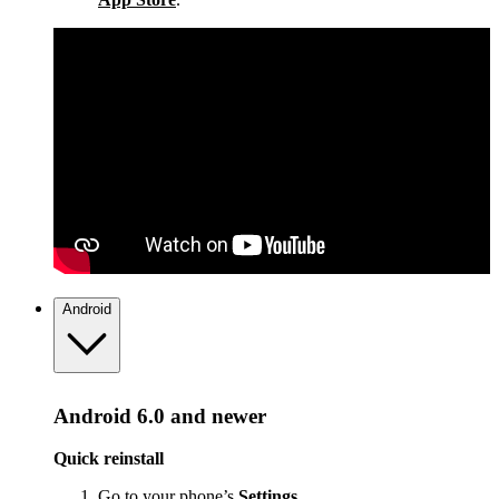
Android
Android 6.0 and newer
Quick reinstall
Go to your phone’s
Settings
.