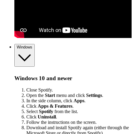
Windows
Windows 10 and newer
Close Spotify.
Open the
Start
menu and click
Settings
.
In the side column, click
Apps
.
Click
Apps & Features
.
Select
Spotify
from the list.
Click
Uninstall
.
Follow the instructions on the screen.
Download and install Spotify again (either through the
Microsoft Store or
directly from Spotify
).