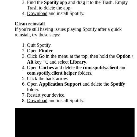
Find the
Spotify
app and drag it to the Trash. Empty
Trash to delete the app.
Download
and install Spotify.
Clean reinstall
If you're still having issues playing Spotify after a quick
reinstall, try these steps:
Quit Spotify.
Open
Finder
.
Click
Go
in the menu at the top, then hold the
Option
/
Alt
key ⌥ and select
Library
.
Open
Caches
and delete the
com.spotify.client
and
com.spotify.client.helper
folders.
Click the back arrow.
Open
Application Support
and delete the
Spotify
folder.
Restart your device.
Download
and install Spotify.