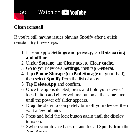
Clean reinstall
If you're still having issues playing Spotify after a quick
reinstall, try these steps:
In your app's
Settings and privacy
, tap
Data-saving
and offline
.
Under
Storage
, tap
Clear
next to
Clear cache
.
Go to your device's
Settings
, then tap
General
.
Tap
iPhone Storage
(or
iPad Storage
on your iPad),
then select
Spotify
from the list of apps.
Tap
Delete App
and confirm.
Once the app is deleted, press and hold your device’s
lock button and either volume button at the same time
until the power off slider appears.
Drag the slider to completely turn off your device, then
wait a few minutes.
Press and hold the lock button again until the display
turns on.
Switch your device back on and install Spotify from the
App Store
.