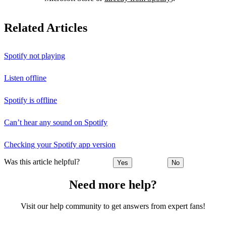
Related Articles
Spotify not playing
Listen offline
Spotify is offline
Can’t hear any sound on Spotify
Checking your Spotify app version
Was this article helpful?
Yes
No
Need more help?
Visit our help community to get answers from expert fans!