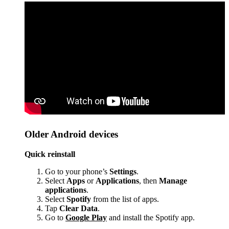
Older Android devices
Quick reinstall
Go to your phone’s
Settings
.
Select
Apps
or
Applications
, then
Manage
applications
.
Select
Spotify
from the list of apps.
Tap
Clear Data
.
Go to
Google Play
and install the Spotify app.