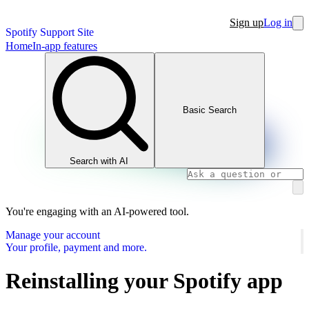
Sign up
Log in
Spotify Support Site
Home
In-app features
Basic Search
Search with AI
You're engaging with an AI-powered tool.
Manage your account
Your profile, payment and more.
Reinstalling your Spotify app