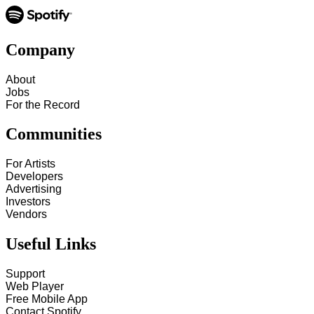
Company
About
Jobs
For the Record
Communities
For Artists
Developers
Advertising
Investors
Vendors
Useful Links
Support
Web Player
Free Mobile App
Contact Spotify