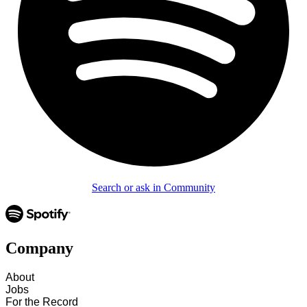
Search or ask in Community
Company
About
Jobs
For the Record