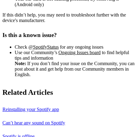
(Android only)
If this didn’t help, you may need to troubleshoot further with the
device's manufacturer.
Is this a known issue?
Check
@SpotifyStatus
for any ongoing issues
Use our Community’s
Ongoing Issues board
to find helpful
tips and information
Note:
If you don’t find your issue on the Community, you can
post about it and get help from our Community members in
English.
Related Articles
Reinstalling your Spotify app
Can’t hear any sound on Spotify
Spotify is offline