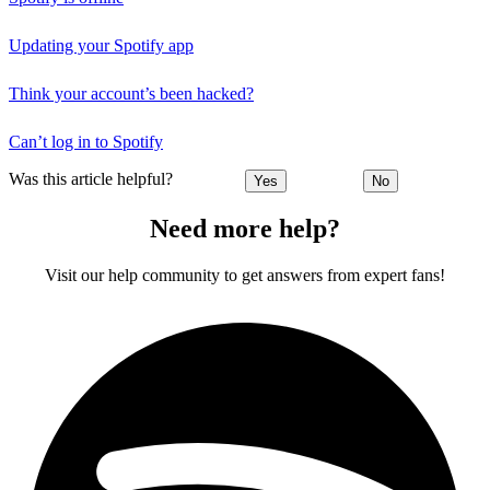
Updating your Spotify app
Think your account’s been hacked?
Can’t log in to Spotify
Was this article helpful?
Yes
No
Need more help?
Visit our help community to get answers from expert fans!