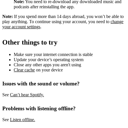
Note:
You need to re-download any downloaded music and
podcasts after reinstalling the app.
Note:
If you spend more than 14 days abroad, you won’t be able to
play anything. To continue using your account, you need to
change
your account settings
.
Other things to try
Make sure your internet connection is stable
Update your device’s operating system
Close any other apps you aren't using
Clear cache
on your device
Issues with the sound or volume?
See
Can’t hear Spotify.
Problems with listening offline?
See
Listen offline.