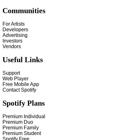
Communities
For Artists
Developers
Advertising
Investors
Vendors
Useful Links
Support
Web Player
Free Mobile App
Contact Spotify
Spotify Plans
Premium Individual
Premium Duo
Premium Family
Premium Student
Spotify Free