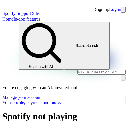
Sign up
Log in
Spotify Support Site
Home
In-app features
Basic Search
Search with AI
You're engaging with an AI-powered tool.
Manage your account
Your profile, payment and more.
Spotify not playing