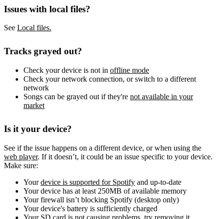
Issues with local files?
See
Local files.
Tracks grayed out?
Check your device is not in
offline mode
Check your network connection, or switch to a different
network
Songs can be grayed out if they're
not available in your
market
Is it your device?
See if the issue happens on a different device, or when using the
web player
. If it doesn’t, it could be an issue specific to your device.
Make sure:
Your
device is supported for Spotify
and up-to-date
Your device has at least 250MB of available memory
Your firewall isn’t blocking Spotify (desktop only)
Your device's battery is sufficiently charged
Your SD card is not causing problems, try removing it