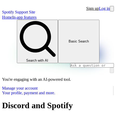
Sign up
Log in
Spotify Support Site
Home
In-app features
Basic Search
Search with AI
You're engaging with an AI-powered tool.
Manage your account
Your profile, payment and more.
Discord and Spotify