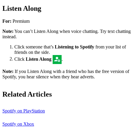
Listen Along
For:
Premium
Note:
You can’t Listen Along when voice chatting. Try text chatting
instead.
Click someone that’s
Listening to Spotify
from your list of
friends on the side.
Click
Listen Along
.
Note:
If you Listen Along with a friend who has the free version of
Spotify, you hear silence when they hear adverts.
Related Articles
Spotify on PlayStation
Spotify on Xbox