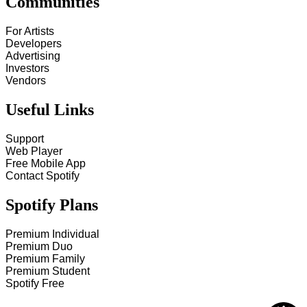
Communities
For Artists
Developers
Advertising
Investors
Vendors
Useful Links
Support
Web Player
Free Mobile App
Contact Spotify
Spotify Plans
Premium Individual
Premium Duo
Premium Family
Premium Student
Spotify Free