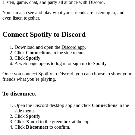
Listen, game, chat, and party all at once with Discord.
You can also see and play what your friends are listening to, and
even listen together.
Connect Spotify to Discord
Download and open the
Discord app
.
Click
Connections
in the side menu.
Click
Spotify
.
A web page opens to log in or sign up to Spotify.
Once you connect Spotify to Discord, you can choose to show your
friends what you’re playing.
To disconnect
Open the Discord desktop app and click
Connections
in the
side menu.
Click
Spotify
.
Click
X
next to the green box at the top.
Click
Disconnect
to confirm.