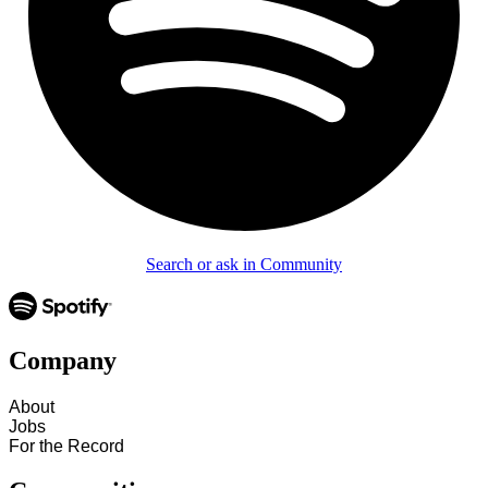
Search or ask in Community
Company
About
Jobs
For the Record