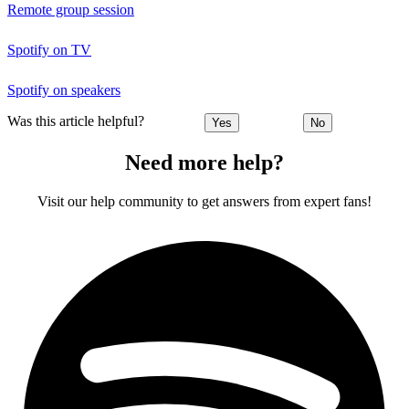
Remote group session
Spotify on TV
Spotify on speakers
Was this article helpful?
Yes
No
Need more help?
Visit our help community to get answers from expert fans!