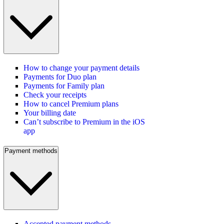
How to change your payment details
Payments for Duo plan
Payments for Family plan
Check your receipts
How to cancel Premium plans
Your billing date
Can’t subscribe to Premium in the iOS
app
Payment methods
Accepted payment methods