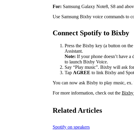
For:
Samsung Galaxy Note8, S8 and abov
Use Samsung Bixby voice commands to con
Connect Spotify to Bixby
Press the Bixby key (a button on th
Assistant.
Note:
If your phone doesn’t have a d
to launch Bixby Voice.
Say “Play music”. Bixby will ask for
Tap
AGREE
to link Bixby and Spot
You can now ask Bixby to play music, ex.
For more information, check out the
Bixby
Related Articles
Spotify on speakers