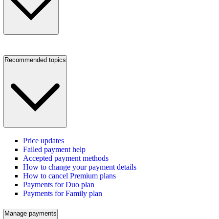
Recommended topics
Price updates
Failed payment help
Accepted payment methods
How to change your payment details
How to cancel Premium plans
Payments for Duo plan
Payments for Family plan
Manage payments