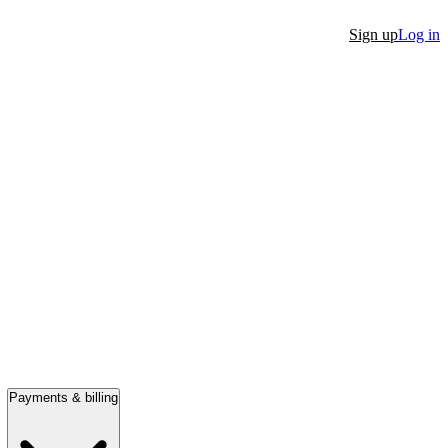
Sign up
Log in
Payments & billing