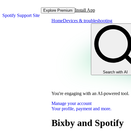
Install App
Explore Premium
Spotify Support Site
Home
Devices & troubleshooting
Search with AI
You're engaging with an AI-powered tool.
Manage your account
Your profile, payment and more.
Bixby and Spotify