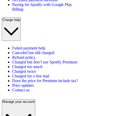
Paying for Spotify with Google Play
Billing
Charge help
Failed payment help
Canceled but still charged
Refund policy
Charged but don’t use Spotify Premium
Charged too much
Charged twice
Charged for a free trial
Does the price for Premium include tax?
Price updates
Contact us
Manage your account