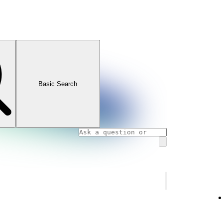
Basic Search