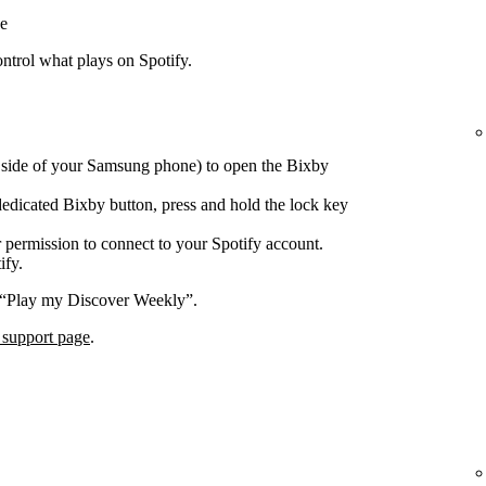
e
trol what plays on Spotify.
e side of your Samsung phone) to open the Bixby
edicated Bixby button, press and hold the lock key
 permission to connect to your Spotify account.
ify.
 “Play my Discover Weekly”.
 support page
.