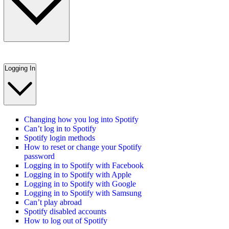
Logging In
Changing how you log into Spotify
Can’t log in to Spotify
Spotify login methods
How to reset or change your Spotify
password
Logging in to Spotify with Facebook
Logging in to Spotify with Apple
Logging in to Spotify with Google
Logging in to Spotify with Samsung
Can’t play abroad
Spotify disabled accounts
How to log out of Spotify