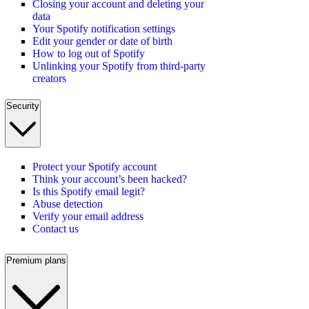
Closing your account and deleting your
data
Your Spotify notification settings
Edit your gender or date of birth
How to log out of Spotify
Unlinking your Spotify from third-party
creators
Security
Protect your Spotify account
Think your account’s been hacked?
Is this Spotify email legit?
Abuse detection
Verify your email address
Contact us
Premium plans