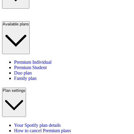
Available plans
Premium Individual
Premium Student
Duo plan
Family plan
Plan settings
Your Spotify plan details
How to cancel Premium plans