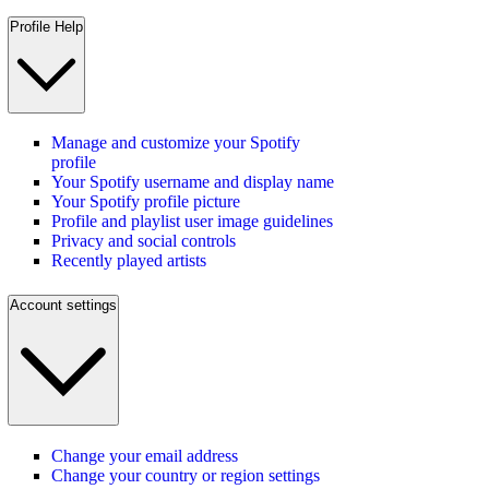
Profile Help
Manage and customize your Spotify
profile
Your Spotify username and display name
Your Spotify profile picture
Profile and playlist user image guidelines
Privacy and social controls
Recently played artists
Account settings
Change your email address
Change your country or region settings