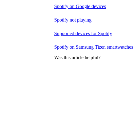
Spotify on Google devices
Spotify not playing
Supported devices for Spotify
Spotify on Samsung Tizen smartwatches
Was this article helpful?