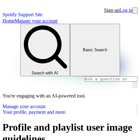
Sign up
Log in
Spotify Support Site
Home
Manage your account
Basic Search
Search with AI
You're engaging with an AI-powered tool.
Manage your account
Your profile, payment and more.
Profile and playlist user image
guidelines