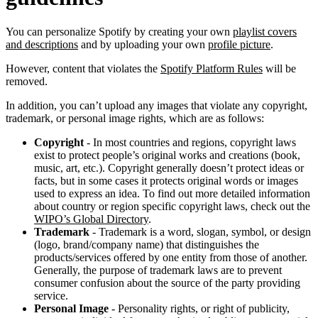
You can personalize Spotify by creating your own
playlist covers
and descriptions
and by uploading your own
profile picture
.
However, content that violates the
Spotify Platform Rules
will be
removed.
In addition, you can’t upload any images that violate any copyright,
trademark, or personal image rights, which are as follows:
Copyright
- In most countries and regions, copyright laws
exist to protect people’s original works and creations (book,
music, art, etc.). Copyright generally doesn’t protect ideas or
facts, but in some cases it protects original words or images
used to express an idea. To find out more detailed information
about country or region specific copyright laws, check out the
WIPO’s Global Directory
.
Trademark
- Trademark is a word, slogan, symbol, or design
(logo, brand/company name) that distinguishes the
products/services offered by one entity from those of another.
Generally, the purpose of trademark laws are to prevent
consumer confusion about the source of the party providing
service.
Personal Image
- Personality rights, or right of publicity,