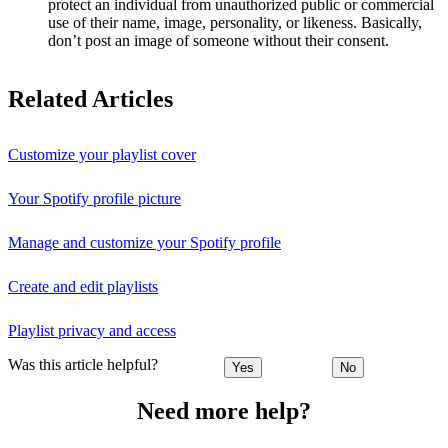
protect an individual from unauthorized public or commercial
use of their name, image, personality, or likeness. Basically,
don’t post an image of someone without their consent.
Related Articles
Customize your playlist cover
Your Spotify profile picture
Manage and customize your Spotify profile
Create and edit playlists
Playlist privacy and access
Was this article helpful?
Yes
No
Need more help?