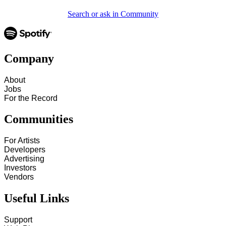
Search or ask in Community
Company
About
Jobs
For the Record
Communities
For Artists
Developers
Advertising
Investors
Vendors
Useful Links
Support