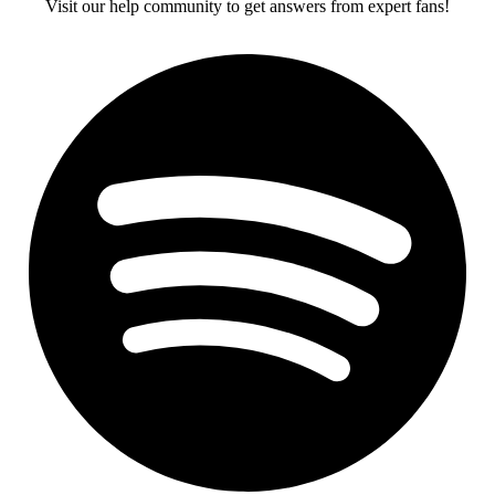
Visit our help community to get answers from expert fans!