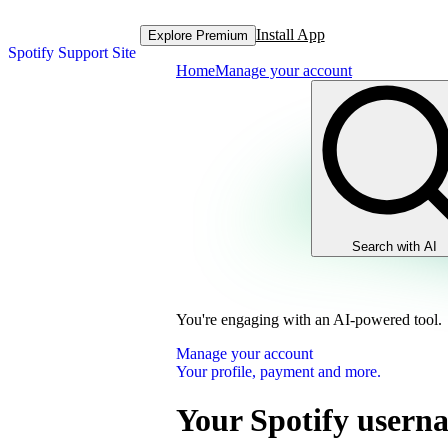
Install App
Explore Premium
Spotify Support Site
Home
Manage your account
Search with AI
You're engaging with an AI-powered tool.
Manage your account
Your profile, payment and more.
Your Spotify usern