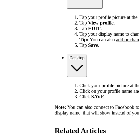
Tap your profile picture at the 
Tap
View profile
.
Tap
EDIT
.
Tap your display name to chan
Tip:
You can also
add or chan
Tap
Save
.
Desktop
Click your profile picture at t
Click on your profile name and 
Click
SAVE
.
Note:
You can also connect to Facebook to
display name, that will show instead of y
Related Articles