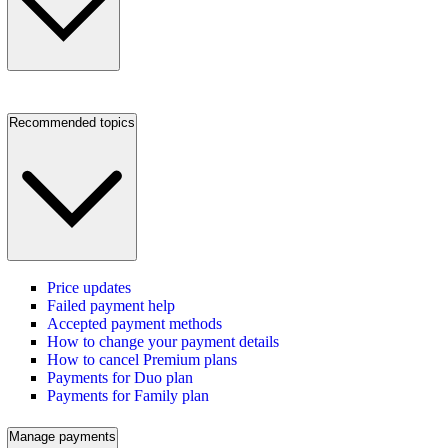
Recommended topics
Price updates
Failed payment help
Accepted payment methods
How to change your payment details
How to cancel Premium plans
Payments for Duo plan
Payments for Family plan
Manage payments