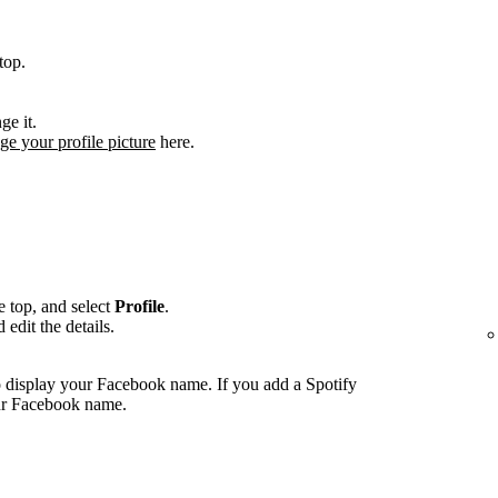
top.
ge it.
ge your profile picture
here.
he top, and select
Profile
.
edit the details.
 display your Facebook name. If you add a Spotify
our Facebook name.