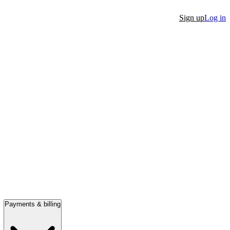
Sign up
Log in
Payments & billing