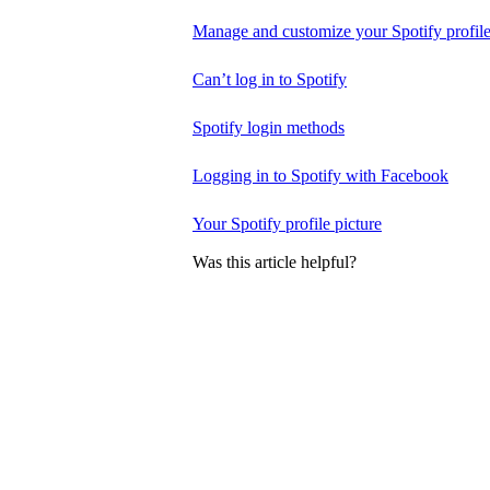
Manage and customize your Spotify profil
Can’t log in to Spotify
Spotify login methods
Logging in to Spotify with Facebook
Your Spotify profile picture
Was this article helpful?