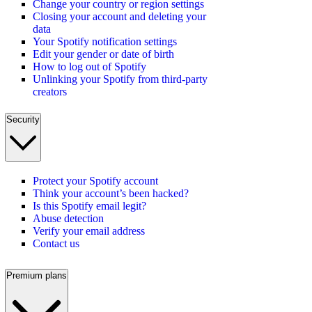
Change your country or region settings
Closing your account and deleting your
data
Your Spotify notification settings
Edit your gender or date of birth
How to log out of Spotify
Unlinking your Spotify from third-party
creators
Security
Protect your Spotify account
Think your account’s been hacked?
Is this Spotify email legit?
Abuse detection
Verify your email address
Contact us
Premium plans