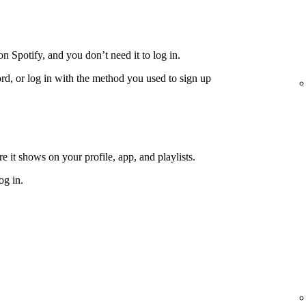
n Spotify, and you don’t need it to log in.
rd, or log in with the method you used to sign up
 it shows on your profile, app, and playlists.
og in.
e