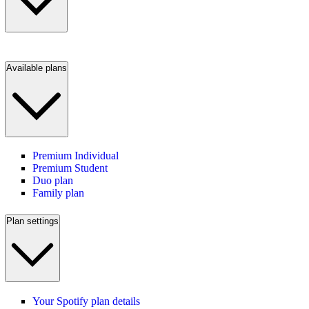
Available plans
Premium Individual
Premium Student
Duo plan
Family plan
Plan settings
Your Spotify plan details