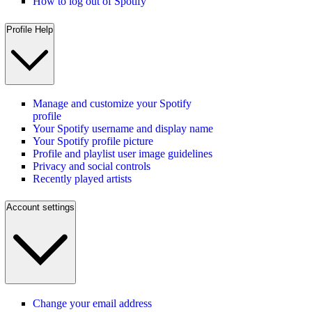
How to log out of Spotify
Profile Help
Manage and customize your Spotify
profile
Your Spotify username and display name
Your Spotify profile picture
Profile and playlist user image guidelines
Privacy and social controls
Recently played artists
Account settings
Change your email address