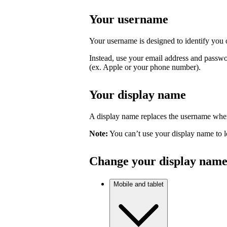
Your username
Your username is designed to identify you o
Instead, use your email address and passwo
(ex. Apple or your phone number).
Your display name
A display name replaces the username where
Note:
You can’t use your display name to l
Change your display nam
Mobile and tablet