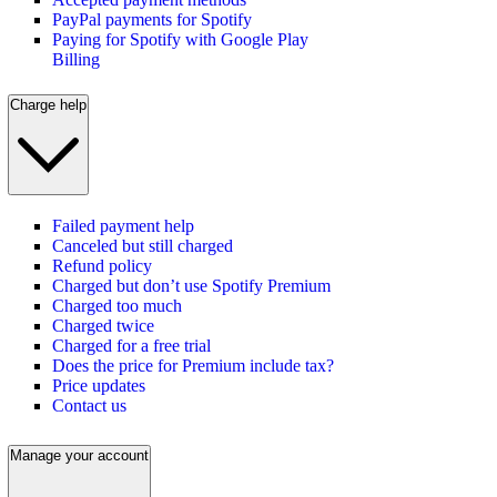
PayPal payments for Spotify
Paying for Spotify with Google Play
Billing
Charge help
Failed payment help
Canceled but still charged
Refund policy
Charged but don’t use Spotify Premium
Charged too much
Charged twice
Charged for a free trial
Does the price for Premium include tax?
Price updates
Contact us
Manage your account