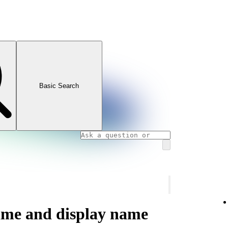
Basic Search
ame and display name