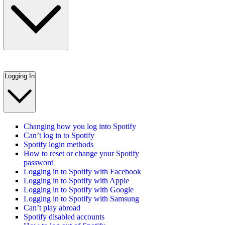
Logging In
Changing how you log into Spotify
Can’t log in to Spotify
Spotify login methods
How to reset or change your Spotify
password
Logging in to Spotify with Facebook
Logging in to Spotify with Apple
Logging in to Spotify with Google
Logging in to Spotify with Samsung
Can’t play abroad
Spotify disabled accounts