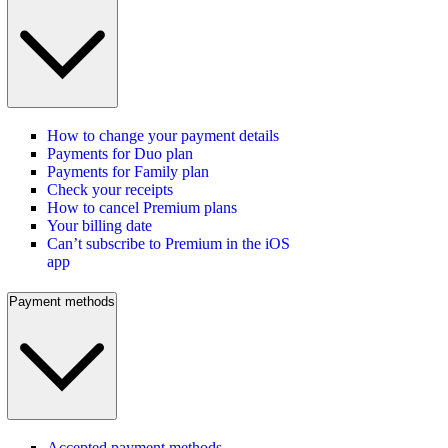
How to change your payment details
Payments for Duo plan
Payments for Family plan
Check your receipts
How to cancel Premium plans
Your billing date
Can’t subscribe to Premium in the iOS
app
Payment methods
Accepted payment methods