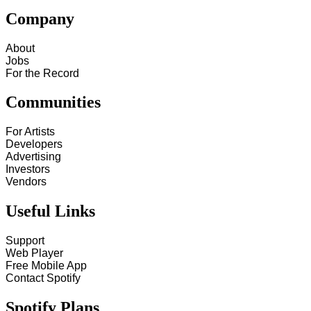
Company
About
Jobs
For the Record
Communities
For Artists
Developers
Advertising
Investors
Vendors
Useful Links
Support
Web Player
Free Mobile App
Contact Spotify
Spotify Plans