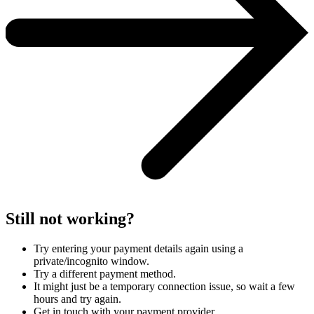
Still not working?
Try entering your payment details again using a
private/incognito window.
Try a different payment method.
It might just be a temporary connection issue, so wait a few
hours and try again.
Get in touch with your payment provider.