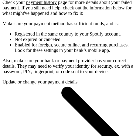
Check your
payment history
page for more details about your failed
payment. If you still need help, check out the information below for
what might've happened and how to fix it:
Make sure your payment method has sufficient funds, and is:
Registered in the same country to your Spotify account.
Not expired or canceled.
Enabled for foreign, secure online, and recurring purchases.
Look for these settings in your bank’s mobile app.
Also, make sure your bank or payment provider has your correct
details. They may need to verify your identity for security, ex. with a
password, PIN, fingerprint, or code sent to your device.
Update or change your payment details