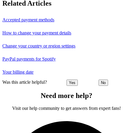
Related Articles
Accepted payment methods
How to change your payment details
Change your country or region settings
PayPal payments for Spotify
Your billing date
Was this article helpful?
Yes
No
Need more help?
Visit our help community to get answers from expert fans!