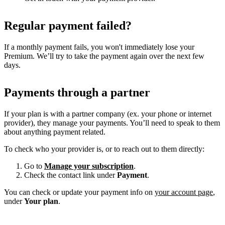
Regular payment failed?
If a monthly payment fails, you won't immediately lose your
Premium. We’ll try to take the payment again over the next few
days.
Payments through a partner
If your plan is with a partner company (ex. your phone or internet
provider), they manage your payments. You’ll need to speak to them
about anything payment related.
To check who your provider is, or to reach out to them directly:
Go to
Manage your subscription
.
Check the contact link under
Payment
.
You can check or update your payment info on
your account page
,
under
Your plan
.