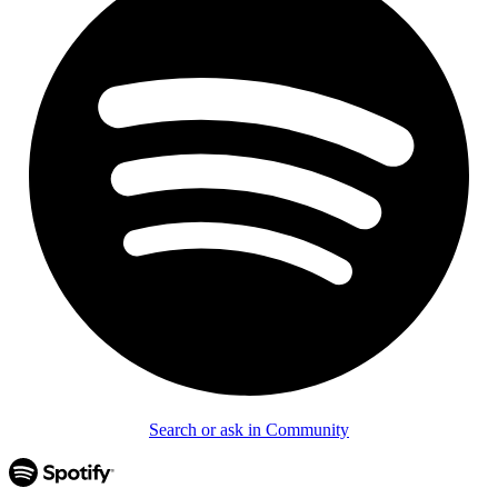
Search or ask in Community