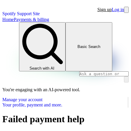
Sign up
Log in
Spotify Support Site
Home
Payments & billing
Basic Search
Search with AI
You're engaging with an AI-powered tool.
Manage your account
Your profile, payment and more.
Failed payment help