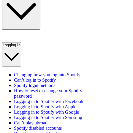
Logging In
Changing how you log into Spotify
Can’t log in to Spotify
Spotify login methods
How to reset or change your Spotify
password
Logging in to Spotify with Facebook
Logging in to Spotify with Apple
Logging in to Spotify with Google
Logging in to Spotify with Samsung
Can’t play abroad
Spotify disabled accounts