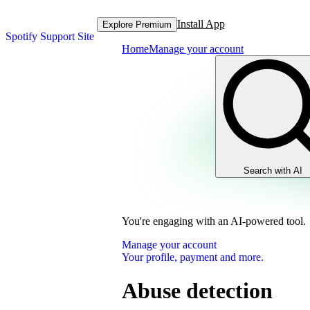
Install App
Explore Premium
Spotify Support Site
Home
Manage your account
Search with AI
You're engaging with an AI-powered tool.
Manage your account
Your profile, payment and more.
Abuse detection