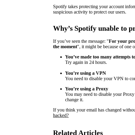
Spotify takes protecting your account infor
suspicious activity to protect our users.
Why
’
s Spotify unable to 
If you’ve seen the message: "
For your pro
the moment
", it might be because of one o
You’ve made too many attempts t
Try again in 24 hours.
You’re using a VPN
You need to disable your VPN to con
You’re using a Proxy
You may need to disable your Proxy s
change it.
If you think your email has changed witho
hacked?
Related Articles