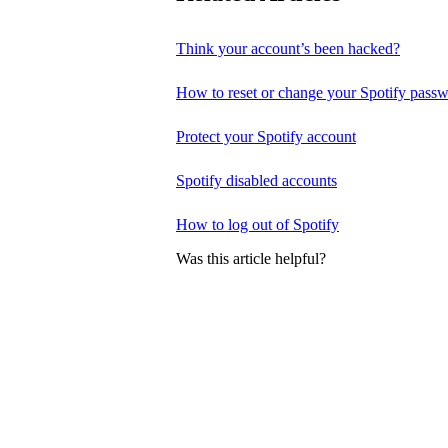
Think your account’s been hacked?
How to reset or change your Spotify pass
Protect your Spotify account
Spotify disabled accounts
How to log out of Spotify
Was this article helpful?