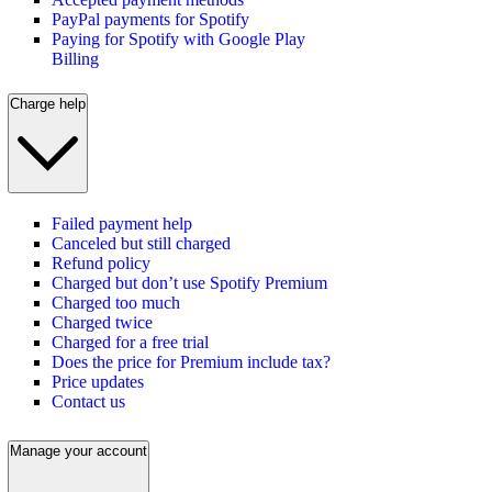
PayPal payments for Spotify
Paying for Spotify with Google Play
Billing
Charge help
Failed payment help
Canceled but still charged
Refund policy
Charged but don’t use Spotify Premium
Charged too much
Charged twice
Charged for a free trial
Does the price for Premium include tax?
Price updates
Contact us
Manage your account