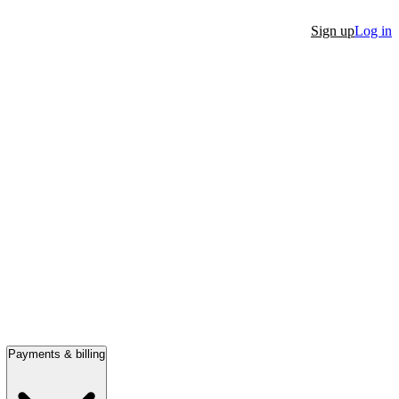
Sign up
Log in
Payments & billing