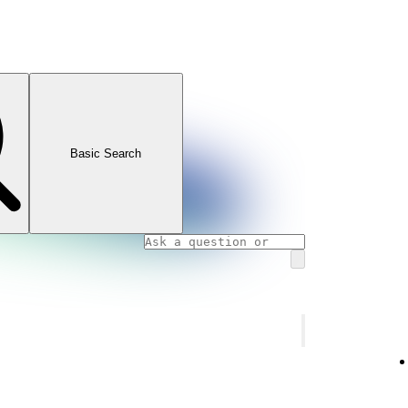
Basic Search