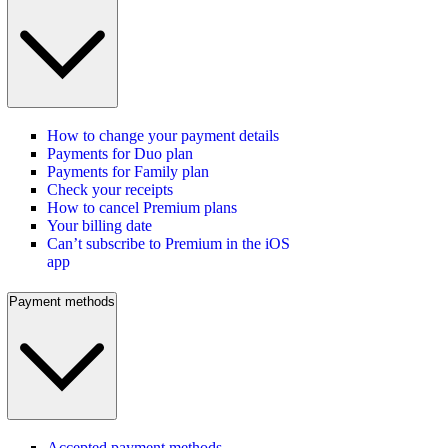
How to change your payment details
Payments for Duo plan
Payments for Family plan
Check your receipts
How to cancel Premium plans
Your billing date
Can’t subscribe to Premium in the iOS
app
Payment methods
Accepted payment methods