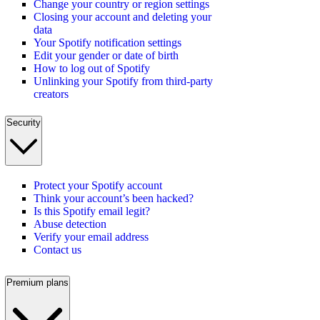
Change your country or region settings
Closing your account and deleting your
data
Your Spotify notification settings
Edit your gender or date of birth
How to log out of Spotify
Unlinking your Spotify from third-party
creators
Security
Protect your Spotify account
Think your account’s been hacked?
Is this Spotify email legit?
Abuse detection
Verify your email address
Contact us
Premium plans