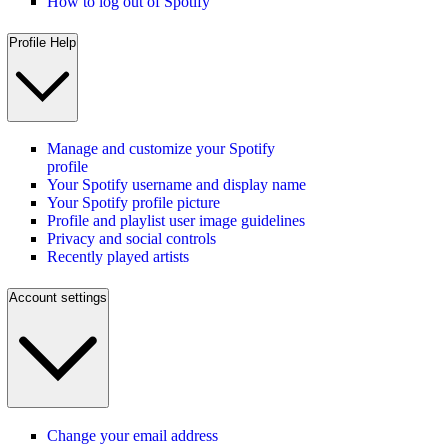
How to log out of Spotify
Profile Help
Manage and customize your Spotify
profile
Your Spotify username and display name
Your Spotify profile picture
Profile and playlist user image guidelines
Privacy and social controls
Recently played artists
Account settings
Change your email address