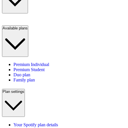
Available plans
Premium Individual
Premium Student
Duo plan
Family plan
Plan settings
Your Spotify plan details