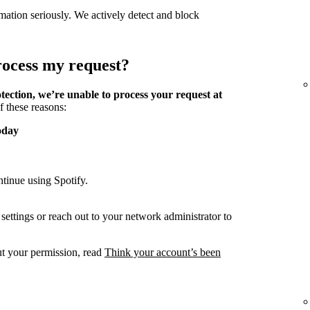
mation seriously. We actively detect and block
process my request?
tection, we’re unable to process your request at
f these reasons:
oday
tinue using Spotify.
ettings or reach out to your network administrator to
ut your permission, read
Think your account’s been