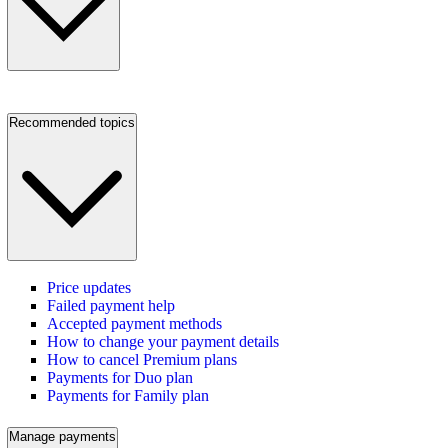
Recommended topics
Price updates
Failed payment help
Accepted payment methods
How to change your payment details
How to cancel Premium plans
Payments for Duo plan
Payments for Family plan
Manage payments