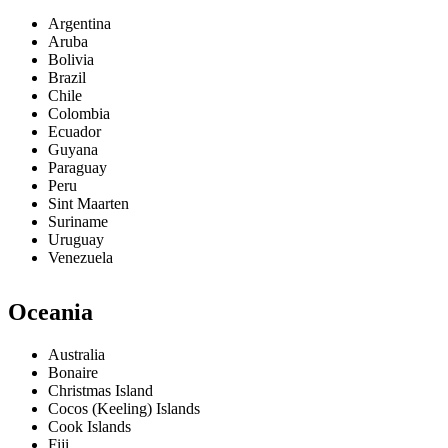
Argentina
Aruba
Bolivia
Brazil
Chile
Colombia
Ecuador
Guyana
Paraguay
Peru
Sint Maarten
Suriname
Uruguay
Venezuela
Oceania
Australia
Bonaire
Christmas Island
Cocos (Keeling) Islands
Cook Islands
Fiji