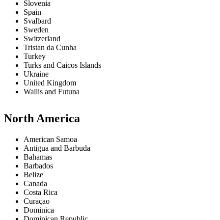
Slovenia
Spain
Svalbard
Sweden
Switzerland
Tristan da Cunha
Turkey
Turks and Caicos Islands
Ukraine
United Kingdom
Wallis and Futuna
North America
American Samoa
Antigua and Barbuda
Bahamas
Barbados
Belize
Canada
Costa Rica
Curaçao
Dominica
Dominican Republic