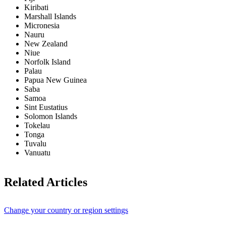
Kiribati
Marshall Islands
Micronesia
Nauru
New Zealand
Niue
Norfolk Island
Palau
Papua New Guinea
Saba
Samoa
Sint Eustatius
Solomon Islands
Tokelau
Tonga
Tuvalu
Vanuatu
Related Articles
Change your country or region settings