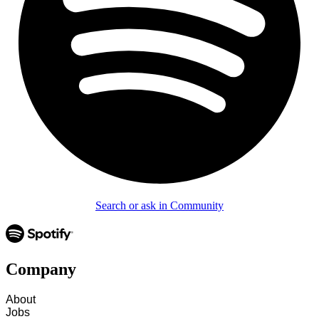
Search or ask in Community
Company
About
Jobs