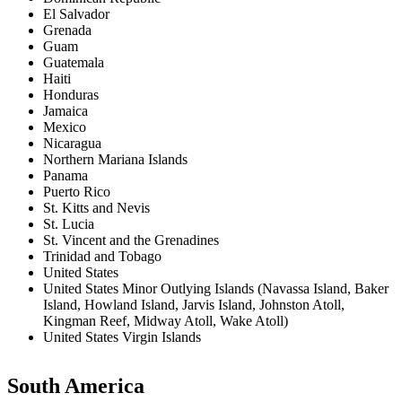
El Salvador
Grenada
Guam
Guatemala
Haiti
Honduras
Jamaica
Mexico
Nicaragua
Northern Mariana Islands
Panama
Puerto Rico
St. Kitts and Nevis
St. Lucia
St. Vincent and the Grenadines
Trinidad and Tobago
United States
United States Minor Outlying Islands (Navassa Island, Baker
Island, Howland Island, Jarvis Island, Johnston Atoll,
Kingman Reef, Midway Atoll, Wake Atoll)
United States Virgin Islands
South America