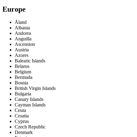
Europe
Åland
Albania
Andorra
Anguilla
Ascension
Austria
Azores
Balearic Islands
Belarus
Belgium
Bermuda
Bosnia
British Virgin Islands
Bulgaria
Canary Islands
Cayman Islands
Ceuta
Croatia
Cyprus
Czech Republic
Denmark