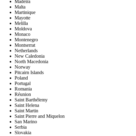
Madeira
Malta
Martinique
Mayotte
Melilla
Moldova
Monaco
Montenegro
Montserrat
Netherlands
New Caledonia
North Macedonia
Norway
Pitcairn Islands
Poland
Portugal
Romania
Réunion
Saint Barthélemy
Saint Helena
Saint Martin
Saint Pierre and Miquelon
San Marino
Serbia
Slovakia