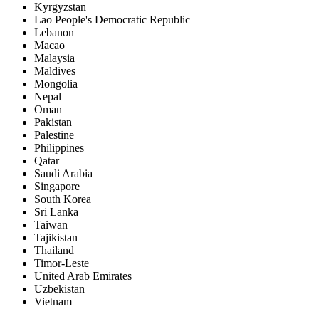
Kyrgyzstan
Lao People's Democratic Republic
Lebanon
Macao
Malaysia
Maldives
Mongolia
Nepal
Oman
Pakistan
Palestine
Philippines
Qatar
Saudi Arabia
Singapore
South Korea
Sri Lanka
Taiwan
Tajikistan
Thailand
Timor-Leste
United Arab Emirates
Uzbekistan
Vietnam