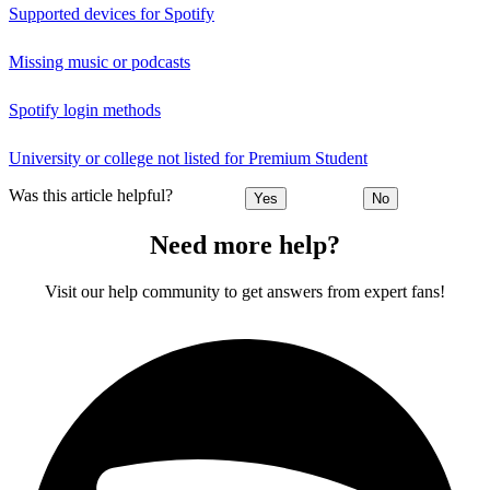
Supported devices for Spotify
Missing music or podcasts
Spotify login methods
University or college not listed for Premium Student
Was this article helpful?
Yes
No
Need more help?
Visit our help community to get answers from expert fans!