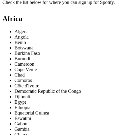
Check the list below for where you can sign up for Spotify.
Africa
Algeria
Angola
Benin
Botswana
Burkina Faso
Burundi
Cameroon
Cape Verde
Chad
Comoros
Côte d'Ivoire
Democratic Republic of the Congo
Djibouti
Egypt
Ethiopia
Equatorial Guinea
Eswatini
Gabon
Gambia
Ghana