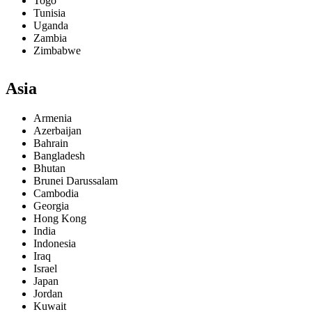
Togo
Tunisia
Uganda
Zambia
Zimbabwe
Asia
Armenia
Azerbaijan
Bahrain
Bangladesh
Bhutan
Brunei Darussalam
Cambodia
Georgia
Hong Kong
India
Indonesia
Iraq
Israel
Japan
Jordan
Kuwait