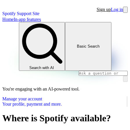
Sign up
Log in
Spotify Support Site
Home
In-app features
Basic Search
Search with AI
You're engaging with an AI-powered tool.
Manage your account
Your profile, payment and more.
Where is Spotify available?