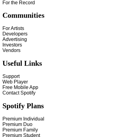
For the Record
Communities
For Artists
Developers
Advertising
Investors
Vendors
Useful Links
Support
Web Player
Free Mobile App
Contact Spotify
Spotify Plans
Premium Individual
Premium Duo
Premium Family
Premium Student