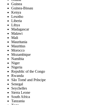
Guinea
Guinea-Bissau
Kenya
Lesotho
Liberia
Libya
Madagascar
Malawi
Mali
Mauritania
Mauritius
Morocco
Mozambique
Namibia
Niger
Nigeria
Republic of the Congo
Rwanda
São Tomé and Príncipe
Senegal
Seychelles
Sierra Leone
South Africa
Tanzania