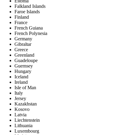
Estonia
Falkland Islands
Faroe Islands
Finland
France
French Guiana
French Polynesia
Germany
Gibraltar
Greece
Greenland
Guadeloupe
Guernsey
Hungary
Iceland
Ireland
Isle of Man
Italy
Jersey
Kazakhstan
Kosovo
Latvia
Liechtenstein
Lithuania
Luxembourg