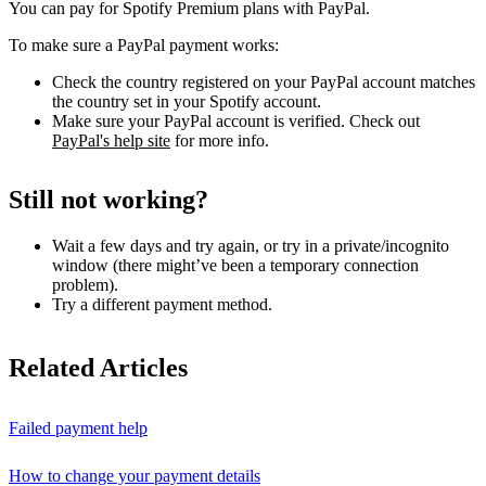
You can pay for Spotify Premium plans with PayPal.
To make sure a PayPal payment works:
Check the country registered on your PayPal account matches
the country set in your Spotify account.
Make sure your PayPal account is verified. Check out
PayPal's help site
for more info.
Still not working?
Wait a few days and try again, or try in a private/incognito
window (there might’ve been a temporary connection
problem).
Try a different payment method.
Related Articles
Failed payment help
How to change your payment details