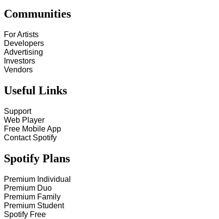
Communities
For Artists
Developers
Advertising
Investors
Vendors
Useful Links
Support
Web Player
Free Mobile App
Contact Spotify
Spotify Plans
Premium Individual
Premium Duo
Premium Family
Premium Student
Spotify Free