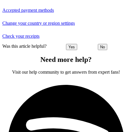
Accepted payment methods
Change your country or region settings
Check your receipts
Was this article helpful?
Yes
No
Need more help?
Visit our help community to get answers from expert fans!