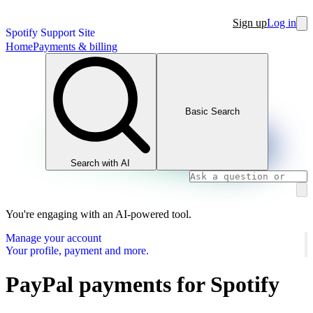
Sign up
Log in
Spotify Support Site
Home
Payments & billing
Basic Search
Search with AI
You're engaging with an AI-powered tool.
Manage your account
Your profile, payment and more.
PayPal payments for Spotify