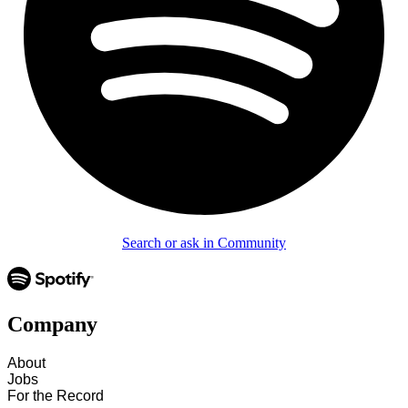
Search or ask in Community
Company
About
Jobs
For the Record