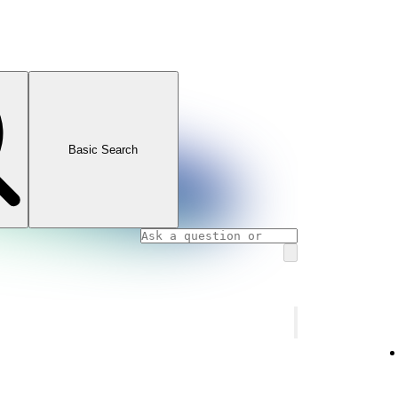
Basic Search