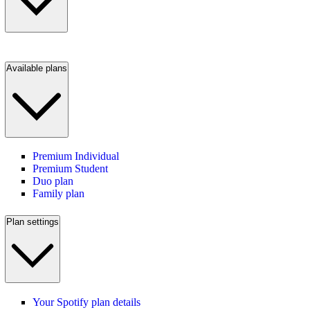
Available plans
Premium Individual
Premium Student
Duo plan
Family plan
Plan settings
Your Spotify plan details