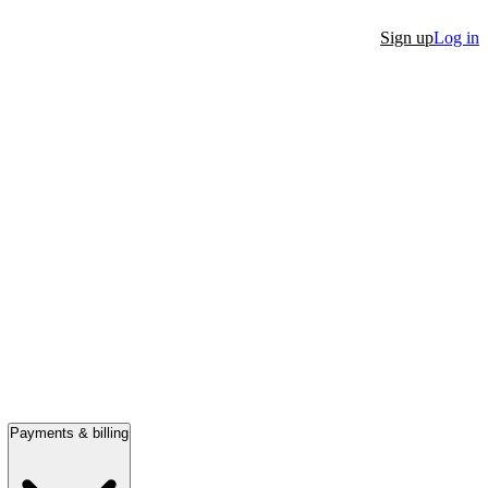
Sign up
Log in
Payments & billing