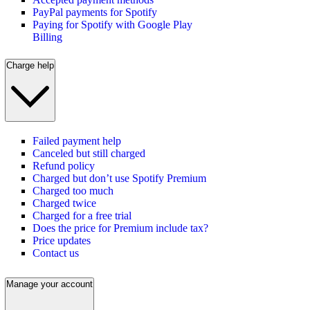
PayPal payments for Spotify
Paying for Spotify with Google Play
Billing
Charge help
Failed payment help
Canceled but still charged
Refund policy
Charged but don’t use Spotify Premium
Charged too much
Charged twice
Charged for a free trial
Does the price for Premium include tax?
Price updates
Contact us
Manage your account