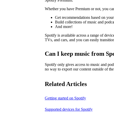
Spotify Premium.
Whether you have Premium or not, you ca
Get recommendations based on your 
Build collections of music and podca
And more!
Spotify is available across a range of devic
TVs, and cars, and you can easily transiti
Can I keep music from Spo
Spotify only gives access to music and pod
no way to export our content outside of the
Related Articles
Getting started on Spotify
Supported devices for Spotify