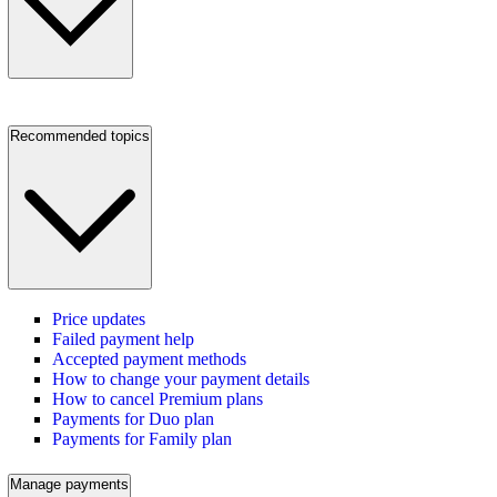
Recommended topics
Price updates
Failed payment help
Accepted payment methods
How to change your payment details
How to cancel Premium plans
Payments for Duo plan
Payments for Family plan
Manage payments