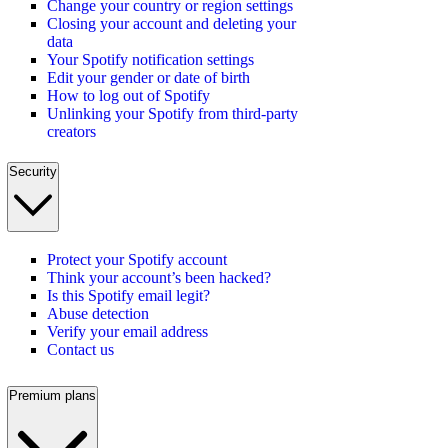
Change your country or region settings
Closing your account and deleting your
data
Your Spotify notification settings
Edit your gender or date of birth
How to log out of Spotify
Unlinking your Spotify from third-party
creators
Security
Protect your Spotify account
Think your account’s been hacked?
Is this Spotify email legit?
Abuse detection
Verify your email address
Contact us
Premium plans