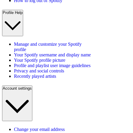
How to log out of Spotify
Profile Help
Manage and customize your Spotify
profile
Your Spotify username and display name
Your Spotify profile picture
Profile and playlist user image guidelines
Privacy and social controls
Recently played artists
Account settings
Change your email address