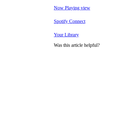
Now Playing view
Spotify Connect
Your Library
Was this article helpful?