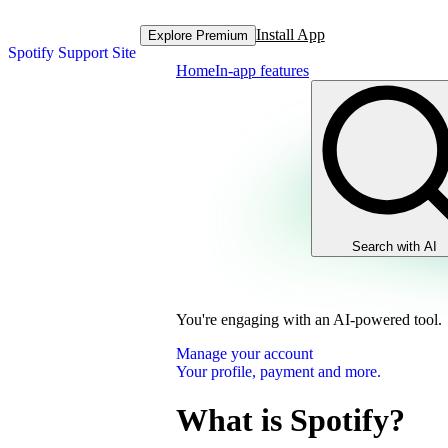
Install App
Explore Premium
Spotify Support Site
Home
In-app features
Search with AI
You're engaging with an AI-powered tool.
Manage your account
Your profile, payment and more.
What is Spotify?