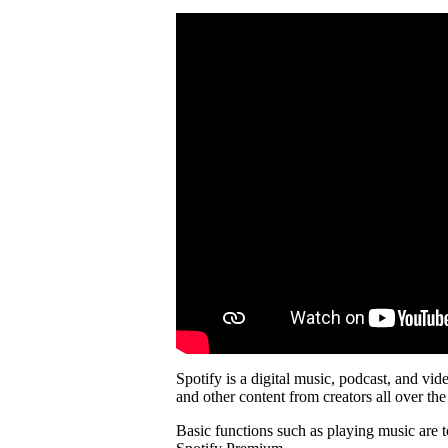
Spotify is a digital music, podcast, and vid
and other content from creators all over the
Basic functions such as playing music are t