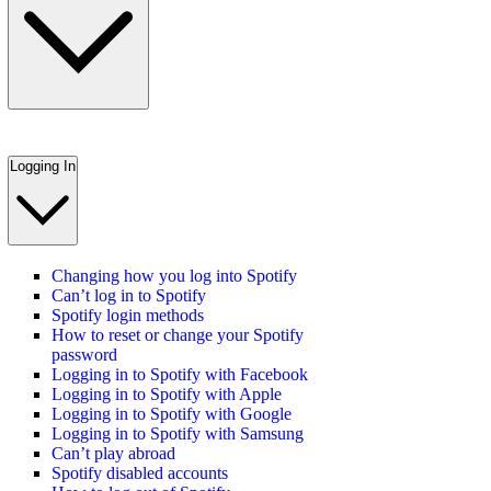
Logging In
Changing how you log into Spotify
Can’t log in to Spotify
Spotify login methods
How to reset or change your Spotify
password
Logging in to Spotify with Facebook
Logging in to Spotify with Apple
Logging in to Spotify with Google
Logging in to Spotify with Samsung
Can’t play abroad
Spotify disabled accounts