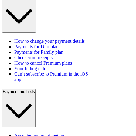
How to change your payment details
Payments for Duo plan
Payments for Family plan
Check your receipts
How to cancel Premium plans
Your billing date
Can’t subscribe to Premium in the iOS
app
Payment methods
Accepted payment methods