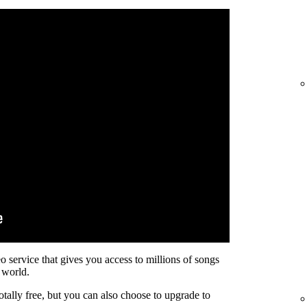
eo service that gives you access to millions of songs
 world.
otally free, but you can also choose to upgrade to