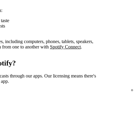
n:
taste
sts
es, including computers, phones, tablets, speakers,
on from one to another with
Spotify Connect
.
tify?
casts through our apps. Our licensing means there's
 app.