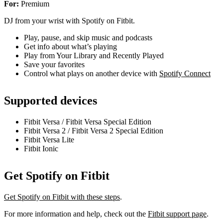
For:
Premium
DJ from your wrist with Spotify on Fitbit.
Play, pause, and skip music and podcasts
Get info about what’s playing
Play from Your Library and Recently Played
Save your favorites
Control what plays on another device with
Spotify Connect
Supported devices
Fitbit Versa / Fitbit Versa Special Edition
Fitbit Versa 2 / Fitbit Versa 2 Special Edition
Fitbit Versa Lite
Fitbit Ionic
Get Spotify on Fitbit
Get Spotify on Fitbit with these steps
.
For more information and help, check out the
Fitbit support page
.