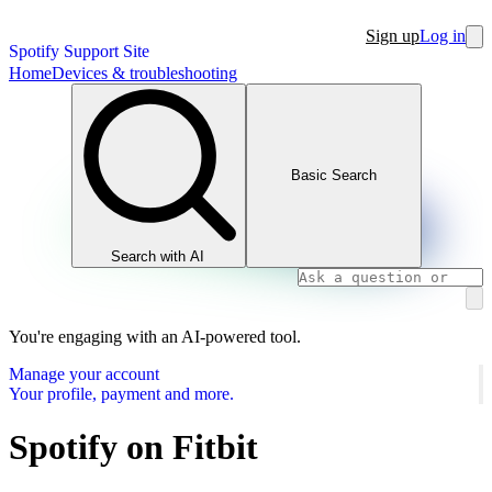
Sign up
Log in
Spotify Support Site
Home
Devices & troubleshooting
Basic Search
Search with AI
You're engaging with an AI-powered tool.
Manage your account
Your profile, payment and more.
Spotify on Fitbit