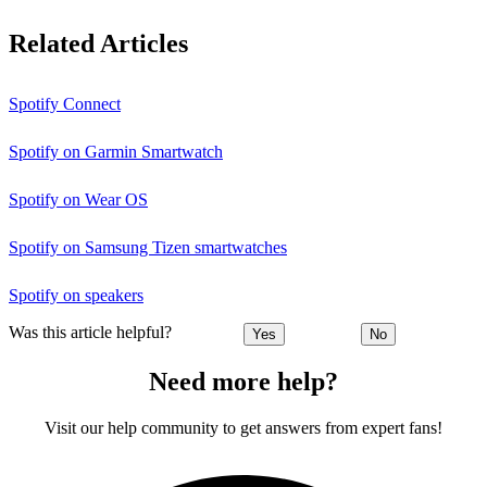
Related Articles
Spotify Connect
Spotify on Garmin Smartwatch
Spotify on Wear OS
Spotify on Samsung Tizen smartwatches
Spotify on speakers
Was this article helpful?
Yes
No
Need more help?
Visit our help community to get answers from expert fans!