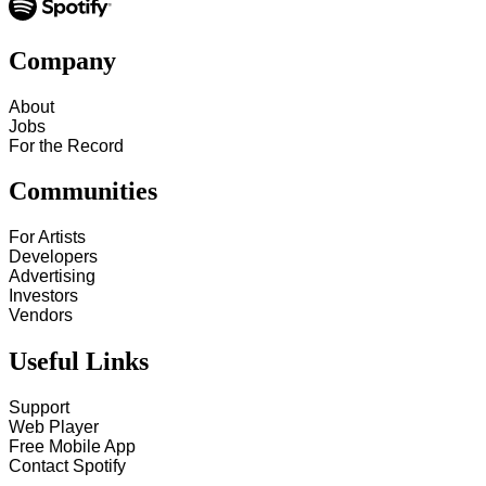
Company
About
Jobs
For the Record
Communities
For Artists
Developers
Advertising
Investors
Vendors
Useful Links
Support
Web Player
Free Mobile App
Contact Spotify