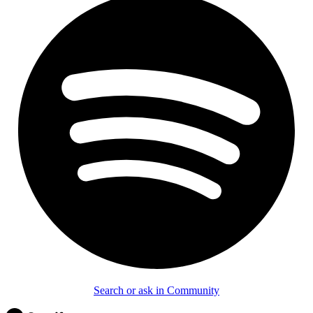
Search or ask in Community