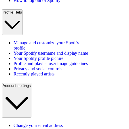
How to log out of Spotify
Profile Help
Manage and customize your Spotify
profile
Your Spotify username and display name
Your Spotify profile picture
Profile and playlist user image guidelines
Privacy and social controls
Recently played artists
Account settings
Change your email address