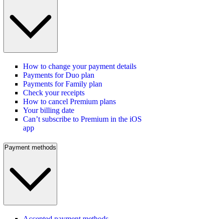
How to change your payment details
Payments for Duo plan
Payments for Family plan
Check your receipts
How to cancel Premium plans
Your billing date
Can’t subscribe to Premium in the iOS
app
Payment methods
Accepted payment methods