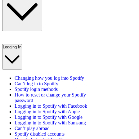
Logging In
Changing how you log into Spotify
Can’t log in to Spotify
Spotify login methods
How to reset or change your Spotify
password
Logging in to Spotify with Facebook
Logging in to Spotify with Apple
Logging in to Spotify with Google
Logging in to Spotify with Samsung
Can’t play abroad
Spotify disabled accounts