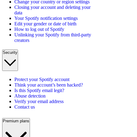
Change your country or region settings
Closing your account and deleting your
data
Your Spotify notification settings
Edit your gender or date of birth
How to log out of Spotify
Unlinking your Spotify from third-party
creators
Security
Protect your Spotify account
Think your account’s been hacked?
Is this Spotify email legit?
Abuse detection
Verify your email address
Contact us
Premium plans