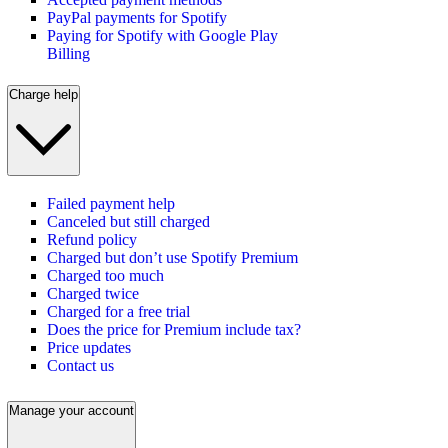
PayPal payments for Spotify
Paying for Spotify with Google Play
Billing
Charge help
Failed payment help
Canceled but still charged
Refund policy
Charged but don’t use Spotify Premium
Charged too much
Charged twice
Charged for a free trial
Does the price for Premium include tax?
Price updates
Contact us
Manage your account