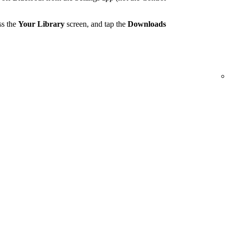
ss the
Your Library
screen, and tap the
Downloads