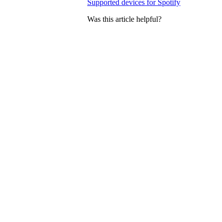
Supported devices for Spotify
Was this article helpful?