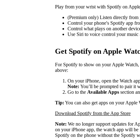
Play from your wrist with Spotify on Appl
(Premium only) Listen directly from 
Control your phone's Spotify app f
Control what plays on another devi
Use Siri to voice control your music
Get Spotify on Apple Wat
For Spotify to show on your Apple Watch, 
above:
On your iPhone, open the Watch app
Note:
You’ll be prompted to pair it 
Go to the
Available Apps
section an
Tip:
You can also get apps on your Apple 
Download Spotify from the App Store
Note:
We no longer support updates for A
on your iPhone app, the watch app will be 
Spotify on the phone without the Spotify w