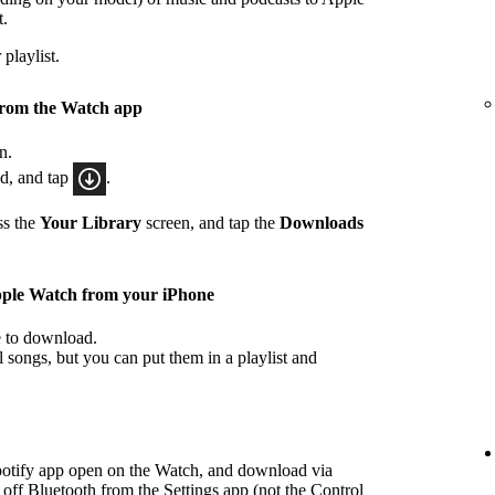
t.
playlist.
from the Watch app
n.
ad, and tap
.
ss the
Your Library
screen, and tap the
Downloads
pple Watch from your iPhone
ke to download.
songs, but you can put them in a playlist and
potify app open on the Watch, and download via
 off Bluetooth from the Settings app (not the Control