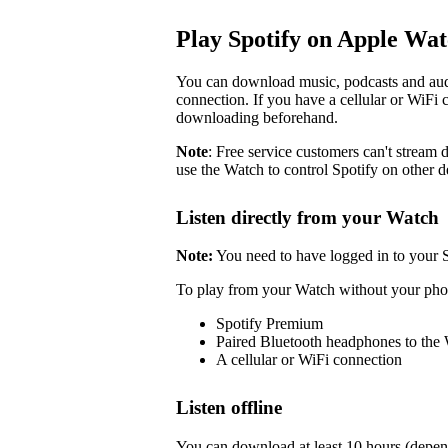
Play Spotify on Apple Wa
You can download music, podcasts and audi
connection. If you have a cellular or WiFi 
downloading beforehand.
Note
: Free service customers can't stream d
use the Watch to control Spotify on other d
Listen directly from your Watch
Note:
You need to have logged in to your 
To play from your Watch without your pho
Spotify Premium
Paired Bluetooth headphones to the
A cellular or WiFi connection
Listen offline
You can download at least 10 hours (depen