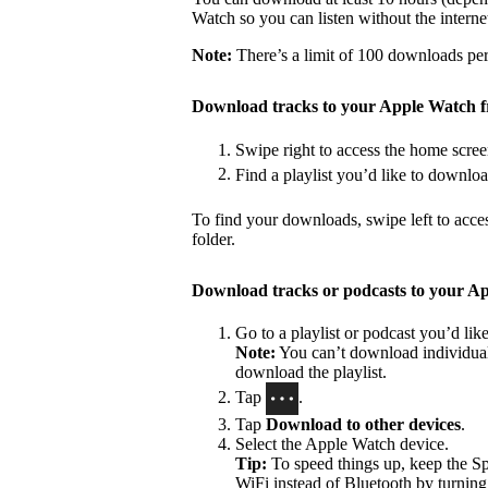
Watch so you can listen without the interne
Note:
There’s a limit of 100 downloads per 
Download tracks to your Apple Watch 
Swipe right to access the home scree
Find a playlist you’d like to downlo
To find your downloads, swipe left to acce
folder.
Download tracks or podcasts to your A
Go to a playlist or podcast you’d li
Note:
You can’t download individual 
download the playlist.
Tap
.
Tap
Download to other devices
.
Select the Apple Watch device.
Tip:
To speed things up, keep the S
WiFi instead of Bluetooth by turning