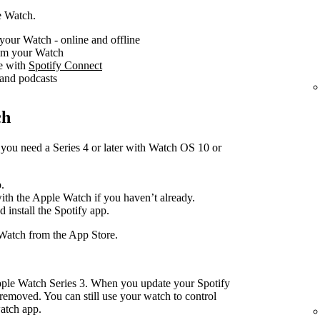
e Watch.
your Watch - online and offline
rom your Watch
ce with
Spotify Connect
 and podcasts
ch
you need a Series 4 or later with Watch OS 10 or
.
with the Apple Watch if you haven’t already.
d install the Spotify app.
Watch from the App Store.
pple Watch Series 3. When you update your Spotify
removed. You can still use your watch to control
atch app.