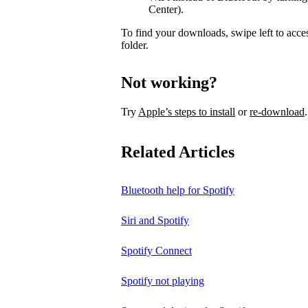
Center).
To find your downloads, swipe left to acce
folder.
Not working?
Try
Apple’s steps to install
or
re-download
.
Related Articles
Bluetooth help for Spotify
Siri and Spotify
Spotify Connect
Spotify not playing