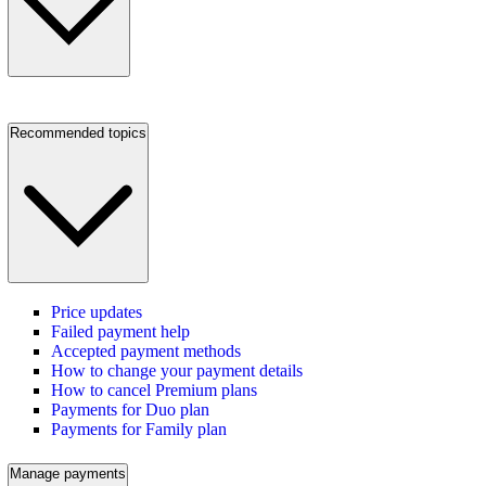
Recommended topics
Price updates
Failed payment help
Accepted payment methods
How to change your payment details
How to cancel Premium plans
Payments for Duo plan
Payments for Family plan
Manage payments