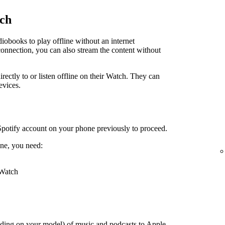
tch
obooks to play offline without an internet
connection, you can also stream the content without
irectly to or listen offline on their Watch. They can
evices.
Spotify account on your phone previously to proceed.
ne, you need:
 Watch
ding on your model) of music and podcasts to Apple