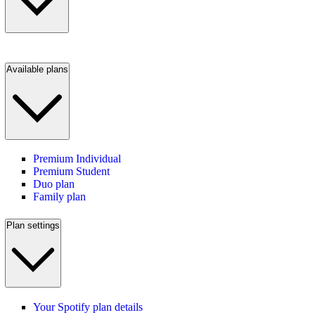
Available plans
Premium Individual
Premium Student
Duo plan
Family plan
Plan settings
Your Spotify plan details