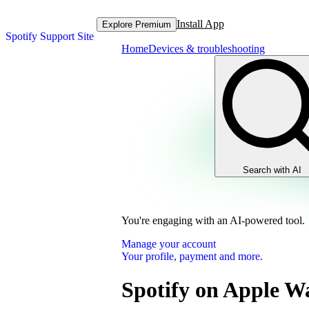
Install App
Explore Premium
Spotify Support Site
Home
Devices & troubleshooting
Search with AI
You're engaging with an AI-powered tool.
Manage your account
Your profile, payment and more.
Spotify on Apple W