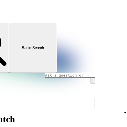
Basic Search
atch