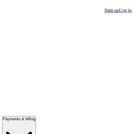
Sign up
Log in
Payments & billing