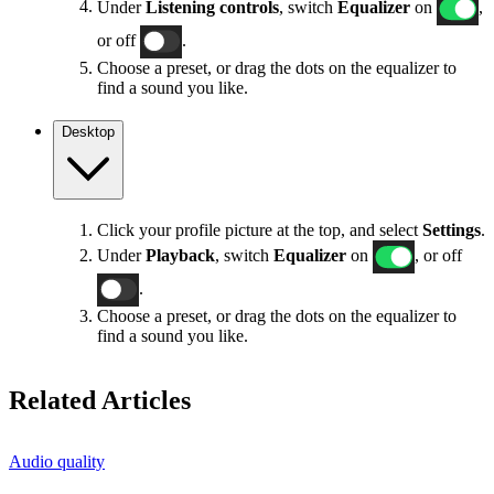
Under
Listening controls
, switch
Equalizer
on
,
or off
.
Choose a preset, or drag the dots on the equalizer to
find a sound you like.
Desktop
Click your profile picture at the top, and select
Settings
.
Under
Playback
, switch
Equalizer
on
, or off
.
Choose a preset, or drag the dots on the equalizer to
find a sound you like.
Related Articles
Audio quality