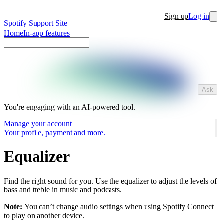
Sign up
Log in
Spotify Support Site
Home
In-app features
Ask
You're engaging with an AI-powered tool.
Manage your account
Your profile, payment and more.
Equalizer
Find the right sound for you. Use the equalizer to adjust the levels of
bass and treble in music and podcasts.
Note:
You can’t change audio settings when using Spotify Connect
to play on another device.