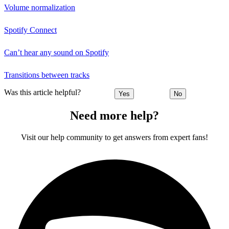
Volume normalization
Spotify Connect
Can’t hear any sound on Spotify
Transitions between tracks
Was this article helpful?
Yes
No
Need more help?
Visit our help community to get answers from expert fans!