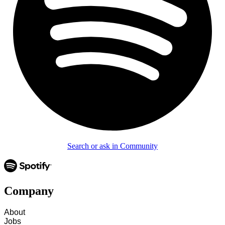
Search or ask in Community
Company
About
Jobs