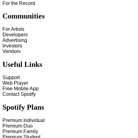
For the Record
Communities
For Artists
Developers
Advertising
Investors
Vendors
Useful Links
Support
Web Player
Free Mobile App
Contact Spotify
Spotify Plans
Premium Individual
Premium Duo
Premium Family
Premium Student