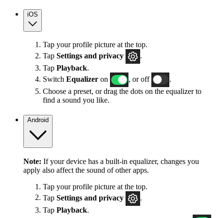
iOS
Tap your profile picture at the top.
Tap
Settings
and privacy
.
Tap
Playback
.
Switch
Equalizer
on
, or off
.
Choose a preset, or drag the dots on the equalizer to
find a sound you like.
Android
Note:
If your device has a built-in equalizer, changes you
apply also affect the sound of other apps.
Tap your profile picture at the top.
Tap
Settings
and privacy
.
Tap
Playback
.