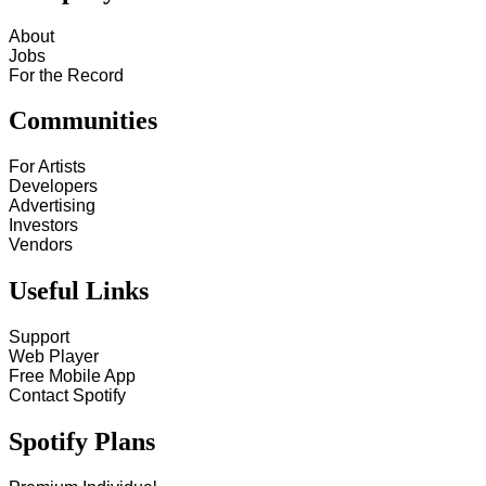
About
Jobs
For the Record
Communities
For Artists
Developers
Advertising
Investors
Vendors
Useful Links
Support
Web Player
Free Mobile App
Contact Spotify
Spotify Plans