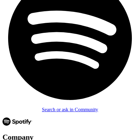
Search or ask in Community
Company