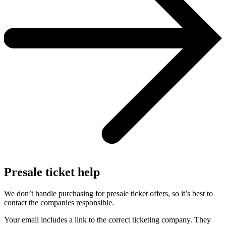
Presale ticket help
We don’t handle purchasing for presale ticket offers, so it’s best to
contact the companies responsible.
Your email includes a link to the correct ticketing company. They