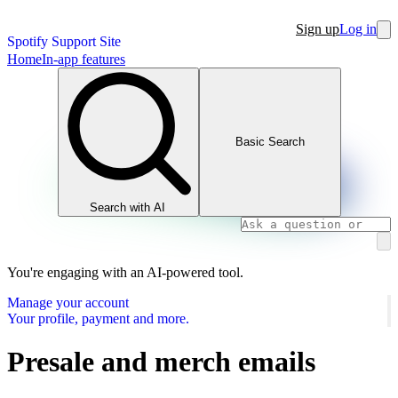
Sign up
Log in
Spotify Support Site
Home
In-app features
Basic Search
Search with AI
You're engaging with an AI-powered tool.
Manage your account
Your profile, payment and more.
Presale and merch emails