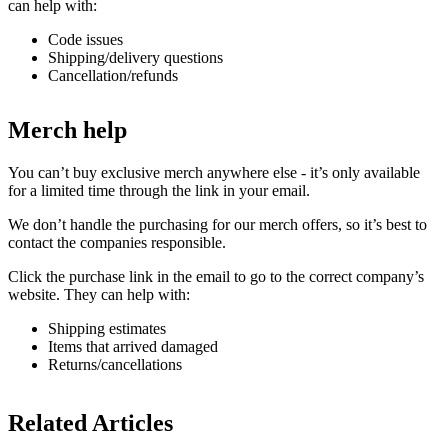
can help with:
Code issues
Shipping/delivery questions
Cancellation/refunds
Merch help
You can’t buy exclusive merch anywhere else - it’s only available
for a limited time through the link in your email.
We don’t handle the purchasing for our merch offers, so it’s best to
contact the companies responsible.
Click the purchase link in the email to go to the correct company’s
website. They can help with:
Shipping estimates
Items that arrived damaged
Returns/cancellations
Related Articles