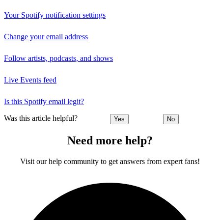
Your Spotify notification settings
Change your email address
Follow artists, podcasts, and shows
Live Events feed
Is this Spotify email legit?
Was this article helpful?
Yes
No
Need more help?
Visit our help community to get answers from expert fans!