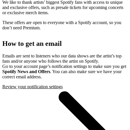
We like to thank artists’ biggest Spotify fans with access to unique
and exclusive offers, such as presale tickets for upcoming concerts
or exclusive merch items.
These offers are open to everyone with a Spotify account, so you
don’t need Premium.
How to get an email
Emails are sent to listeners who our data shows are the artist’s top
fans and/or anyone who follows the artist on Spotify.
Go to your account page’s notification settings to make sure you get
Spotify News and Offers
. You can also make sure we have your
correct email address.
Review your notification settings