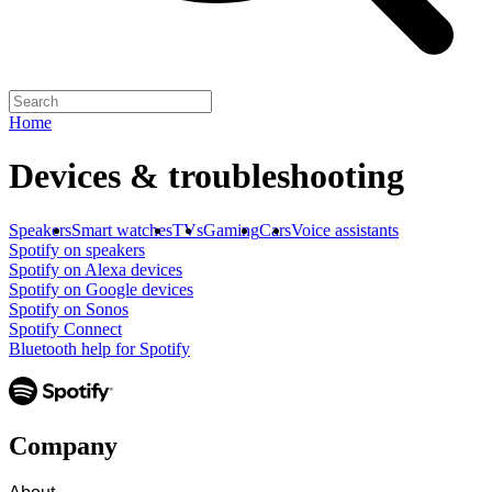
Home
Devices & troubleshooting
Speakers
Smart watches
TVs
Gaming
Cars
Voice assistants
Spotify on speakers
Spotify on Alexa devices
Spotify on Google devices
Spotify on Sonos
Spotify Connect
Bluetooth help for Spotify
Company