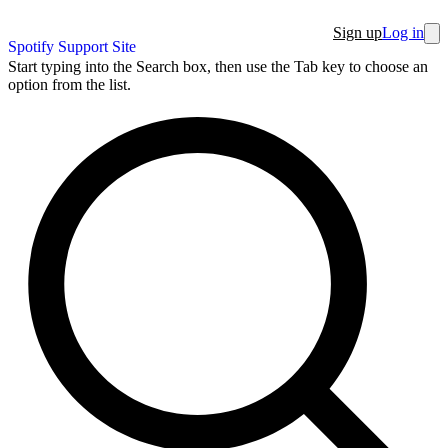
Sign up
Log in
Spotify Support Site
Start typing into the Search box, then use the Tab key to choose an
option from the list.