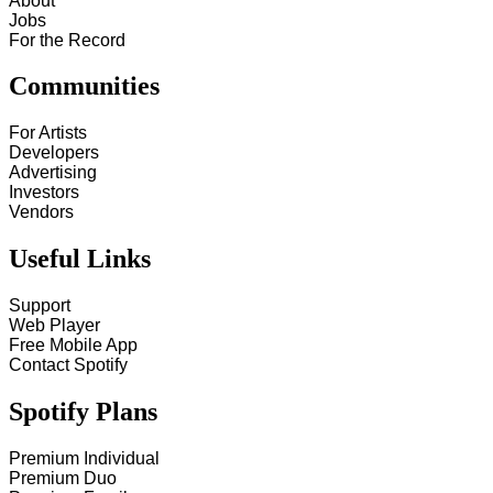
About
Jobs
For the Record
Communities
For Artists
Developers
Advertising
Investors
Vendors
Useful Links
Support
Web Player
Free Mobile App
Contact Spotify
Spotify Plans
Premium Individual
Premium Duo