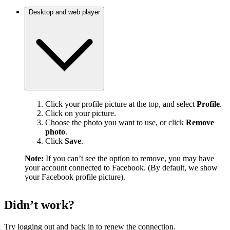
Desktop and web player
Click your profile picture at the top, and select
Profile
.
Click on your picture.
Choose the photo you want to use, or click
Remove
photo
.
Click
Save
.
Note:
If you can’t see the option to remove, you may have
your account connected to Facebook. (By default, we show
your Facebook profile picture).
Didn’t work?
Try logging out and back in to renew the connection.