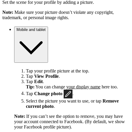
Set the scene for your profile by adding a picture.
Note:
Make sure your picture doesn’t violate any copyright,
trademark, or personal image rights.
Mobile and tablet
Tap your profile picture at the top.
Tap
View Profile
.
Tap
Edit
.
Tip:
You can change
your display name
here too.
Tap
Change photo
.
Select the picture you want to use, or tap
Remove
current photo
.
Note:
If you can’t see the option to remove, you may have
your account connected to Facebook. (By default, we show
your Facebook profile picture).