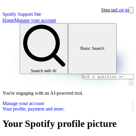
Sign up
Log in
Spotify Support Site
Home
Manage your account
Basic Search
Search with AI
You're engaging with an AI-powered tool.
Manage your account
Your profile, payment and more.
Your Spotify profile picture