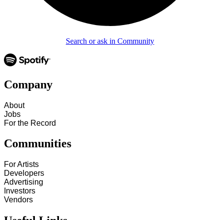
Search or ask in Community
Company
About
Jobs
For the Record
Communities
For Artists
Developers
Advertising
Investors
Vendors