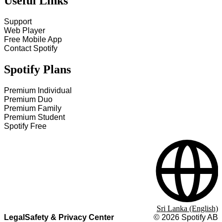
Useful Links
Support
Web Player
Free Mobile App
Contact Spotify
Spotify Plans
Premium Individual
Premium Duo
Premium Family
Premium Student
Spotify Free
Sri Lanka (English)
Legal
Safety & Privacy Center
©
2026
Spotify AB