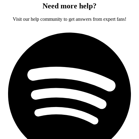
Need more help?
Visit our help community to get answers from expert fans!