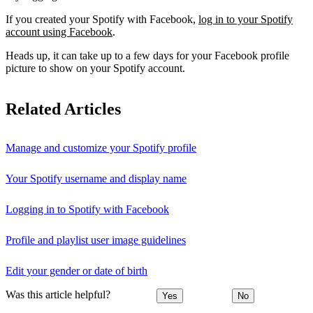
If you created your Spotify with Facebook,
log in to your Spotify
account using Facebook
.
Heads up, it can take up to a few days for your Facebook profile
picture to show on your Spotify account.
Related Articles
Manage and customize your Spotify profile
Your Spotify username and display name
Logging in to Spotify with Facebook
Profile and playlist user image guidelines
Edit your gender or date of birth
Was this article helpful?
Yes
No