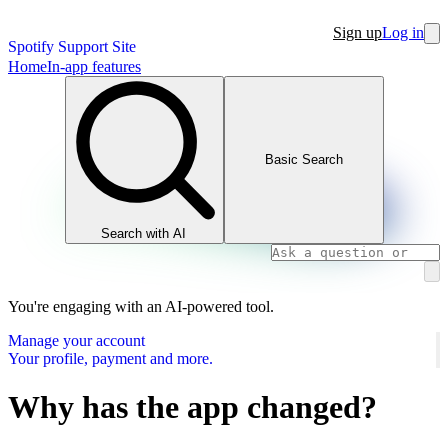
Sign up
Log in
Spotify Support Site
Home
In-app features
Basic Search
Search with AI
You're engaging with an AI-powered tool.
Manage your account
Your profile, payment and more.
Why has the app changed?