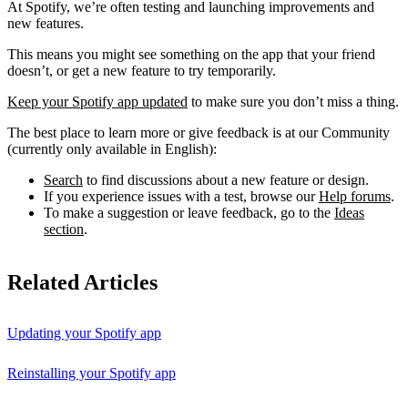
At Spotify, we’re often testing and launching improvements and
new features.
This means you might see something on the app that your friend
doesn’t, or get a new feature to try temporarily.
Keep your Spotify app updated
to make sure you don’t miss a thing.
The best place to learn more or give feedback is at our Community
(currently only available in English):
Search
to find discussions about a new feature or design.
If you experience issues with a test, browse our
Help forums
.
To make a suggestion or leave feedback, go to the
Ideas
section
.
Related Articles
Updating your Spotify app
Reinstalling your Spotify app