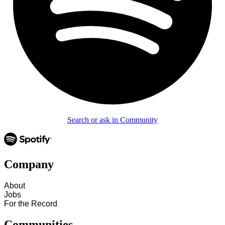
Search or ask in Community
Company
About
Jobs
For the Record
Communities