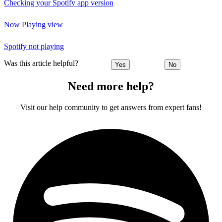
Checking your Spotify app version
Now Playing view
Spotify not playing
Was this article helpful?
Yes
No
Need more help?
Visit our help community to get answers from expert fans!