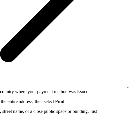
e country where your payment method was issued.
the entire address, then select
Find
.
ng, street name, or a close public space or building. Just