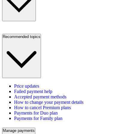
Recommended topics
Price updates
Failed payment help
Accepted payment methods
How to change your payment details
How to cancel Premium plans
Payments for Duo plan
Payments for Family plan
Manage payments