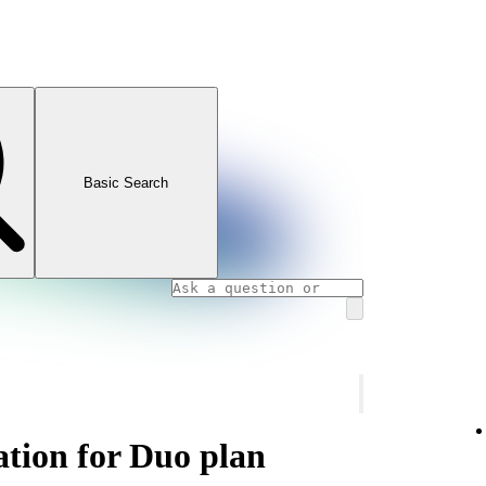
Basic Search
ation for Duo plan