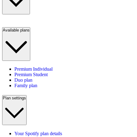
Available plans
Premium Individual
Premium Student
Duo plan
Family plan
Plan settings
Your Spotify plan details