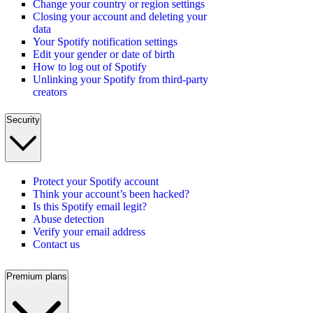
Change your country or region settings
Closing your account and deleting your
data
Your Spotify notification settings
Edit your gender or date of birth
How to log out of Spotify
Unlinking your Spotify from third-party
creators
Security
Protect your Spotify account
Think your account’s been hacked?
Is this Spotify email legit?
Abuse detection
Verify your email address
Contact us
Premium plans