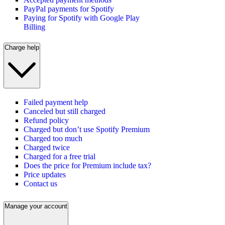
PayPal payments for Spotify
Paying for Spotify with Google Play
Billing
Charge help
Failed payment help
Canceled but still charged
Refund policy
Charged but don’t use Spotify Premium
Charged too much
Charged twice
Charged for a free trial
Does the price for Premium include tax?
Price updates
Contact us
Manage your account