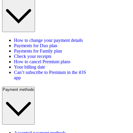
How to change your payment details
Payments for Duo plan
Payments for Family plan
Check your receipts
How to cancel Premium plans
Your billing date
Can’t subscribe to Premium in the iOS
app
Payment methods
Accepted payment methods