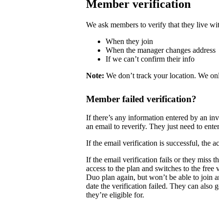
Member verification
We ask members to verify that they live wit
When they join
When the manager changes address
If we can’t confirm their info
Note:
We don’t track your location. We onl
Member failed verification?
If there’s any information entered by an i
an email to reverify. They just need to enter
If the email verification is successful, the
If the email verification fails or they mis
access to the plan and switches to the free
Duo plan again, but won’t be able to join 
date the verification failed. They can also 
they’re eligible for.