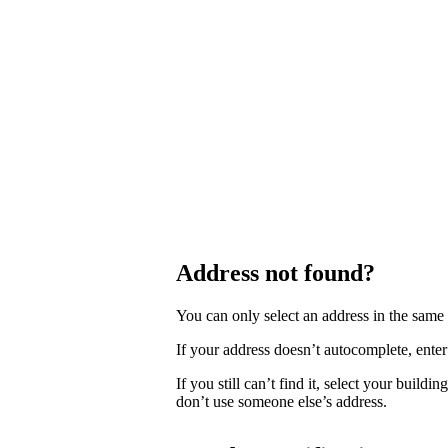
Address not found?
You can only select an address in the sam
If your address doesn’t autocomplete, enter 
If you still can’t find it, select your buildi
don’t use someone else’s address.