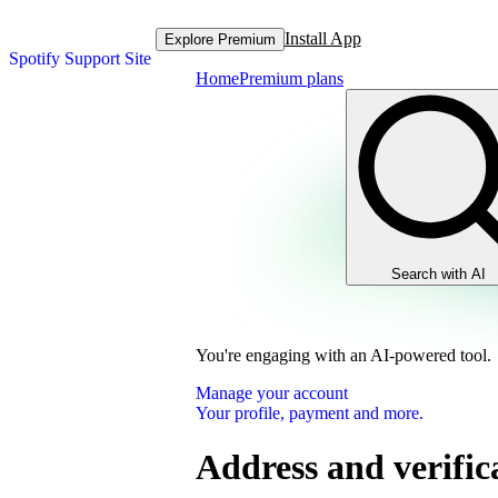
Install App
Explore Premium
Spotify Support Site
Home
Premium plans
Search with AI
You're engaging with an AI-powered tool.
Manage your account
Your profile, payment and more.
Address and verific