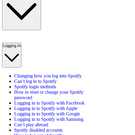
Logging In
Changing how you log into Spotify
Can’t log in to Spotify
Spotify login methods
How to reset or change your Spotify
password
Logging in to Spotify with Facebook
Logging in to Spotify with Apple
Logging in to Spotify with Google
Logging in to Spotify with Samsung
Can’t play abroad
Spotify disabled accounts