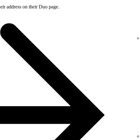
ir address on their Duo page.