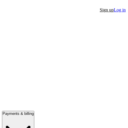
Sign up
Log in
Payments & billing