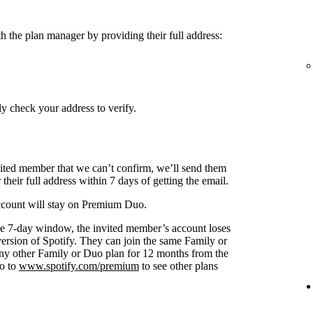
h the plan manager by providing their full address:
y check your address to verify.
nvited member that we can’t confirm, we’ll send them
 their full address within 7 days of getting the email.
 account will stay on Premium Duo.
s the 7-day window, the invited member’s account loses
 version of Spotify. They can join the same Family or
any other Family or Duo plan for 12 months from the
go to
www.spotify.com/premium
to see other plans