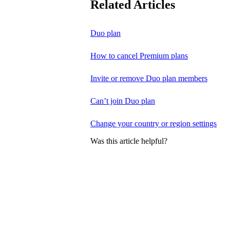
Related Articles
Duo plan
How to cancel Premium plans
Invite or remove Duo plan members
Can’t join Duo plan
Change your country or region settings
Was this article helpful?