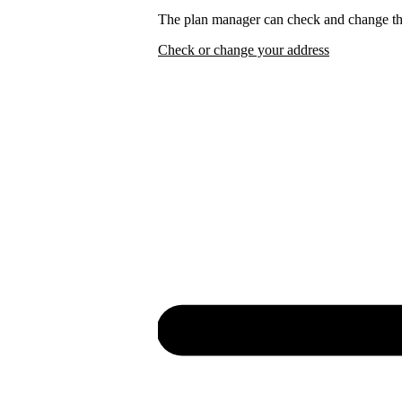
The plan manager can check and change the
Check or change your address