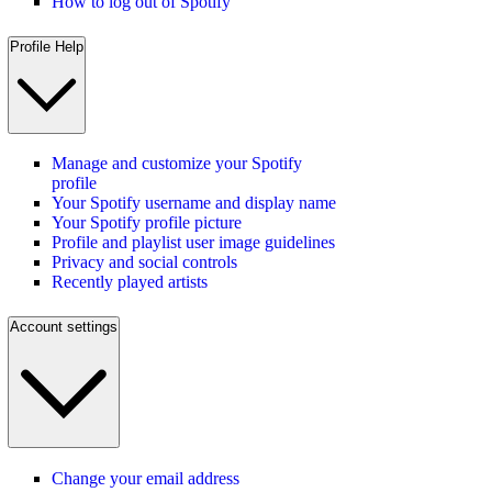
How to log out of Spotify
Profile Help
Manage and customize your Spotify
profile
Your Spotify username and display name
Your Spotify profile picture
Profile and playlist user image guidelines
Privacy and social controls
Recently played artists
Account settings
Change your email address