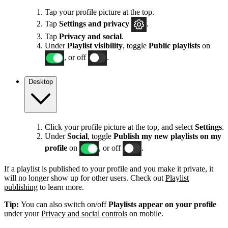
Tap your profile picture at the top.
Tap
Settings
and privacy
.
Tap
Privacy and social
.
Under
Playlist visibility
, toggle
Public playlists
on
, or off
.
Desktop
Click your profile picture at the top, and select
Settings
.
Under
Social
, toggle
Publish my new playlists on my
profile
on
, or off
.
If a playlist is published to your profile and you make it private, it
will no longer show up for other users. Check out
Playlist
publishing
to learn more.
Tip:
You can also switch on/off
Playlists appear on your profile
under your
Privacy and social controls
on mobile.