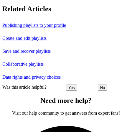
Related Articles
Publishing playlists to your profile
Create and edit playlists
Save and recover playlists
Collaborative playlists
Data rights and privacy choices
Was this article helpful?
Yes
No
Need more help?
Visit our help community to get answers from expert fans!