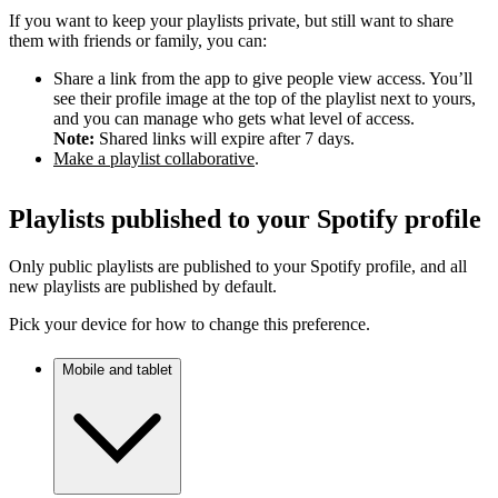
If you want to keep your playlists private, but still want to share
them with friends or family, you can:
Share a link from the app to give people view access. You’ll
see their profile image at the top of the playlist next to yours,
and you can manage who gets what level of access.
Note:
Shared links will expire after 7 days.
Make a playlist collaborative
.
Playlists published to your Spotify profile
Only public playlists are published to your Spotify profile, and all
new playlists are published by default.
Pick your device for how to change this preference.
Mobile and tablet