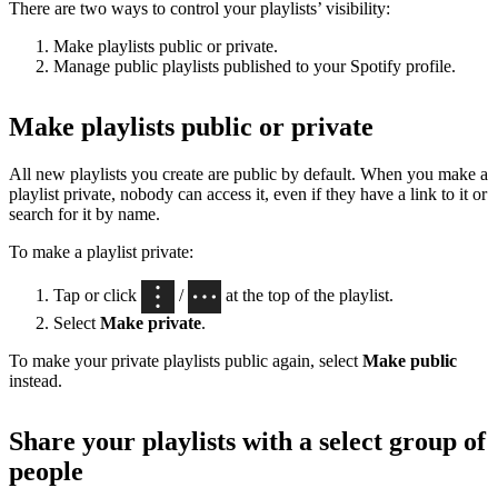
There are two ways to control your playlists’ visibility:
Make playlists public or private.
Manage public playlists published to your Spotify profile.
Make playlists public or private
All new playlists you create are public by default. When you make a
playlist private, nobody can access it, even if they have a link to it or
search for it by name.
To make a playlist private:
Tap or click
/
at the top of the playlist.
Select
Make private
.
To make your private playlists public again, select
Make public
instead.
Share your playlists with a select group of
people