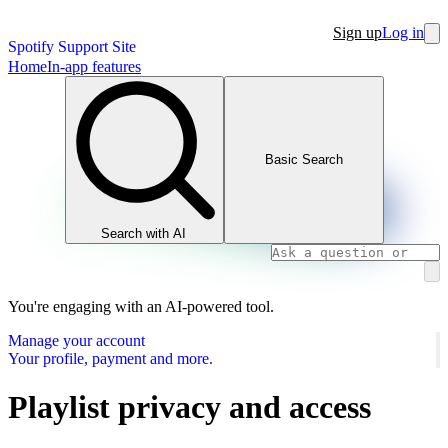
Sign up
Log in
Spotify Support Site
Home
In-app features
Basic Search
Search with AI
You're engaging with an AI-powered tool.
Manage your account
Your profile, payment and more.
Playlist privacy and access