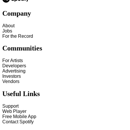
Company
About
Jobs
For the Record
Communities
For Artists
Developers
Advertising
Investors
Vendors
Useful Links
Support
Web Player
Free Mobile App
Contact Spotify