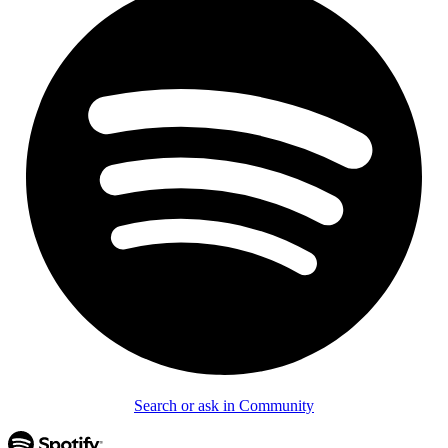
Search or ask in Community