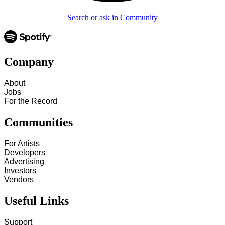
Search or ask in Community
Company
About
Jobs
For the Record
Communities
For Artists
Developers
Advertising
Investors
Vendors
Useful Links
Support