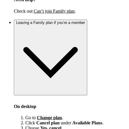
Check out
Can’t join Family plan
.
Leaving a Family plan if you’re a member
On desktop
Go to
Change plan
.
Click
Cancel plan
under
Available Plans
.
Choose
Yes, cancel
.