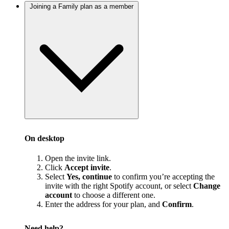
Joining a Family plan as a member
On desktop
Open the invite link.
Click
Accept invite
.
Select
Yes, continue
to confirm you’re accepting the
invite with the right Spotify account, or select
Change
account
to choose a different one.
Enter the address for your plan, and
Confirm
.
Need help?