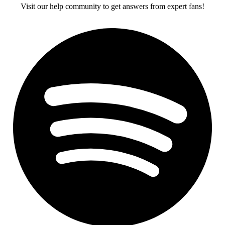
Visit our help community to get answers from expert fans!