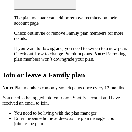
The plan manager can add or remove members on their
account page
.
Check out
Invite or remove Family plan members
for more
details.
If you want to downgrade, you need to switch to a new plan.
Check out
How to change Premium plans
.
Note
: Removing
plan members won’t downgrade your plan.
Join or leave a Family plan
Note:
Plan members can only switch plans once every 12 months.
You need to be logged into your own Spotify account and have
received an email to join.
You need to be living with the plan manager
Enter the same home address as the plan manager upon
joining the plan