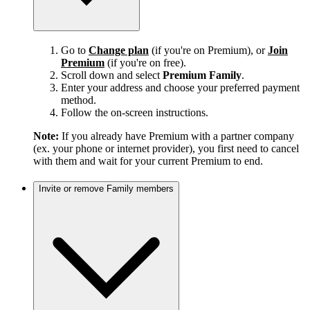
Go to
Change plan
(if you're on Premium), or
Join
Premium
(if you're on free).
Scroll down and select
Premium Family
.
Enter your address and choose your preferred payment
method.
Follow the on-screen instructions.
Note:
If you already have Premium with a partner company
(ex. your phone or internet provider), you first need to cancel
with them and wait for your current Premium to end.
Invite or remove Family members