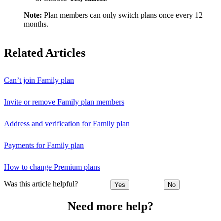
Note:
Plan members can only switch plans once every 12
months.
Related Articles
Can’t join Family plan
Invite or remove Family plan members
Address and verification for Family plan
Payments for Family plan
How to change Premium plans
Was this article helpful?
Yes
No
Need more help?