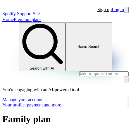
Sign up
Log in
Spotify Support Site
Home
Premium plans
Basic Search
Search with AI
You're engaging with an AI-powered tool.
Manage your account
Your profile, payment and more.
Family plan