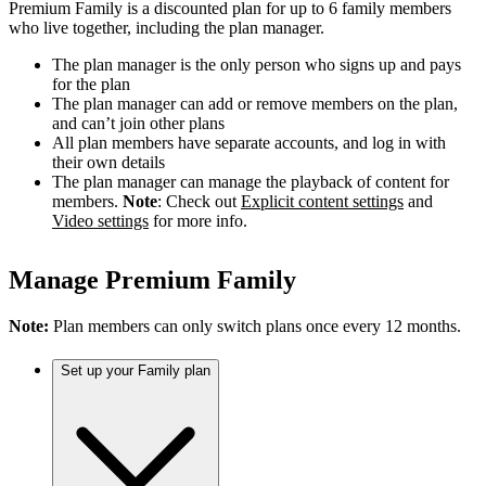
Premium Family is a discounted plan for up to 6 family members
who live together, including the plan manager.
The plan manager is the only person who signs up and pays
for the plan
The plan manager can add or remove members on the plan,
and can’t join other plans
All plan members have separate accounts, and log in with
their own details
The plan manager can manage the playback of content for
members.
Note
: Check out
Explicit content settings
and
Video settings
for more info.
Manage Premium Family
Note:
Plan members can only switch plans once every 12 months.
Set up your Family plan