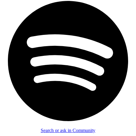
Search or ask in Community