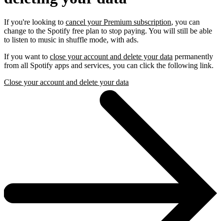
If you're looking to
cancel your Premium subscription
, you can
change to the Spotify free plan to stop paying. You will still be able
to listen to music in shuffle mode, with ads.
If you want to
close your account and delete your data
permanently
from all Spotify apps and services, you can click the following link.
Close your account and delete your data