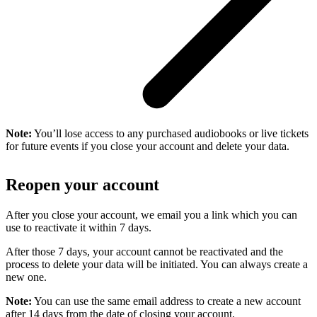
Note:
You’ll lose access to any purchased audiobooks or live tickets
for future events if you close your account and delete your data.
Reopen your account
After you close your account, we email you a link which you can
use to reactivate it within 7 days.
After those 7 days, your account cannot be reactivated and the
process to delete your data will be initiated. You can always create a
new one.
Note:
You can use the same email address to create a new account
after 14 days from the date of closing your account.