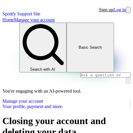
Sign up
Log in
Spotify Support Site
Home
Manage your account
Basic Search
Search with AI
You're engaging with an AI-powered tool.
Manage your account
Your profile, payment and more.
Closing your account and
deleting your data