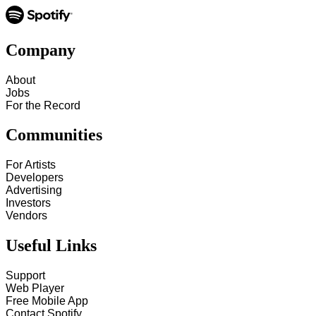
Company
About
Jobs
For the Record
Communities
For Artists
Developers
Advertising
Investors
Vendors
Useful Links
Support
Web Player
Free Mobile App
Contact Spotify