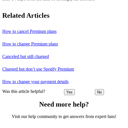
Related Articles
How to cancel Premium plans
How to change Premium plans
Canceled but still charged
Charged but don’t use Spotify Premium
How to change your payment details
Was this article helpful?
Yes
No
Need more help?
Visit our help community to get answers from expert fans!