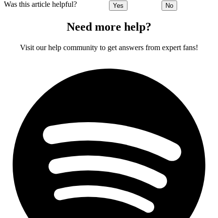
Was this article helpful?
Yes
No
Need more help?
Visit our help community to get answers from expert fans!