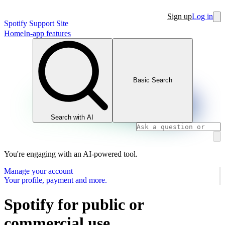
Sign up
Log in
Spotify Support Site
Home
In-app features
Basic Search
Search with AI
You're engaging with an AI-powered tool.
Manage your account
Your profile, payment and more.
Spotify for public or
commercial use