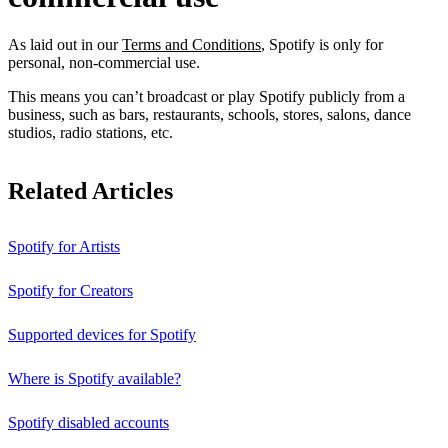
As laid out in our
Terms and Conditions
, Spotify is only for
personal, non-commercial use.
This means you can’t broadcast or play Spotify publicly from a
business, such as bars, restaurants, schools, stores, salons, dance
studios, radio stations, etc.
Related Articles
Spotify for Artists
Spotify for Creators
Supported devices for Spotify
Where is Spotify available?
Spotify disabled accounts