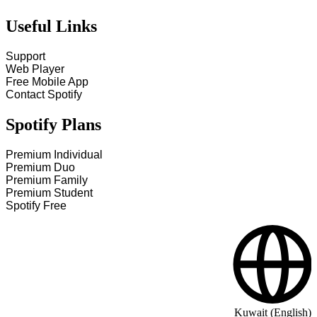
Useful Links
Support
Web Player
Free Mobile App
Contact Spotify
Spotify Plans
Premium Individual
Premium Duo
Premium Family
Premium Student
Spotify Free
Kuwait (English)