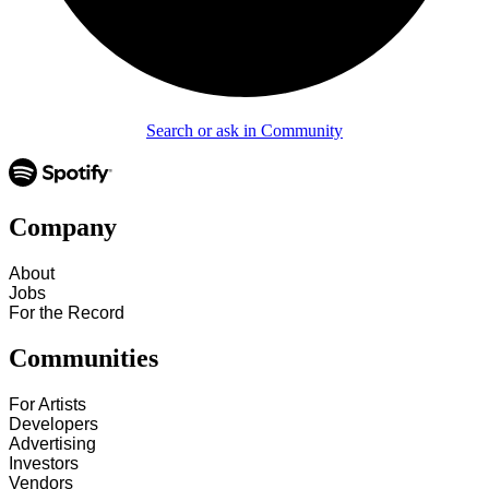
Search or ask in Community
Company
About
Jobs
For the Record
Communities
For Artists
Developers
Advertising
Investors
Vendors