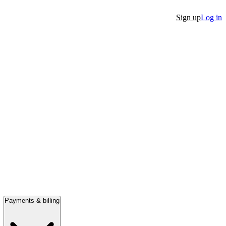
Sign up
Log in
Payments & billing