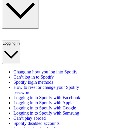
Logging In
Changing how you log into Spotify
Can’t log in to Spotify
Spotify login methods
How to reset or change your Spotify
password
Logging in to Spotify with Facebook
Logging in to Spotify with Apple
Logging in to Spotify with Google
Logging in to Spotify with Samsung
Can’t play abroad
Spotify disabled accounts