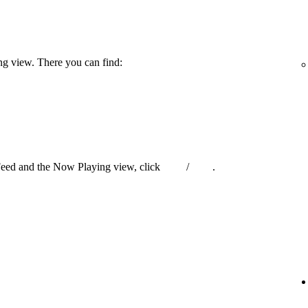
ng view. There you can find:
Feed and the Now Playing view, click
/
.