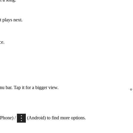
 plays next.
ce.
 bar. Tap it for a bigger view.
iPhone) /
(Android) to find more options.