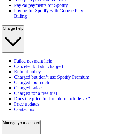
PayPal payments for Spotify
Paying for Spotify with Google Play
Billing
Charge help
Failed payment help
Canceled but still charged
Refund policy
Charged but don’t use Spotify Premium
Charged too much
Charged twice
Charged for a free trial
Does the price for Premium include tax?
Price updates
Contact us
Manage your account