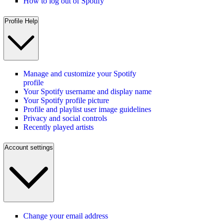
How to log out of Spotify
Profile Help
Manage and customize your Spotify
profile
Your Spotify username and display name
Your Spotify profile picture
Profile and playlist user image guidelines
Privacy and social controls
Recently played artists
Account settings
Change your email address