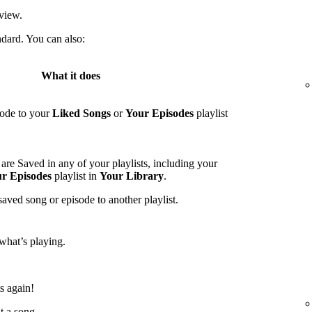
view.
ndard. You can also:
What it does
sode to your
Liked Songs
or
Your Episodes
playlist
are Saved in any of your playlists, including your
r Episodes
playlist in
Your Library
.
saved song or episode to another playlist.
what’s playing.
ts again!
t a song.