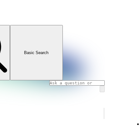
Basic Search