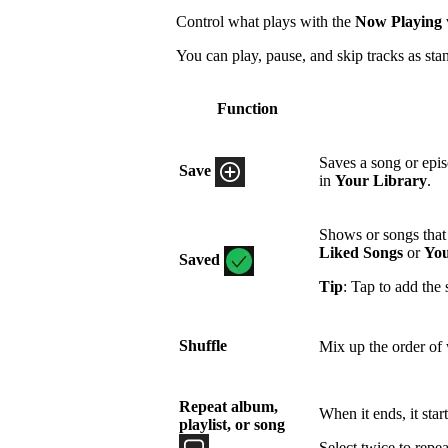
Control what plays with the
Now Playing
You can play, pause, and skip tracks as sta
Function
Saves a song or epi
Save
in
Your Library
.
Shows or songs that 
Liked Songs
or
You
Saved
Tip
: Tap to add the 
Shuffle
Mix up the order of 
Repeat album,
When it ends, it star
playlist, or song
Select twice to repea