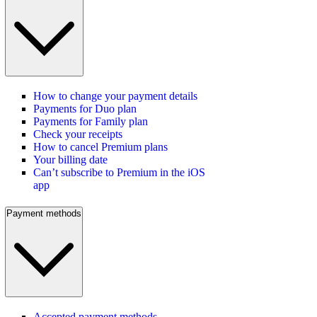
How to change your payment details
Payments for Duo plan
Payments for Family plan
Check your receipts
How to cancel Premium plans
Your billing date
Can’t subscribe to Premium in the iOS
app
Payment methods
Accepted payment methods