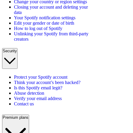
Change your country or region settings
Closing your account and deleting your
data
Your Spotify notification settings
Edit your gender or date of birth
How to log out of Spotify
Unlinking your Spotify from third-party
creators
Security
Protect your Spotify account
Think your account’s been hacked?
Is this Spotify email legit?
Abuse detection
Verify your email address
Contact us
Premium plans