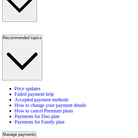
Recommended topics
Price updates
Failed payment help
Accepted payment methods
How to change your payment details
How to cancel Premium plans
Payments for Duo plan
Payments for Family plan
Manage payments