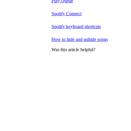
Play Queue
Spotify Connect
Spotify keyboard shortcuts
How to hide and unhide songs
Was this article helpful?