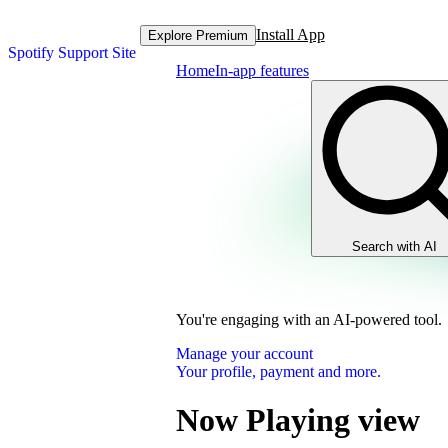
Install App
Explore Premium
Spotify Support Site
Home
In-app features
Search with AI
You're engaging with an AI-powered tool.
Manage your account
Your profile, payment and more.
Now Playing view