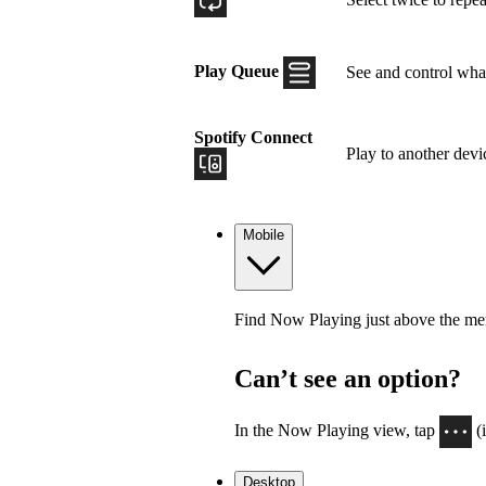
Play Queue
See and control what
Spotify Connect
Play to another devi
Mobile
Find Now Playing just above the menu
Can’t see an option?
In the Now Playing view, tap
(
Desktop