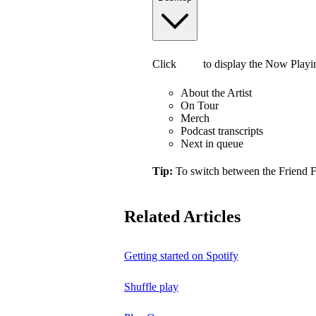
Click
to display the Now Playi
About the Artist
On Tour
Merch
Podcast transcripts
Next in queue
Tip:
To switch between the Friend 
Related Articles
Getting started on Spotify
Shuffle play