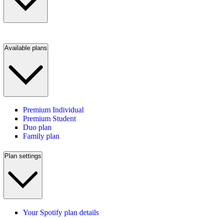
Available plans
Premium Individual
Premium Student
Duo plan
Family plan
Plan settings
Your Spotify plan details