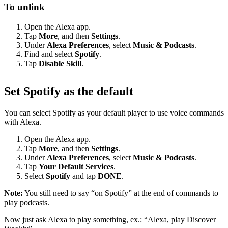
To unlink
Open the Alexa app.
Tap
More
, and then
Settings
.
Under
Alexa Preferences
, select
Music & Podcasts
.
Find and select
Spotify
.
Tap
Disable Skill
.
Set Spotify as the default
You can select Spotify as your default player to use voice commands
with Alexa.
Open the Alexa app.
Tap
More
, and then
Settings
.
Under
Alexa Preferences
, select
Music & Podcasts
.
Tap
Your Default Services
.
Select
Spotify
and tap
DONE
.
Note:
You still need to say “on Spotify” at the end of commands to
play podcasts.
Now just ask Alexa to play something, ex.: “Alexa, play Discover