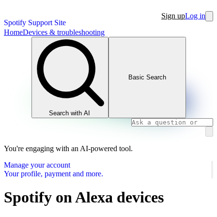
Sign up
Log in
Spotify Support Site
Home
Devices & troubleshooting
Basic Search
Search with AI
You're engaging with an AI-powered tool.
Manage your account
Your profile, payment and more.
Spotify on Alexa devices