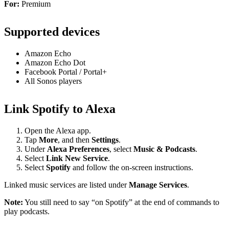
For:
Premium
Supported devices
Amazon Echo
Amazon Echo Dot
Facebook Portal / Portal+
All Sonos players
Link Spotify to Alexa
Open the Alexa app.
Tap
More
, and then
Settings
.
Under
Alexa Preferences
, select
Music & Podcasts
.
Select
Link New Service
.
Select
Spotify
and follow the on-screen instructions.
Linked music services are listed under
Manage Services
.
Note:
You still need to say “on Spotify” at the end of commands to
play podcasts.