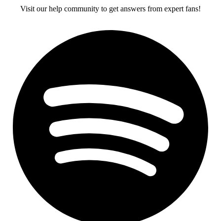
Visit our help community to get answers from expert fans!