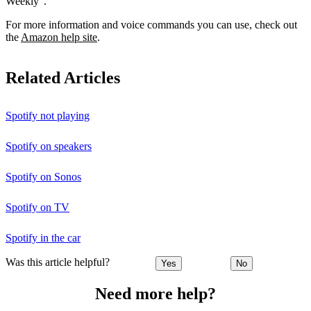
Weekly”.
For more information and voice commands you can use, check out
the
Amazon help site
.
Related Articles
Spotify not playing
Spotify on speakers
Spotify on Sonos
Spotify on TV
Spotify in the car
Was this article helpful?
Yes
No
Need more help?