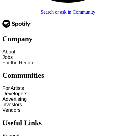
Search or ask in Community
Company
About
Jobs
For the Record
Communities
For Artists
Developers
Advertising
Investors
Vendors
Useful Links
Support