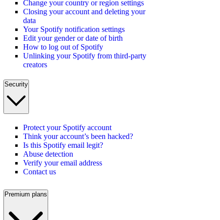
Change your country or region settings
Closing your account and deleting your
data
Your Spotify notification settings
Edit your gender or date of birth
How to log out of Spotify
Unlinking your Spotify from third-party
creators
Security
Protect your Spotify account
Think your account’s been hacked?
Is this Spotify email legit?
Abuse detection
Verify your email address
Contact us
Premium plans