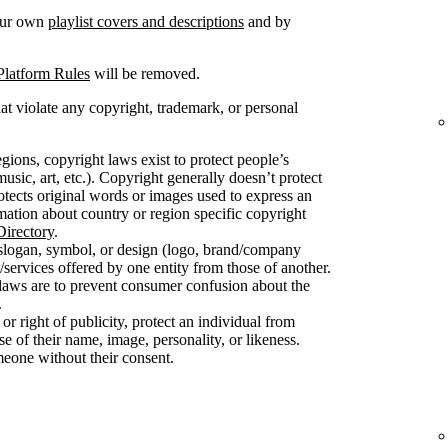
your own
playlist covers and descriptions
and by
Platform Rules
will be removed.
at violate any copyright, trademark, or personal
gions, copyright laws exist to protect people’s
usic, art, etc.). Copyright generally doesn’t protect
protects original words or images used to express an
mation about country or region specific copyright
irectory
.
slogan, symbol, or design (logo, brand/company
/services offered by one entity from those of another.
 laws are to prevent consumer confusion about the
.
 or right of publicity, protect an individual from
 of their name, image, personality, or likeness.
meone without their consent.