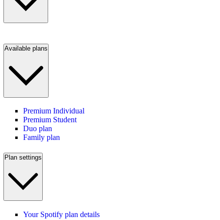
Available plans
Premium Individual
Premium Student
Duo plan
Family plan
Plan settings
Your Spotify plan details