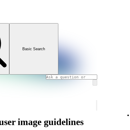
Basic Search
 user image guidelines