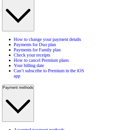
How to change your payment details
Payments for Duo plan
Payments for Family plan
Check your receipts
How to cancel Premium plans
Your billing date
Can’t subscribe to Premium in the iOS
app
Payment methods
Accepted payment methods