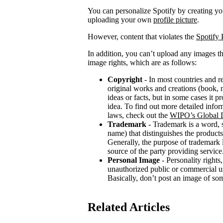
You can personalize Spotify by creating 
uploading your own
profile picture
.
However, content that violates the
Spotify 
In addition, you can’t upload any images th
image rights, which are as follows:
Copyright
- In most countries and re
original works and creations (book, m
ideas or facts, but in some cases it 
idea. To find out more detailed infor
laws, check out the
WIPO’s Global D
Trademark
- Trademark is a word, 
name) that distinguishes the products
Generally, the purpose of trademark
source of the party providing service
Personal Image
- Personality rights,
unauthorized public or commercial use
Basically, don’t post an image of so
Related Articles