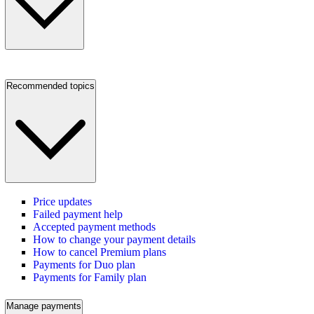
Recommended topics
Price updates
Failed payment help
Accepted payment methods
How to change your payment details
How to cancel Premium plans
Payments for Duo plan
Payments for Family plan
Manage payments