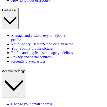
How to log out of Spotify
Profile Help
Manage and customize your Spotify
profile
Your Spotify username and display name
Your Spotify profile picture
Profile and playlist user image guidelines
Privacy and social controls
Recently played artists
Account settings
Change your email address