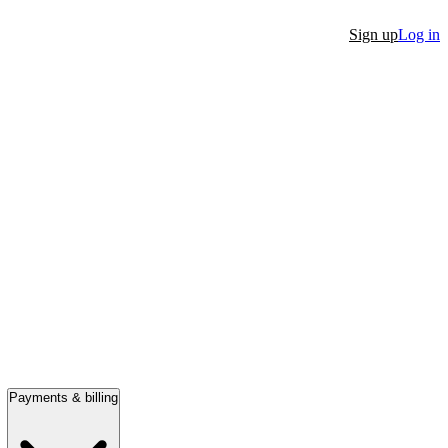
Sign up
Log in
Payments & billing