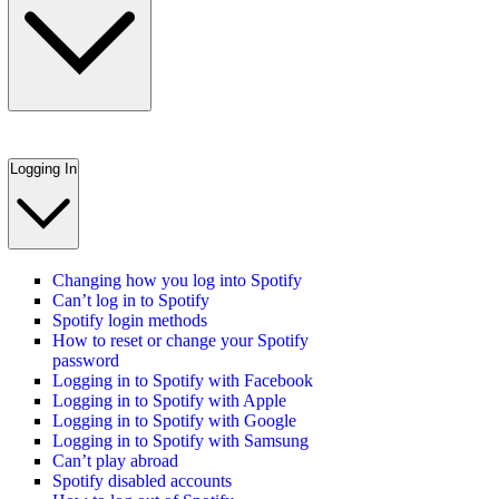
Logging In
Changing how you log into Spotify
Can’t log in to Spotify
Spotify login methods
How to reset or change your Spotify
password
Logging in to Spotify with Facebook
Logging in to Spotify with Apple
Logging in to Spotify with Google
Logging in to Spotify with Samsung
Can’t play abroad
Spotify disabled accounts