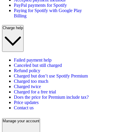
PayPal payments for Spotify
Paying for Spotify with Google Play
Billing
Charge help
Failed payment help
Canceled but still charged
Refund policy
Charged but don’t use Spotify Premium
Charged too much
Charged twice
Charged for a free trial
Does the price for Premium include tax?
Price updates
Contact us
Manage your account