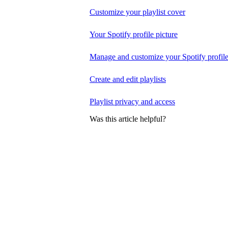
Customize your playlist cover
Your Spotify profile picture
Manage and customize your Spotify profil
Create and edit playlists
Playlist privacy and access
Was this article helpful?