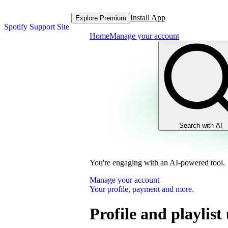
Install App
Explore Premium
Spotify Support Site
Home
Manage your account
Search with AI
You're engaging with an AI-powered tool.
Manage your account
Your profile, payment and more.
Profile and playlist