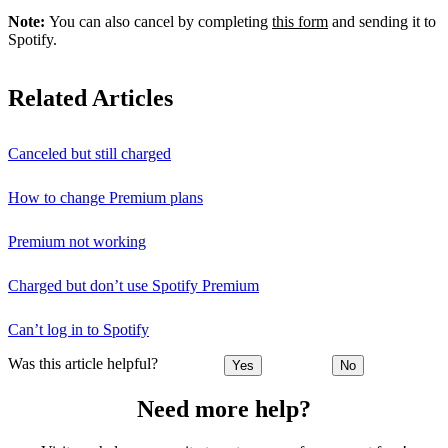
Note:
You can also cancel by completing
this form
and sending it to
Spotify.
Related Articles
Canceled but still charged
How to change Premium plans
Premium not working
Charged but don’t use Spotify Premium
Can’t log in to Spotify
Was this article helpful?
Yes
No
Need more help?