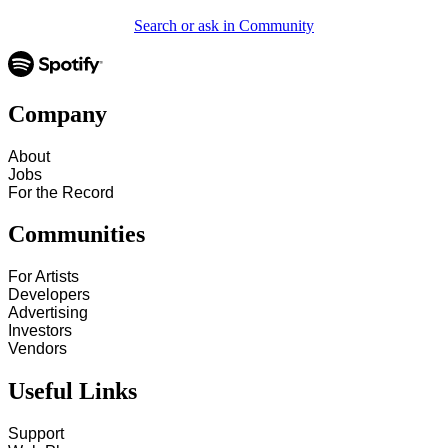
Search or ask in Community
Company
About
Jobs
For the Record
Communities
For Artists
Developers
Advertising
Investors
Vendors
Useful Links
Support