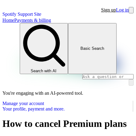
Sign up
Log in
Spotify Support Site
Home
Payments & billing
Basic Search
Search with AI
You're engaging with an AI-powered tool.
Manage your account
Your profile, payment and more.
How to cancel Premium plans