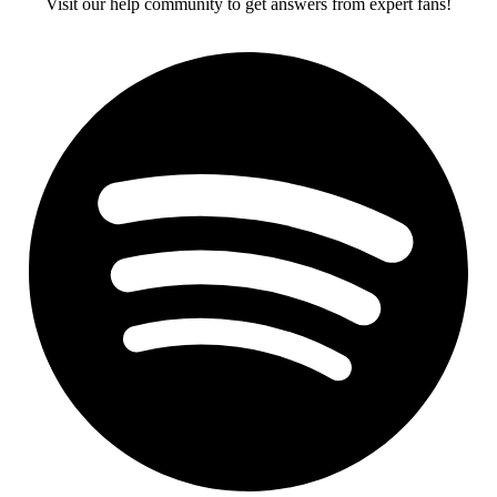
Visit our help community to get answers from expert fans!