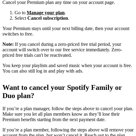
Cancel your Premium plan any time on your account page.
Go to
Manage your plan
.
Select
Cancel subscription
.
Your Premium stays until your next billing date, then your account
switches to free.
Note:
If you cancel during a zero-priced free trial period, your
account will switch over to our free service immediately. Zero-
priced free trials can't be reactivated.
You keep your playlists and saved music when your account is free.
You can also still log in and play with ads.
Want to cancel your Spotify Family or
Duo plan?
If you’re a plan manager, follow the steps above to cancel your plan.
Make sure you let all plan members know as they’ll lose their
Premium benefits starting from the next payment date.
If you’re a plan member, following the steps above will remove your
account from the plan, but won’t cancel it. Reach out to the plan