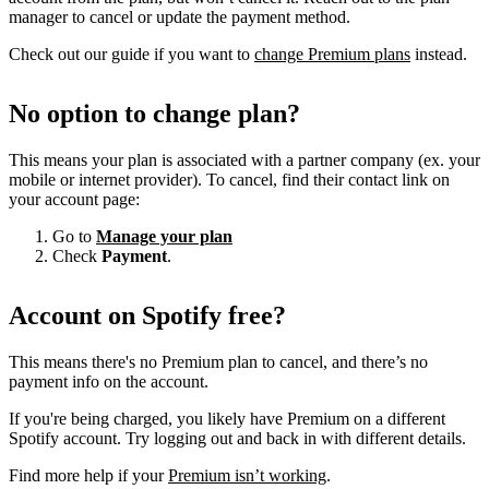
manager to cancel or update the payment method.
Check out our guide if you want to
change Premium plans
instead.
No option to change plan?
This means your plan is associated with a partner company (ex. your
mobile or internet provider). To cancel, find their contact link on
your account page:
Go to
Manage your plan
Check
Payment
.
Account on Spotify free?
This means there's no Premium plan to cancel, and there’s no
payment info on the account.
If you're being charged, you likely have Premium on a different
Spotify account. Try logging out and back in with different details.
Find more help if your
Premium isn’t working
.