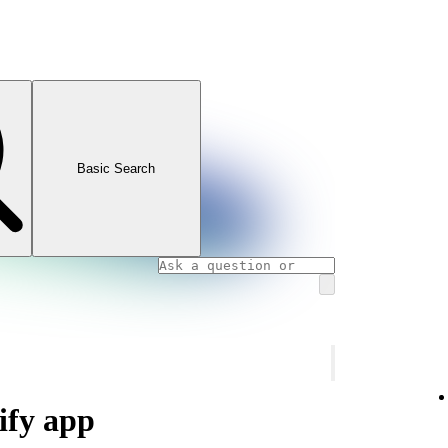
Basic Search
ify app