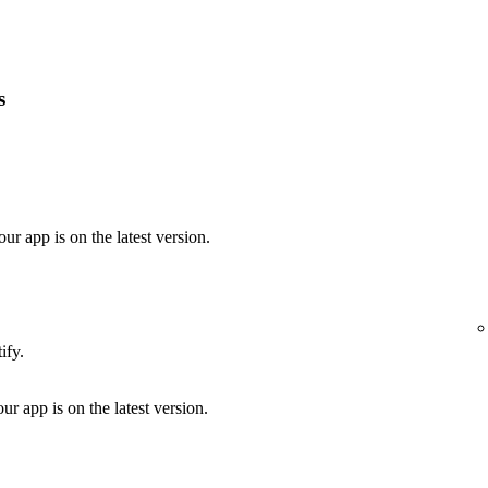
s
our app is on the latest version.
ify.
ur app is on the latest version.