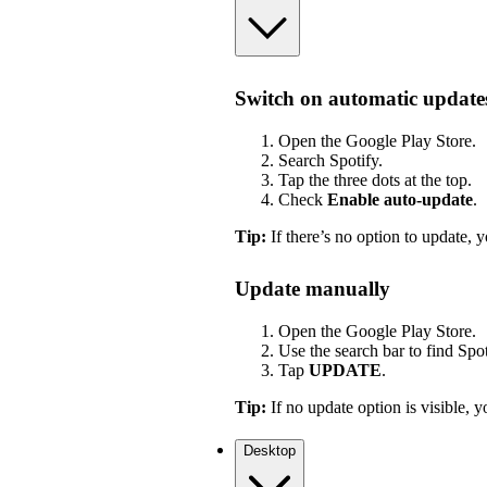
Switch on automatic update
Open the Google Play Store.
Search Spotify.
Tap the three dots at the top.
Check
Enable auto-update
.
Tip:
If there’s no option to update, y
Update manually
Open the Google Play Store.
Use the search bar to find Spot
Tap
UPDATE
.
Tip:
If no update option is visible, yo
Desktop