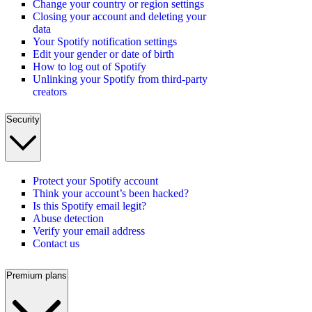
Change your country or region settings
Closing your account and deleting your
data
Your Spotify notification settings
Edit your gender or date of birth
How to log out of Spotify
Unlinking your Spotify from third-party
creators
Security
Protect your Spotify account
Think your account’s been hacked?
Is this Spotify email legit?
Abuse detection
Verify your email address
Contact us
Premium plans