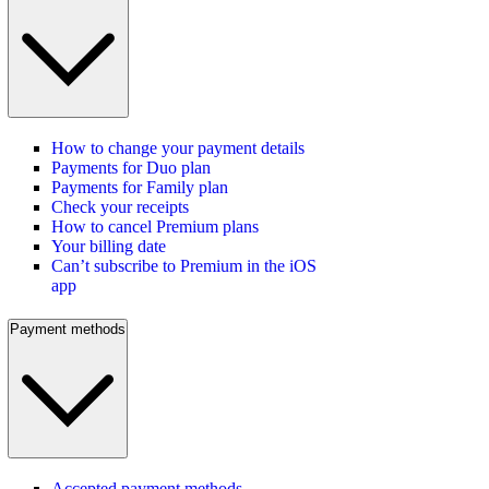
How to change your payment details
Payments for Duo plan
Payments for Family plan
Check your receipts
How to cancel Premium plans
Your billing date
Can’t subscribe to Premium in the iOS
app
Payment methods
Accepted payment methods