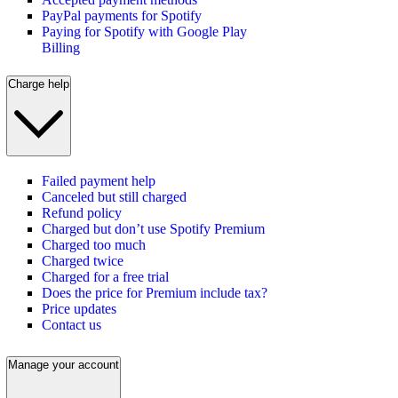
PayPal payments for Spotify
Paying for Spotify with Google Play
Billing
Charge help
Failed payment help
Canceled but still charged
Refund policy
Charged but don’t use Spotify Premium
Charged too much
Charged twice
Charged for a free trial
Does the price for Premium include tax?
Price updates
Contact us
Manage your account