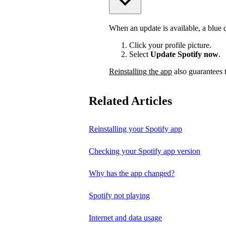
When an update is available, a blue do
Click your profile picture.
Select
Update Spotify now
.
Reinstalling the app
also guarantees t
Related Articles
Reinstalling your Spotify app
Checking your Spotify app version
Why has the app changed?
Spotify not playing
Internet and data usage