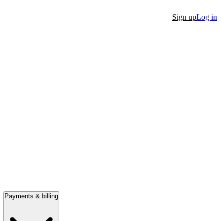
Sign up
Log in
Payments & billing