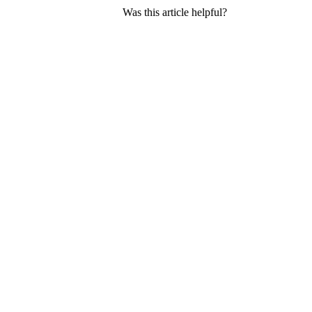
Was this article helpful?