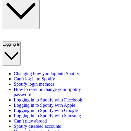
Logging In
Changing how you log into Spotify
Can’t log in to Spotify
Spotify login methods
How to reset or change your Spotify
password
Logging in to Spotify with Facebook
Logging in to Spotify with Apple
Logging in to Spotify with Google
Logging in to Spotify with Samsung
Can’t play abroad
Spotify disabled accounts