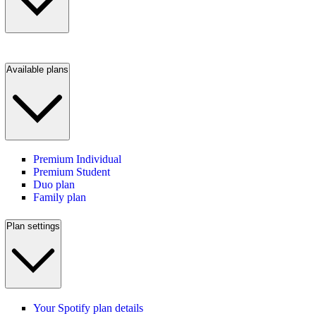
Available plans
Premium Individual
Premium Student
Duo plan
Family plan
Plan settings
Your Spotify plan details