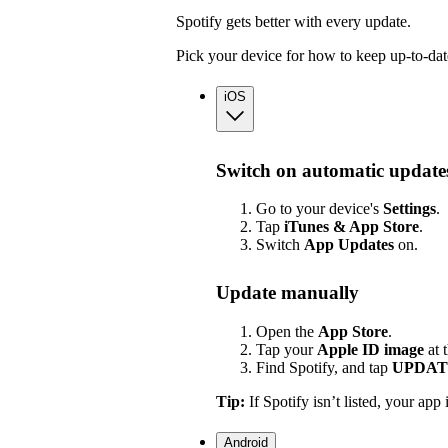
Spotify gets better with every update.
Pick your device for how to keep up-to-dat
iOS
Switch on automatic update
Go to your device's
Settings
.
Tap
iTunes & App Store
.
Switch
App
Updates
on.
Update manually
Open the
App Store
.
Tap your
Apple ID image
at 
Find Spotify, and tap
UPDAT
Tip:
If Spotify isn’t listed, your app 
Android