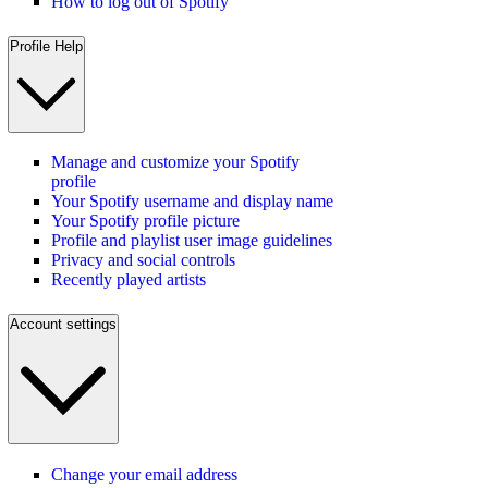
How to log out of Spotify
Profile Help
Manage and customize your Spotify
profile
Your Spotify username and display name
Your Spotify profile picture
Profile and playlist user image guidelines
Privacy and social controls
Recently played artists
Account settings
Change your email address