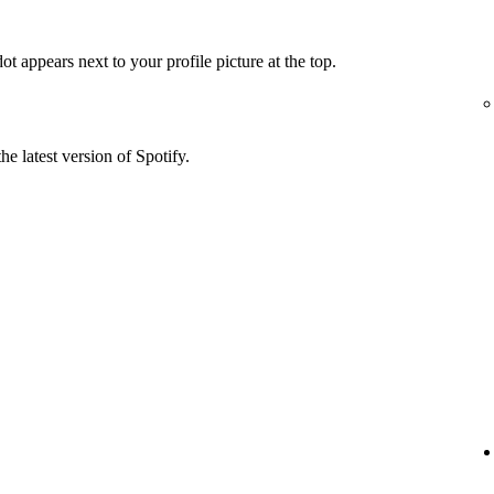
t appears next to your profile picture at the top.
he latest version of Spotify.