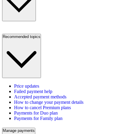
Recommended topics
Price updates
Failed payment help
Accepted payment methods
How to change your payment details
How to cancel Premium plans
Payments for Duo plan
Payments for Family plan
Manage payments