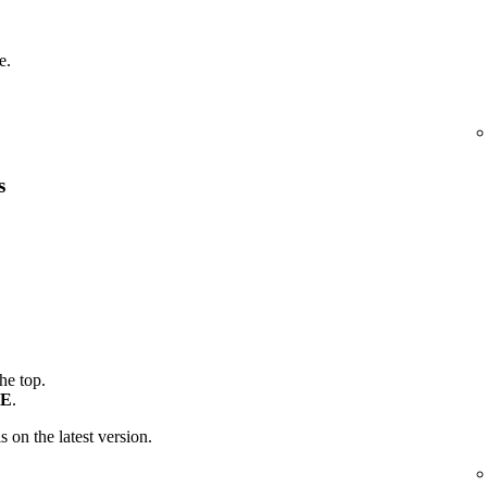
e.
s
the top.
E
.
is on the latest version.