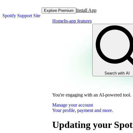
Install App
Explore Premium
Spotify Support Site
Home
In-app features
Search with AI
You're engaging with an AI-powered tool.
Manage your account
Your profile, payment and more.
Updating your Spot