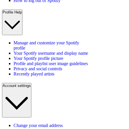
How to log out of Spotify
Profile Help
Manage and customize your Spotify
profile
Your Spotify username and display name
Your Spotify profile picture
Profile and playlist user image guidelines
Privacy and social controls
Recently played artists
Account settings
Change your email address