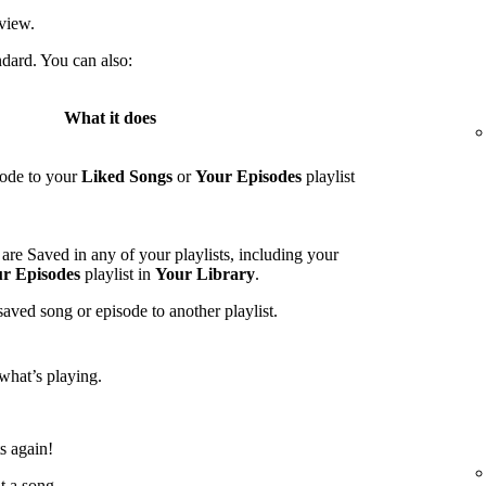
view.
ndard. You can also:
What it does
sode to your
Liked Songs
or
Your Episodes
playlist
are Saved in any of your playlists, including your
r Episodes
playlist in
Your Library
.
saved song or episode to another playlist.
what’s playing.
ts again!
t a song.