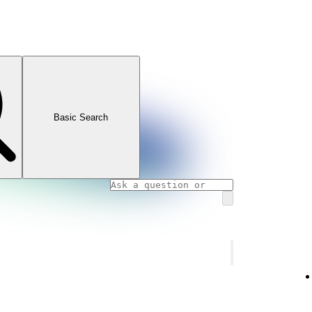
Basic Search