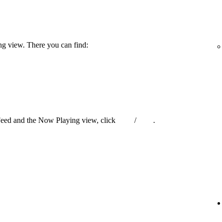
ng view. There you can find:
Feed and the Now Playing view, click
/
.