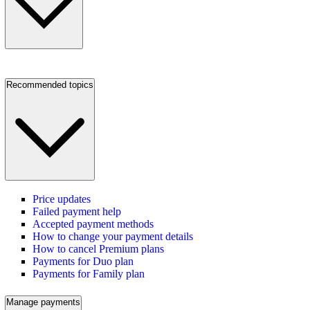
Recommended topics
Price updates
Failed payment help
Accepted payment methods
How to change your payment details
How to cancel Premium plans
Payments for Duo plan
Payments for Family plan
Manage payments