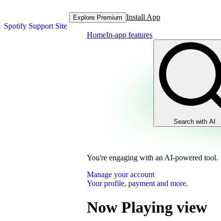
Install App
Explore Premium
Spotify Support Site
Home
In-app features
Search with AI
You're engaging with an AI-powered tool.
Manage your account
Your profile, payment and more.
Now Playing view