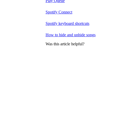
Play Queue
Spotify Connect
Spotify keyboard shortcuts
How to hide and unhide songs
Was this article helpful?