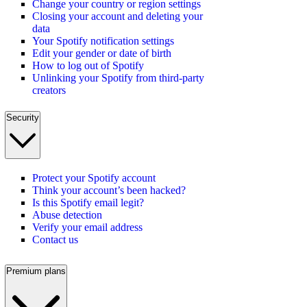
Change your country or region settings
Closing your account and deleting your
data
Your Spotify notification settings
Edit your gender or date of birth
How to log out of Spotify
Unlinking your Spotify from third-party
creators
Security
Protect your Spotify account
Think your account’s been hacked?
Is this Spotify email legit?
Abuse detection
Verify your email address
Contact us
Premium plans