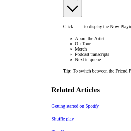
Click
to display the Now Playi
About the Artist
On Tour
Merch
Podcast transcripts
Next in queue
Tip:
To switch between the Friend 
Related Articles
Getting started on Spotify
Shuffle play