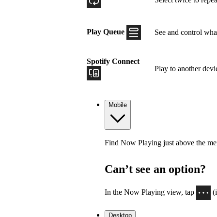
Play Queue
See and control what
Spotify Connect
Play to another devi
Mobile
Find Now Playing just above the menu
Can’t see an option?
In the Now Playing view, tap
(
Desktop