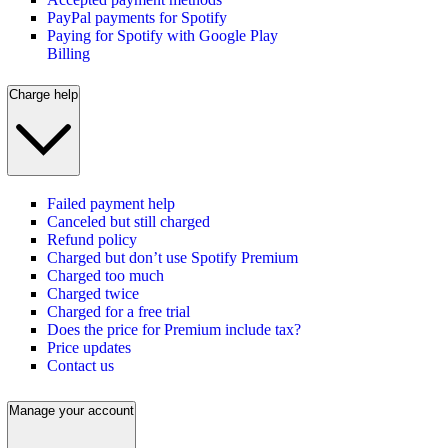
PayPal payments for Spotify
Paying for Spotify with Google Play
Billing
Charge help
Failed payment help
Canceled but still charged
Refund policy
Charged but don’t use Spotify Premium
Charged too much
Charged twice
Charged for a free trial
Does the price for Premium include tax?
Price updates
Contact us
Manage your account