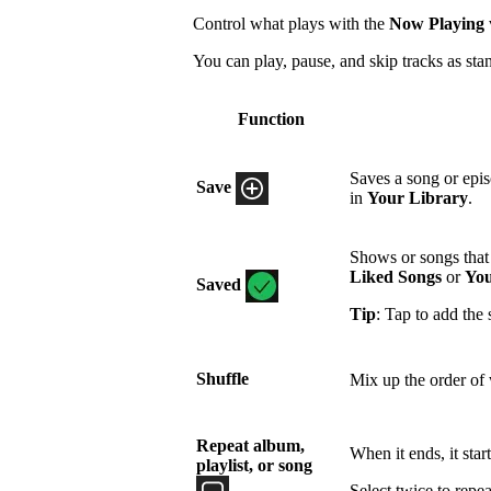
Control what plays with the
Now Playing
You can play, pause, and skip tracks as sta
Function
Saves a song or epi
Save
in
Your Library
.
Shows or songs that 
Liked Songs
or
You
Saved
Tip
: Tap to add the 
Shuffle
Mix up the order of 
Repeat album,
When it ends, it star
playlist, or song
Select twice to repea