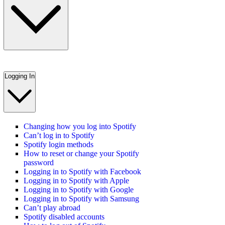
Logging In
Changing how you log into Spotify
Can’t log in to Spotify
Spotify login methods
How to reset or change your Spotify
password
Logging in to Spotify with Facebook
Logging in to Spotify with Apple
Logging in to Spotify with Google
Logging in to Spotify with Samsung
Can’t play abroad
Spotify disabled accounts