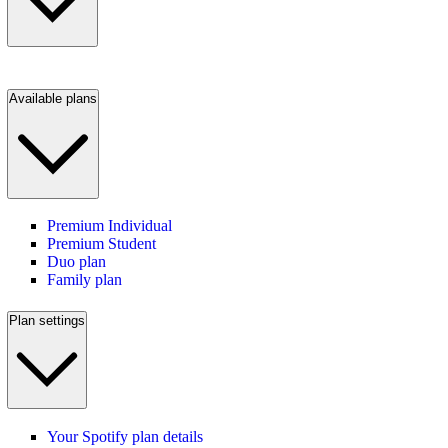
Available plans
Premium Individual
Premium Student
Duo plan
Family plan
Plan settings
Your Spotify plan details