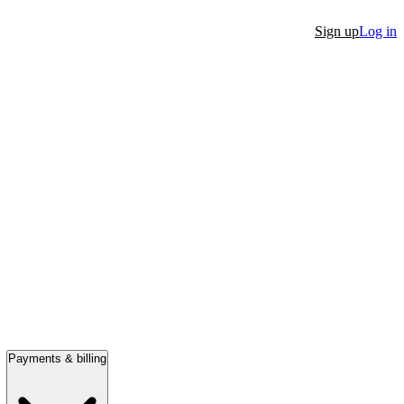
Sign up
Log in
Payments & billing