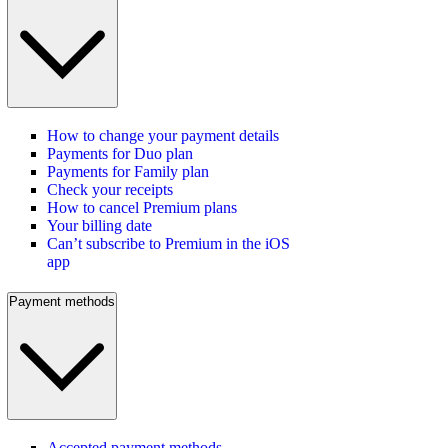
How to change your payment details
Payments for Duo plan
Payments for Family plan
Check your receipts
How to cancel Premium plans
Your billing date
Can’t subscribe to Premium in the iOS
app
Payment methods
Accepted payment methods