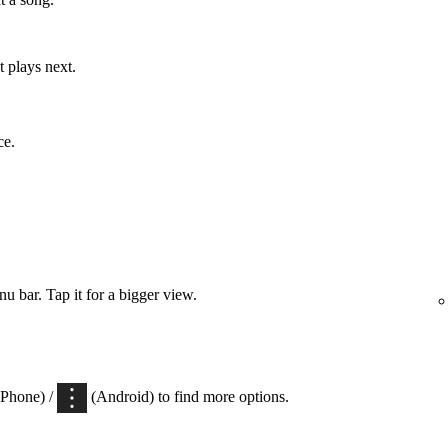
 plays next.
ce.
 bar. Tap it for a bigger view.
iPhone) /
(Android) to find more options.