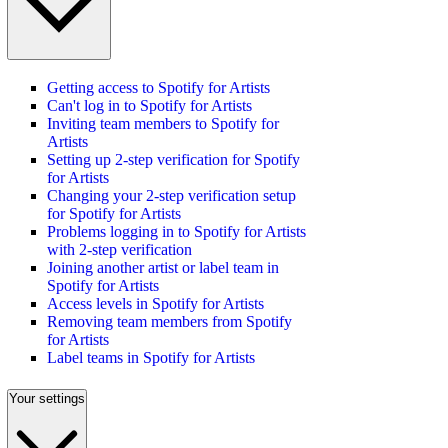
Getting access to Spotify for Artists
Can't log in to Spotify for Artists
Inviting team members to Spotify for
Artists
Setting up 2-step verification for Spotify
for Artists
Changing your 2-step verification setup
for Spotify for Artists
Problems logging in to Spotify for Artists
with 2-step verification
Joining another artist or label team in
Spotify for Artists
Access levels in Spotify for Artists
Removing team members from Spotify
for Artists
Label teams in Spotify for Artists
Your settings