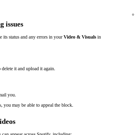
g issues
ee its status and any errors in your
Video & Visuals
in
 delete it and upload it again.
mail you.
s, you may be able to appeal the block.
ideos
 can appear across Spotify, including: