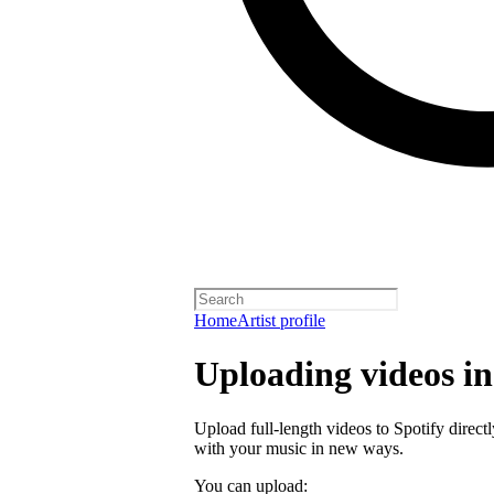
Home
Artist profile
Uploading videos in 
Upload full-length videos to Spotify directl
with your music in new ways.
You can upload: