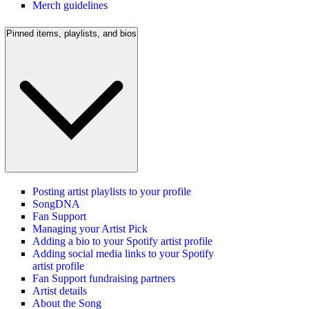
Merch guidelines
Pinned items, playlists, and bios
Posting artist playlists to your profile
SongDNA
Fan Support
Managing your Artist Pick
Adding a bio to your Spotify artist profile
Adding social media links to your Spotify
artist profile
Fan Support fundraising partners
Artist details
About the Song