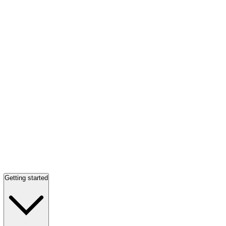
Getting started