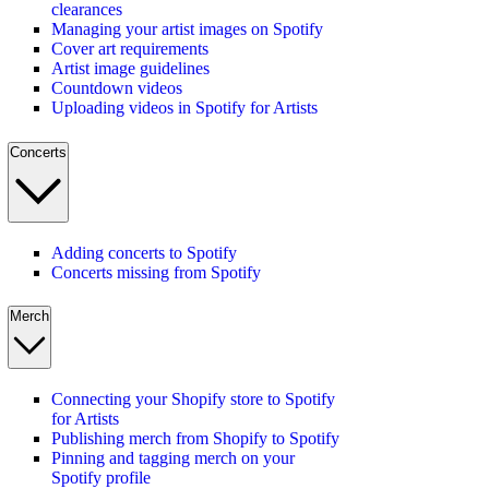
clearances
Managing your artist images on Spotify
Cover art requirements
Artist image guidelines
Countdown videos
Uploading videos in Spotify for Artists
Concerts
Adding concerts to Spotify
Concerts missing from Spotify
Merch
Connecting your Shopify store to Spotify
for Artists
Publishing merch from Shopify to Spotify
Pinning and tagging merch on your
Spotify profile