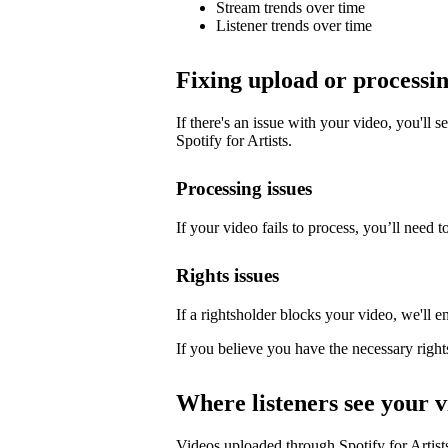
Stream trends over time
Listener trends over time
Fixing upload or processin
If there's an issue with your video, you'll s
Spotify for Artists.
Processing issues
If your video fails to process, you’ll need to
Rights issues
If a rightsholder blocks your video, we'll e
If you believe you have the necessary right
Where listeners see your v
Videos uploaded through Spotify for Artists