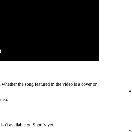
 whether the song featured in the video is a cover or
ideo.
isn't available on Spotify yet.