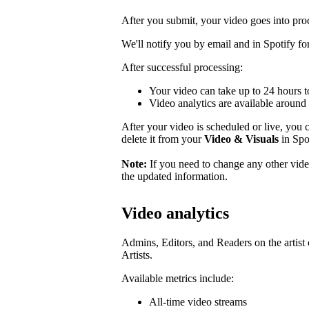
After you submit, your video goes into pro
We'll notify you by email and in Spotify for 
After successful processing:
Your video can take up to 24 hours t
Video analytics are available around 
After your video is scheduled or live, you ca
delete it from your
Video & Visuals
in Spot
Note:
If you need to change any other video
the updated information.
Video analytics
Admins, Editors, and Readers on the artist 
Artists.
Available metrics include:
All-time video streams