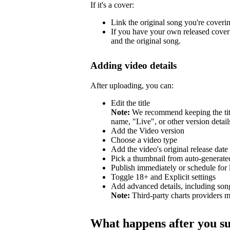
If it's a cover:
Link the original song you're coveri
If you have your own released cover 
and the original song.
Adding video details
After uploading, you can:
Edit the title
Note:
We recommend keeping the title
name, "Live", or other version detail
Add the Video version
Choose a video type
Add the video's original release date
Pick a thumbnail from auto-generated
Publish immediately or schedule for l
Toggle 18+ and Explicit settings
Add advanced details, including so
Note:
Third-party charts providers m
What happens after you s