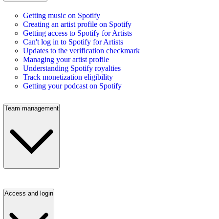
Getting music on Spotify
Creating an artist profile on Spotify
Getting access to Spotify for Artists
Can't log in to Spotify for Artists
Updates to the verification checkmark
Managing your artist profile
Understanding Spotify royalties
Track monetization eligibility
Getting your podcast on Spotify
Team management
Access and login