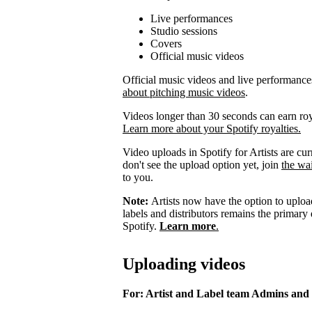
Live performances
Studio sessions
Covers
Official music videos
Official music videos and live performances 
about pitching music videos
.
Videos longer than 30 seconds can earn royal
Learn more about your Spotify royalties.
Video uploads in Spotify for Artists are curr
don't see the upload option yet, join
the wai
to you.
Note:
Artists now have the option to upload
labels and distributors remains the primary
Spotify.
Learn more
.
Uploading videos
For: Artist and Label team Admins and 