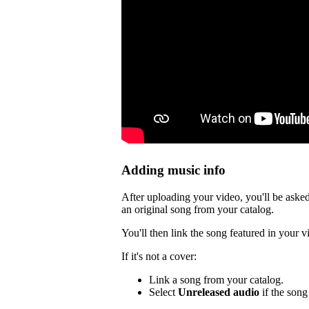
Adding music info
After uploading your video, you'll be asked
an original song from your catalog.
You'll then link the song featured in your v
If it's not a cover:
Link a song from your catalog.
Select
Unreleased audio
if the song 