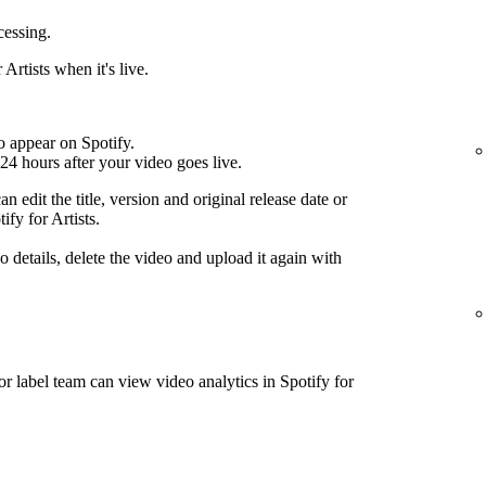
cessing.
Artists when it's live.
o appear on Spotify.
24 hours after your video goes live.
n edit the title, version and original release date or
ify for Artists.
 details, delete the video and upload it again with
or label team can view video analytics in Spotify for