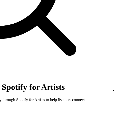
Spotify for Artists
y through Spotify for Artists to help listeners connect