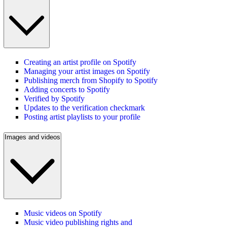
Creating an artist profile on Spotify
Managing your artist images on Spotify
Publishing merch from Shopify to Spotify
Adding concerts to Spotify
Verified by Spotify
Updates to the verification checkmark
Posting artist playlists to your profile
Images and videos
Music videos on Spotify
Music video publishing rights and