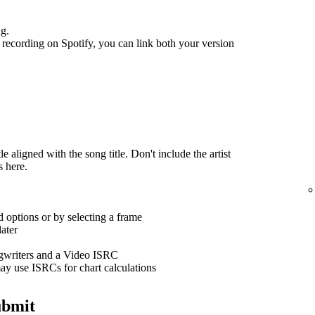
ng.
recording on Spotify, you can link both your version
 aligned with the song title. Don't include the artist
s here.
 options or by selecting a frame
ater
ngwriters and a Video ISRC
ay use ISRCs for chart calculations
ubmit