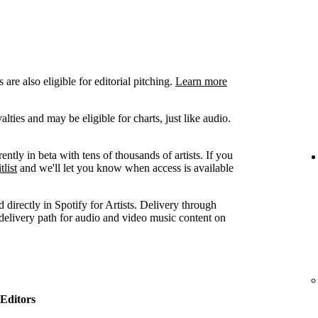
are also eligible for editorial pitching.
Learn more
ties and may be eligible for charts, just like audio.
ently in beta with tens of thousands of artists. If you
tlist
and we'll let you know when access is available
 directly in Spotify for Artists. Delivery through
 delivery path for audio and video music content on
Editors