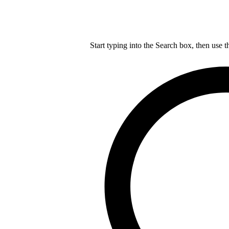
Start typing into the Search box, then use t