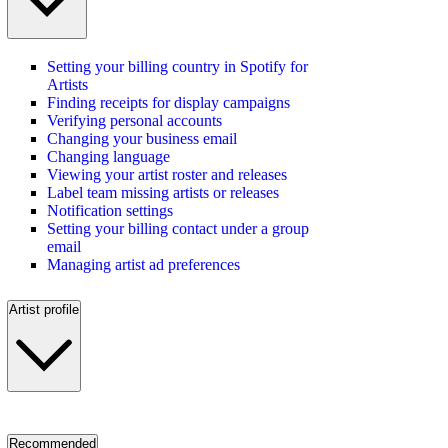
Setting your billing country in Spotify for
Artists
Finding receipts for display campaigns
Verifying personal accounts
Changing your business email
Changing language
Viewing your artist roster and releases
Label team missing artists or releases
Notification settings
Setting your billing contact under a group
email
Managing artist ad preferences
Artist profile
Recommended