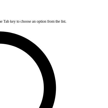
he Tab key to choose an option from the list.