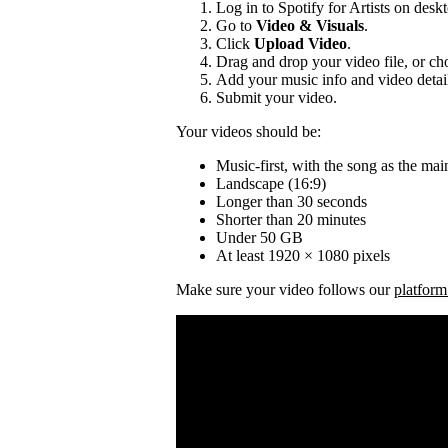
Log in to Spotify for Artists on desk
Go to
Video & Visuals
.
Click
Upload Video
.
Drag and drop your video file, or cho
Add your music info and video detai
Submit your video.
Your videos should be:
Music-first, with the song as the mai
Landscape (16:9)
Longer than 30 seconds
Shorter than 20 minutes
Under 50 GB
At least 1920 × 1080 pixels
Make sure your video follows our
platform