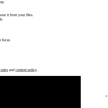
top.
ose it from your files.
ls.
n focus
 rules
and
content policy
.