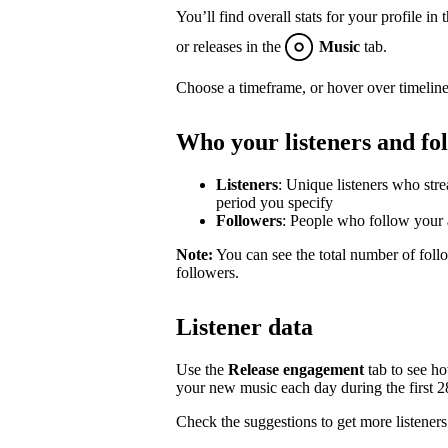
You’ll find overall stats for your profile in 
or releases in the
Music
tab.
Choose a timeframe, or hover over timeline
Who your listeners and fo
Listeners
: Unique listeners who str
period you specify
Followers
: People who follow your a
Note:
You can see the total number of follo
followers.
Listener data
Use the
Release engagement
tab to see h
your new music each day during the first 28 
Check the suggestions to get more listeners 