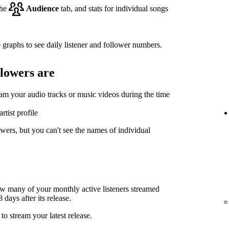
the
Audience
tab, and stats for individual songs
 graphs to see daily listener and follower numbers.
llowers are
eam your audio tracks or music videos during the time
rtist profile
wers, but you can't see the names of individual
ow many of your monthly active listeners streamed
days after its release.
to stream your latest release.