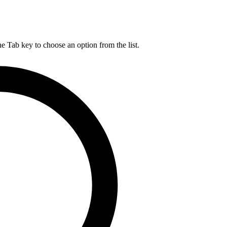
he Tab key to choose an option from the list.