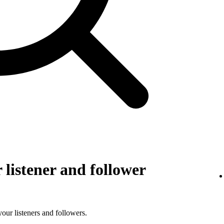
listener and follower
 your listeners and followers.