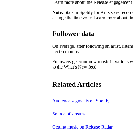
Learn more about the Release engagement 
Note:
Stats in Spotify for Artists are rec
change the time zone.
Learn more about ti
Follower data
On average, after following an artist, listen
next 6 months.
Followers get your new music in various wa
to the What’s New feed.
Related Articles
Audience segments on Spotify
Source of streams
Getting music on Release Radar