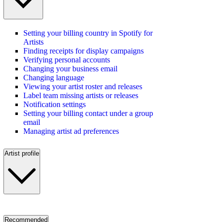
Setting your billing country in Spotify for
Artists
Finding receipts for display campaigns
Verifying personal accounts
Changing your business email
Changing language
Viewing your artist roster and releases
Label team missing artists or releases
Notification settings
Setting your billing contact under a group
email
Managing artist ad preferences
Artist profile
Recommended