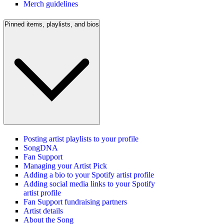
Merch guidelines
Pinned items, playlists, and bios
Posting artist playlists to your profile
SongDNA
Fan Support
Managing your Artist Pick
Adding a bio to your Spotify artist profile
Adding social media links to your Spotify
artist profile
Fan Support fundraising partners
Artist details
About the Song