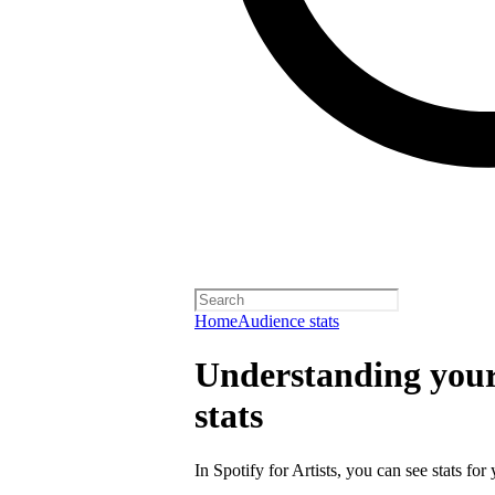
Home
Audience stats
Understanding your 
stats
In Spotify for Artists, you can see stats for