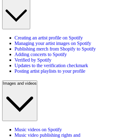
Creating an artist profile on Spotify
Managing your artist images on Spotify
Publishing merch from Shopify to Spotify
Adding concerts to Spotify
Verified by Spotify
Updates to the verification checkmark
Posting artist playlists to your profile
Images and videos
Music videos on Spotify
Music video publishing rights and