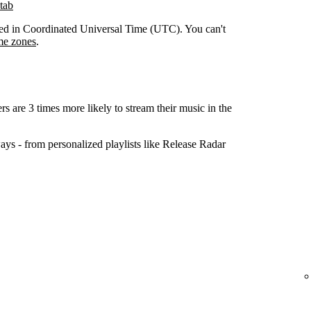
tab
orded in Coordinated Universal Time (UTC). You can't
me zones
.
ers are 3 times more likely to stream their music in the
ys - from personalized playlists like Release Radar