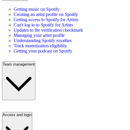
Getting music on Spotify
Creating an artist profile on Spotify
Getting access to Spotify for Artists
Can't log in to Spotify for Artists
Updates to the verification checkmark
Managing your artist profile
Understanding Spotify royalties
Track monetization eligibility
Getting your podcast on Spotify
Team management
Access and login