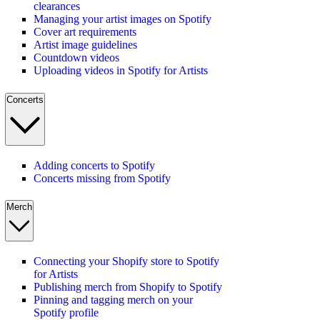
clearances
Managing your artist images on Spotify
Cover art requirements
Artist image guidelines
Countdown videos
Uploading videos in Spotify for Artists
Concerts
Adding concerts to Spotify
Concerts missing from Spotify
Merch
Connecting your Shopify store to Spotify
for Artists
Publishing merch from Shopify to Spotify
Pinning and tagging merch on your
Spotify profile