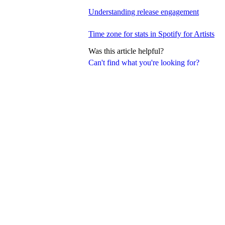
Understanding release engagement
Time zone for stats in Spotify for Artists
Was this article helpful?
Can't find what you're looking for?