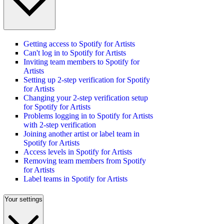
Getting access to Spotify for Artists
Can't log in to Spotify for Artists
Inviting team members to Spotify for
Artists
Setting up 2-step verification for Spotify
for Artists
Changing your 2-step verification setup
for Spotify for Artists
Problems logging in to Spotify for Artists
with 2-step verification
Joining another artist or label team in
Spotify for Artists
Access levels in Spotify for Artists
Removing team members from Spotify
for Artists
Label teams in Spotify for Artists
Your settings