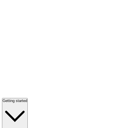
Getting started