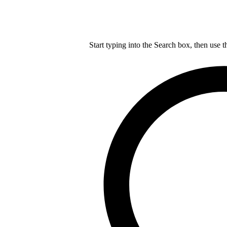
Start typing into the Search box, then use t