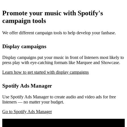
Promote your music with Spotify's
campaign tools
We offer different campaign tools to help develop your fanbase.
Display campaigns
Display campaigns put your music in front of listeners most likely to
press play with eye-catching formats like Marquee and Showcase.
Learn how to get started with display campaigns
Spotify Ads Manager
Use Spotify Ads Manager to create audio and video ads for free
listeners — no matter your budget.
Go to Spotify Ads Manager