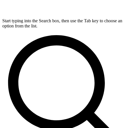
Start typing into the Search box, then use the Tab key to choose an
option from the list.