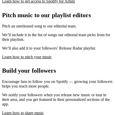
Learn how to get access to Spotify for Artists
Pitch music to our playlist editors
Pitch an unreleased song to our editorial team.
We’ll include it in the list of songs our editorial team picks from for
their playlists.
We’ll also add it to your followers’ Release Radar playlist.
Learn how to pitch your music
Build your followers
Encourage fans to follow you on Spotify — growing your followers
helps you reach more people.
We notify your followers when you release new music or tour in
their area, and you get featured in their personalized sections of the
app.
Learn how to share music