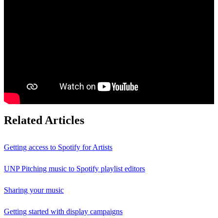
Related Articles
Getting access to Spotify for Artists
UNP Pitching music to Spotify playlist editors
Sharing your music
Getting started with display campaigns