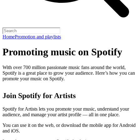
Home
Promotion and playlists
Promoting music on Spotify
With over 700 million passionate music fans around the world,
Spotify is a great place to grow your audience. Here’s how you can
promote your music on Spotify.
Join Spotify for Artists
Spotify for Artists lets you promote your music, understand your
audience, and manage your artist profile — all in one place.
You can use it on the web, or download the mobile app for Android
and iOS.