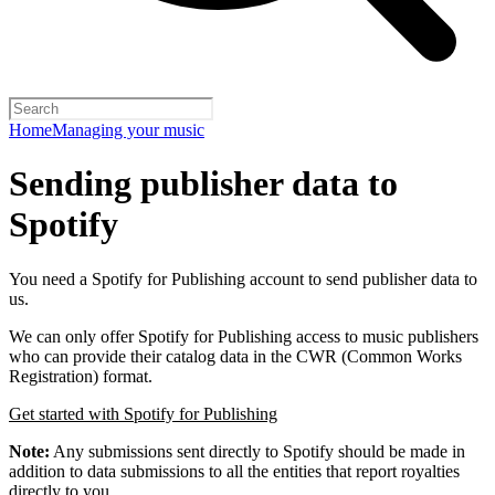
Home
Managing your music
Sending publisher data to
Spotify
You need a Spotify for Publishing account to send publisher data to
us.
We can only offer Spotify for Publishing access to music publishers
who can provide their catalog data in the CWR (Common Works
Registration) format.
Get started with Spotify for Publishing
Note:
Any submissions sent directly to Spotify should be made in
addition to data submissions to all the entities that report royalties
directly to you.