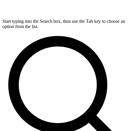
Start typing into the Search box, then use the Tab key to choose an
option from the list.