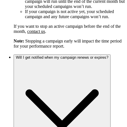
campaign will run until the end of the current month but
your scheduled campaigns won’t run.
If your campaign is not active yet, your scheduled
campaign and any future campaigns won’t run.
If you want to stop an active campaign before the end of the
month,
contact us
.
Note:
Stopping a campaign early will impact the time period
for your performance report.
Will I get notified when my campaign renews or expires?