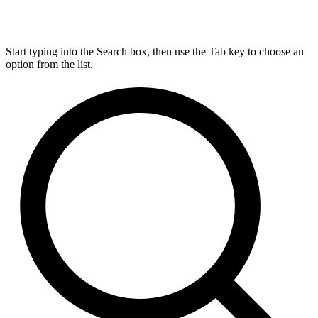
Start typing into the Search box, then use the Tab key to choose an
option from the list.