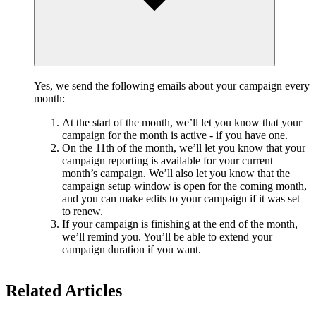
Yes, we send the following emails about your campaign every
month:
At the start of the month, we’ll let you know that your
campaign for the month is active - if you have one.
On the 11th of the month, we’ll let you know that your
campaign reporting is available for your current
month’s campaign. We’ll also let you know that the
campaign setup window is open for the coming month,
and you can make edits to your campaign if it was set
to renew.
If your campaign is finishing at the end of the month,
we’ll remind you. You’ll be able to extend your
campaign duration if you want.
Related Articles