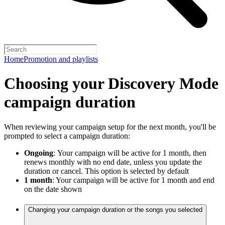
Home
Promotion and playlists
Choosing your Discovery Mode
campaign duration
When reviewing your campaign setup for the next month, you'll be
prompted to select a campaign duration:
Ongoing
:
Your campaign will be active for 1 month, then
renews monthly with no end date, unless you update the
duration or cancel. This option is selected by default
1 month
: Your campaign will be active for 1 month and end
on the date shown
Changing your campaign duration or the songs you selected