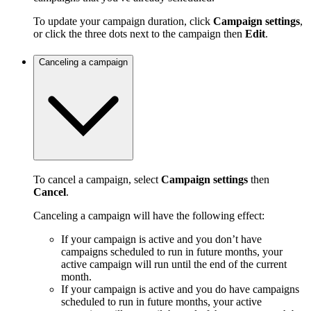
To update your campaign duration, click
Campaign settings
,
or click the three dots next to the campaign then
Edit
.
Canceling a campaign
To cancel a campaign, select
Campaign settings
then
Cancel
.
Canceling a campaign will have the following effect:
If your campaign is active and you don’t have
campaigns scheduled to run in future months, your
active campaign will run until the end of the current
month.
If your campaign is active and you do have campaigns
scheduled to run in future months, your active