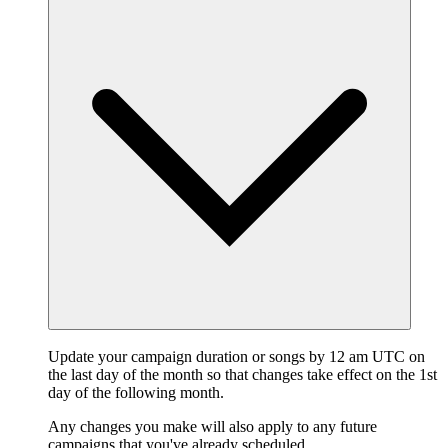
Update your campaign duration or songs by 12 am UTC on
the last day of the month so that changes take effect on the 1st
day of the following month.
Any changes you make will also apply to any future
campaigns that you've already scheduled.