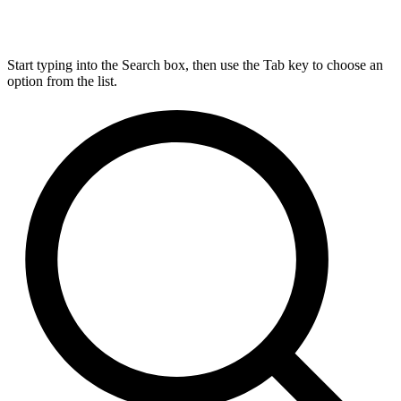
Start typing into the Search box, then use the Tab key to choose an
option from the list.