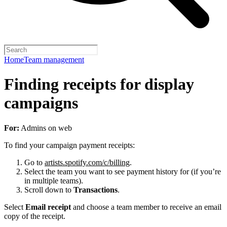
Home
Team management
Finding receipts for display
campaigns
For:
Admins on web
To find your campaign payment receipts:
Go to
artists.spotify.com/c/billing
.
Select the team you want to see payment history for (if you’re
in multiple teams).
Scroll down to
Transactions
.
Select
Email receipt
and choose a team member to receive an email
copy of the receipt.