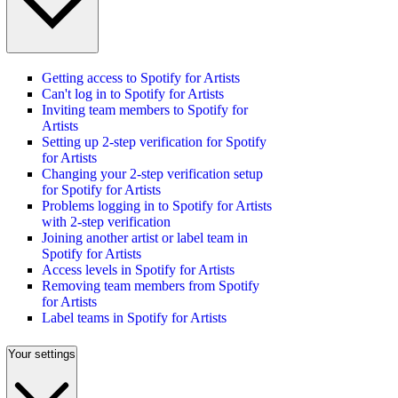
Getting access to Spotify for Artists
Can't log in to Spotify for Artists
Inviting team members to Spotify for
Artists
Setting up 2-step verification for Spotify
for Artists
Changing your 2-step verification setup
for Spotify for Artists
Problems logging in to Spotify for Artists
with 2-step verification
Joining another artist or label team in
Spotify for Artists
Access levels in Spotify for Artists
Removing team members from Spotify
for Artists
Label teams in Spotify for Artists
Your settings