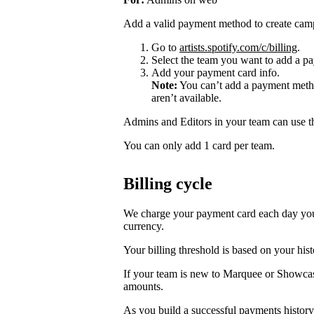
Add a valid payment method to create cam
Go to
artists.spotify.com/c/billing
.
Select the team you want to add a pa
Add your payment card info.
Note:
You can’t add a payment metho
aren’t available.
Admins and Editors in your team can use t
You can only add 1 card per team.
Billing cycle
We charge your payment card each day you r
currency.
Your billing threshold is based on your hist
If your team is new to Marquee or Showcas
amounts.
As you build a successful payments history