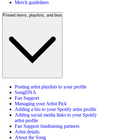
Merch guidelines
Pinned items, playlists, and bios
Posting artist playlists to your profile
SongDNA
Fan Support
Managing your Artist Pick
Adding a bio to your Spotify artist profile
Adding social media links to your Spotify
artist profile
Fan Support fundraising partners
Artist details
About the Song