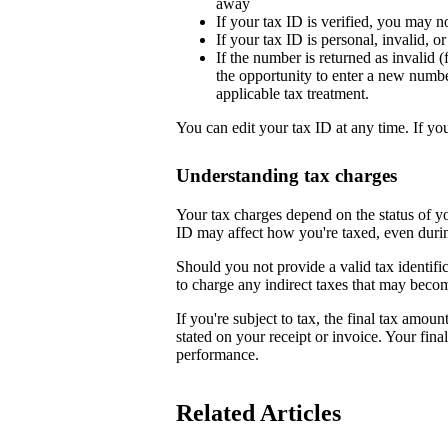
away
If your tax ID is verified, you may n
If your tax ID is personal, invalid, 
If the number is returned as invalid (
the opportunity to enter a new numb
applicable tax treatment.
You can edit your tax ID at any time. If yo
Understanding tax charges
Your tax charges depend on the status of 
ID may affect how you're taxed, even duri
Should you not provide a valid tax identifi
to charge any indirect taxes that may beco
If you're subject to tax, the final tax amoun
stated on your receipt or invoice. Your fin
performance.
Related Articles