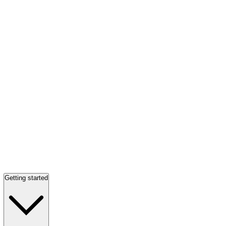
Getting started