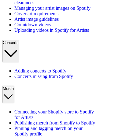
clearances
Managing your artist images on Spotify
Cover art requirements
Artist image guidelines
Countdown videos
Uploading videos in Spotify for Artists
Concerts
Adding concerts to Spotify
Concerts missing from Spotify
Merch
Connecting your Shopify store to Spotify
for Artists
Publishing merch from Shopify to Spotify
Pinning and tagging merch on your
Spotify profile