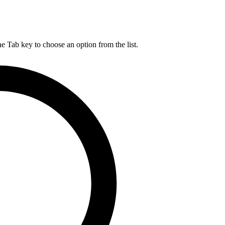
he Tab key to choose an option from the list.