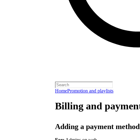
Home
Promotion and playlists
Billing and payment
Adding a payment method
For:
Admins on web