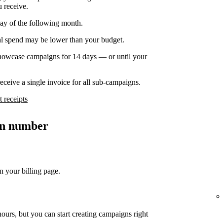
u receive.
day of the following month.
nal spend may be lower than your budget.
owcase campaigns for 14 days — or until your
ceive a single invoice for all sub-campaigns.
 receipts
ion number
n your billing page.
ours, but you can start creating campaigns right