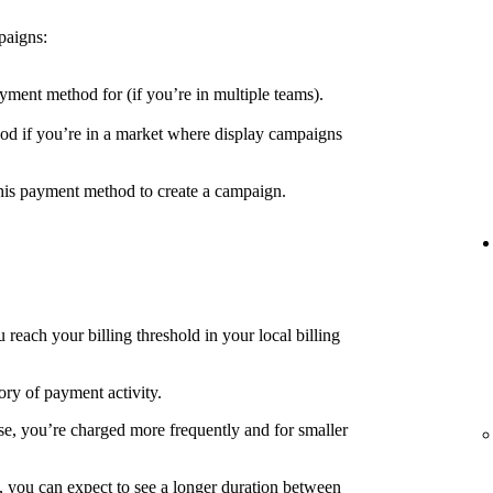
paigns:
yment method for (if you’re in multiple teams).
d if you’re in a market where display campaigns
his payment method to create a campaign.
each your billing threshold in your local billing
ory of payment activity.
e, you’re charged more frequently and for smaller
, you can expect to see a longer duration between