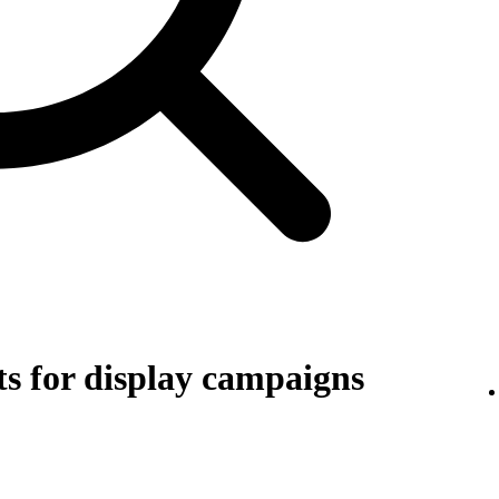
s for display campaigns