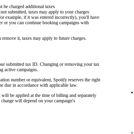
ot be charged additional taxes
or not submitted, taxes may apply to your charges
for example, if it was entered incorrectly), you'll have
er or you can continue booking campaigns with
u remove it, taxes may apply to future charges.
your submitted tax ID. Changing or removing your tax
ng active campaigns.
cation number or equivalent, Spotify reserves the right
me due in accordance with applicable law.
t will be applied at the time of billing and separately
al charge will depend on your campaign's