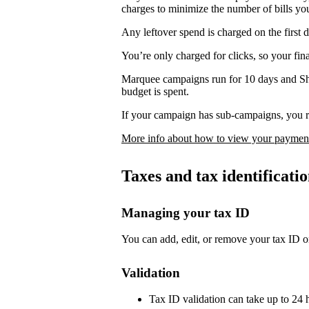
charges to minimize the number of bills yo
Any leftover spend is charged on the first 
You’re only charged for clicks, so your fi
Marquee campaigns run for 10 days and Sh
budget is spent.
If your campaign has sub-campaigns, you re
More info about how to view your payment
Taxes and tax identificat
Managing your tax ID
You can add, edit, or remove your tax ID o
Validation
Tax ID validation can take up to 24 h