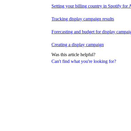
Setting your billing country in Spotify for A
Tracking display campaign results
Forecasting and budget for display campai
Creating a display campaign
Was this article helpful?
Can't find what you're looking for?