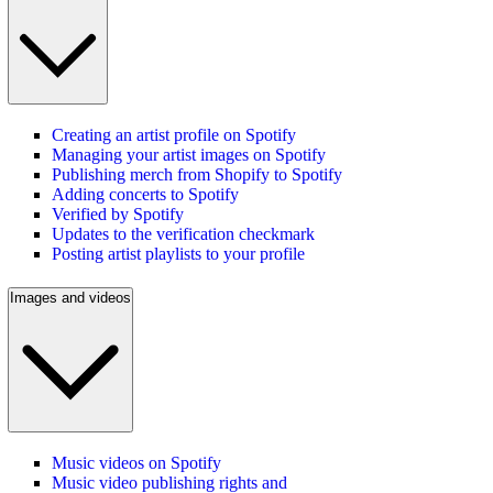
Creating an artist profile on Spotify
Managing your artist images on Spotify
Publishing merch from Shopify to Spotify
Adding concerts to Spotify
Verified by Spotify
Updates to the verification checkmark
Posting artist playlists to your profile
Images and videos
Music videos on Spotify
Music video publishing rights and