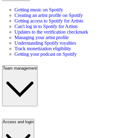
Getting music on Spotify
Creating an artist profile on Spotify
Getting access to Spotify for Artists
Can't log in to Spotify for Artists
Updates to the verification checkmark
Managing your artist profile
Understanding Spotify royalties
Track monetization eligibility
Getting your podcast on Spotify
Team management
Access and login