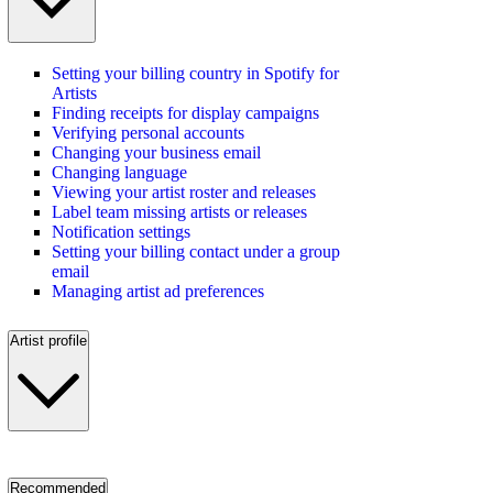
Setting your billing country in Spotify for
Artists
Finding receipts for display campaigns
Verifying personal accounts
Changing your business email
Changing language
Viewing your artist roster and releases
Label team missing artists or releases
Notification settings
Setting your billing contact under a group
email
Managing artist ad preferences
Artist profile
Recommended