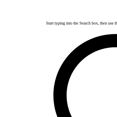
Start typing into the Search box, then use t