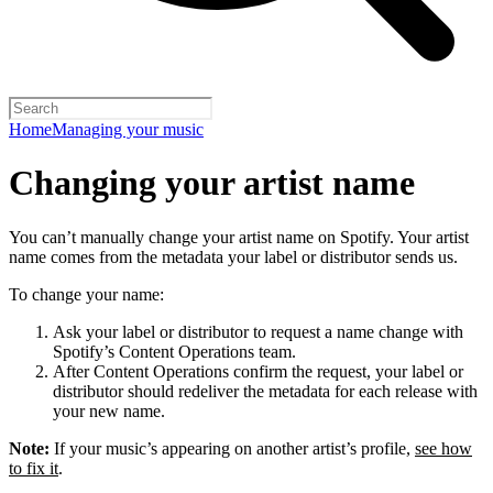
Home
Managing your music
Changing your artist name
You can’t manually change your artist name on Spotify. Your artist
name comes from the metadata your label or distributor sends us.
To change your name:
Ask your label or distributor to request a name change with
Spotify’s Content Operations team.
After Content Operations confirm the request, your label or
distributor should redeliver the metadata for each release with
your new name.
Note:
If your music’s appearing on another artist’s profile,
see how
to fix it
.