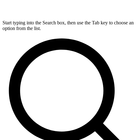
Start typing into the Search box, then use the Tab key to choose an
option from the list.