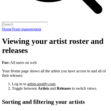
Home
Team management
Viewing your artist roster and
releases
For:
All users on web
Your Home page shows all the artists you have access to and all of
their releases:
Log in to
artists.spotify.com
.
Toggle between
Artists
and
Releases
to switch views.
Sorting and filtering your artists