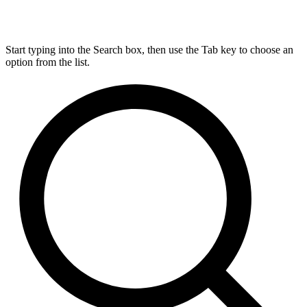
Start typing into the Search box, then use the Tab key to choose an
option from the list.