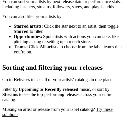
You can sort your artists by next release date or performance stats -
including listeners, streams, followers, saves, and playlist adds.
You can also filter your artists by:
Starred artists:
Click the star next to an artist, then toggle
Starred
to filter.
Opportunities:
Spot artists with actions you can take, like
pitching a song or setting up a merch store.
Teams:
Click
All artists
to choose from the label teams that
you’re on.
Sorting and filtering your releases
Go to
Releases
to see all of your artists’ catalogs in one place.
Filter by
Upcoming
or
Recently released
music, or sort by
Streams
to see the top-performing releases across your entire
catalog.
Missing an artist or release from your label catalog?
Try these
solutions